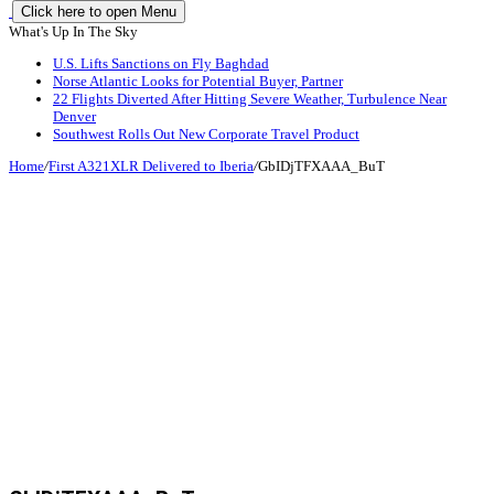
Click here to open Menu
What's Up In The Sky
U.S. Lifts Sanctions on Fly Baghdad
Norse Atlantic Looks for Potential Buyer, Partner
22 Flights Diverted After Hitting Severe Weather, Turbulence Near
Denver
Southwest Rolls Out New Corporate Travel Product
Home
/
First A321XLR Delivered to Iberia
/
GbIDjTFXAAA_BuT