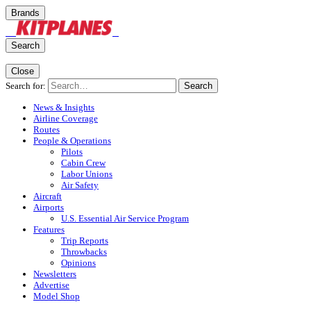
Brands
Search
Close
Search for:
Search
News & Insights
Airline Coverage
Routes
People & Operations
Pilots
Cabin Crew
Labor Unions
Air Safety
Aircraft
Airports
U.S. Essential Air Service Program
Features
Trip Reports
Throwbacks
Opinions
Newsletters
Advertise
Model Shop