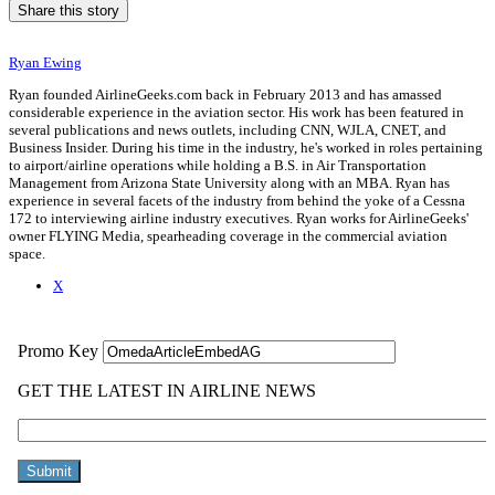
Share this story
Ryan Ewing
Ryan founded AirlineGeeks.com back in February 2013 and has amassed
considerable experience in the aviation sector. His work has been featured in
several publications and news outlets, including CNN, WJLA, CNET, and
Business Insider. During his time in the industry, he's worked in roles pertaining
to airport/airline operations while holding a B.S. in Air Transportation
Management from Arizona State University along with an MBA. Ryan has
experience in several facets of the industry from behind the yoke of a Cessna
172 to interviewing airline industry executives. Ryan works for AirlineGeeks'
owner FLYING Media, spearheading coverage in the commercial aviation
space.
X