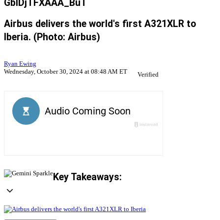
GbIDjTFXAAA_BuT
Airbus delivers the world's first A321XLR to
Iberia. (Photo: Airbus)
Ryan Ewing
Wednesday, October 30, 2024 at 08:48 AM ET
Verified
Key Takeaways: