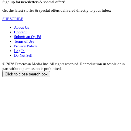
Sign-up for newsletters & special offers!
Get the latest stories & special offers delivered directly to your inbox
SUBSCRIBE
About Us
Contact
Submit an Op-Ed
Terms of Use
Privacy Policy
Log In
Do Not Sell
© 2026 Firecrown Media Inc. All rights reserved. Reproduction in whole or in
part without permission is prohibited.
Click to close search box