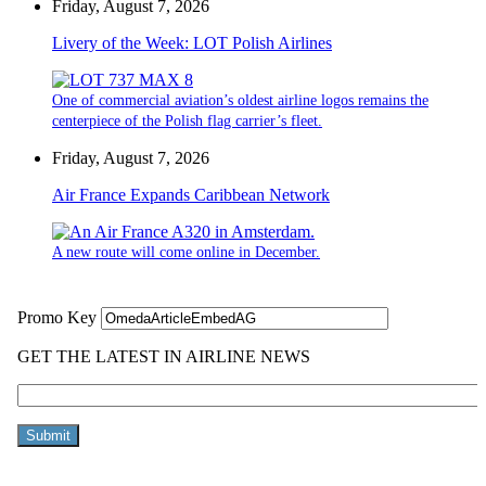
Friday, August 7, 2026
Livery of the Week: LOT Polish Airlines
One of commercial aviation’s oldest airline logos remains the
centerpiece of the Polish flag carrier’s fleet.
Friday, August 7, 2026
Air France Expands Caribbean Network
A new route will come online in December.