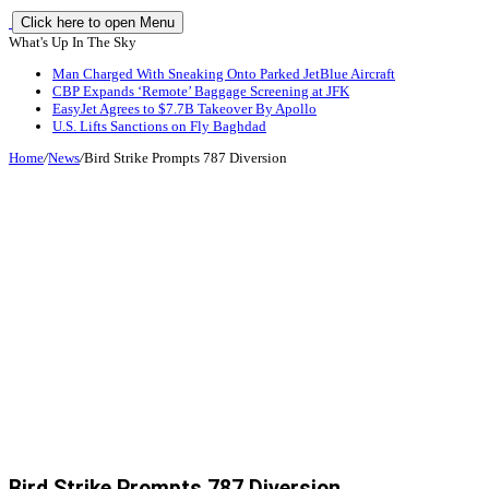
Click here to open Menu
What's Up In The Sky
Man Charged With Sneaking Onto Parked JetBlue Aircraft
CBP Expands ‘Remote’ Baggage Screening at JFK
EasyJet Agrees to $7.7B Takeover By Apollo
U.S. Lifts Sanctions on Fly Baghdad
Home
/
News
/
Bird Strike Prompts 787 Diversion
Bird Strike Prompts 787 Diversion