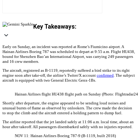
Key Takeaways:
Early on Sunday, an incident was reported at Rome’s Fiumicino airport. A
Hainan Airlines Boeing 787 was scheduled to depart at 9:55 a.m. Flight HU438,
bound for Shenzhen Bao’an International Airport, was carrying 249 passengers
and 16 crew members.
The aircraft, registered as B-1119, reportedly suffered a bird strike to its right
engine soon after take-off, the airline’s Twiter/X account
confirmed
. The subject
aircraft is equipped with two General Electric Genx-1Bs.
Hainan Airlines flight HU438 flight path on Sunday (Photo: Flightradar24
Shortly after departure, the engine appeared to be sending loud noises and
unusual bursts of flame as observed by onlookers. The crew made the decision
to stop the climb and the aircraft entered a holding pattern to dump fuel.
The airline reported that the jet landed safely at 11:06 a.m. local time, about an
hour after takeoff. All passengers disembarked safely with no injuries reported.
NOV 11: Hainan Airlines Boeing 787-9 (B-1119, built 2018)