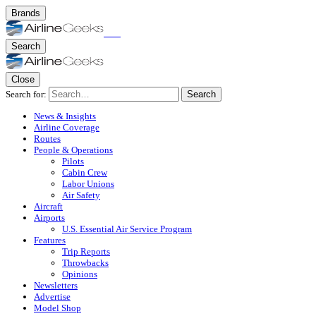
Brands
Search
Close
Search for:
Search
News & Insights
Airline Coverage
Routes
People & Operations
Pilots
Cabin Crew
Labor Unions
Air Safety
Aircraft
Airports
U.S. Essential Air Service Program
Features
Trip Reports
Throwbacks
Opinions
Newsletters
Advertise
Model Shop