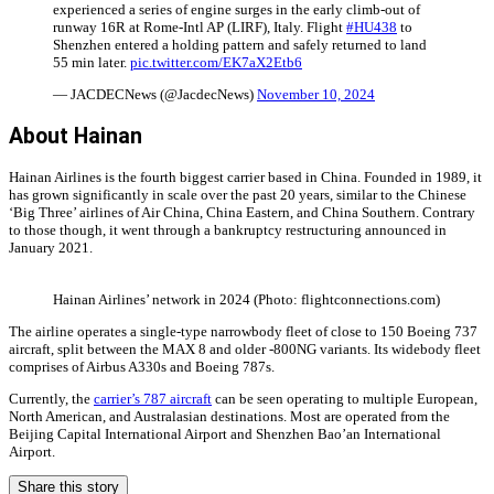
experienced a series of engine surges in the early climb-out of
runway 16R at Rome-Intl AP (LIRF), Italy. Flight
#HU438
to
Shenzhen entered a holding pattern and safely returned to land
55 min later.
pic.twitter.com/EK7aX2Etb6
— JACDECNews (@JacdecNews)
November 10, 2024
About Hainan
Hainan Airlines is the fourth biggest carrier based in China. Founded in 1989, it
has grown significantly in scale over the past 20 years, similar to the Chinese
‘Big Three’ airlines of Air China, China Eastern, and China Southern. Contrary
to those though, it went through a bankruptcy restructuring announced in
January 2021.
Hainan Airlines’ network in 2024 (Photo: flightconnections.com)
The airline operates a single-type narrowbody fleet of close to 150 Boeing 737
aircraft, split between the MAX 8 and older -800NG variants. Its widebody fleet
comprises of Airbus A330s and Boeing 787s.
Currently, the
carrier’s 787 aircraft
can be seen operating to multiple European,
North American, and Australasian destinations. Most are operated from the
Beijing Capital International Airport and Shenzhen Bao’an International
Airport.
Share this story