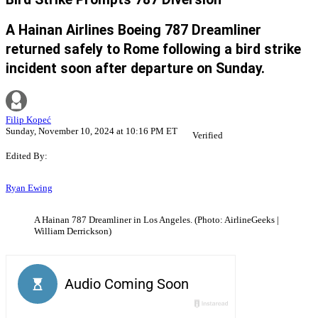
A Hainan Airlines Boeing 787 Dreamliner
returned safely to Rome following a bird strike
incident soon after departure on Sunday.
Filip Kopeć
Sunday, November 10, 2024 at 10:16 PM ET
Verified
Edited By:
Ryan Ewing
A Hainan 787 Dreamliner in Los Angeles. (Photo: AirlineGeeks |
William Derrickson)