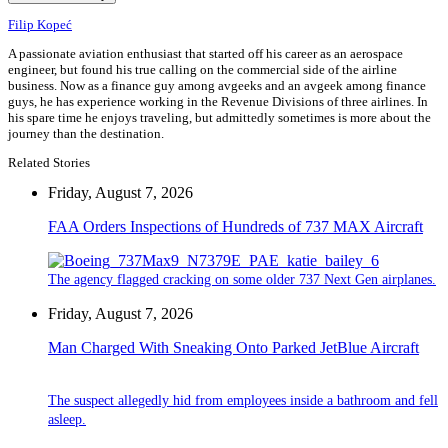
Filip Kopeć
A passionate aviation enthusiast that started off his career as an aerospace
engineer, but found his true calling on the commercial side of the airline
business. Now as a finance guy among avgeeks and an avgeek among finance
guys, he has experience working in the Revenue Divisions of three airlines. In
his spare time he enjoys traveling, but admittedly sometimes is more about the
journey than the destination.
Related Stories
Friday, August 7, 2026
FAA Orders Inspections of Hundreds of 737 MAX Aircraft
The agency flagged cracking on some older 737 Next Gen airplanes.
Friday, August 7, 2026
Man Charged With Sneaking Onto Parked JetBlue Aircraft
The suspect allegedly hid from employees inside a bathroom and fell
asleep.