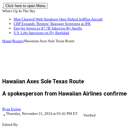
Click here to open Menu
What's Up In The Sky
Man Charged With Sneaking Onto Parked JetBlue Aircraft
CBP Expands ‘Remote’ Baggage Screening at JFK
EasyJet Agrees to $7.7B Takeover By Apollo
U.S. Lifts Sanctions on Fly Baghdad
Home
/
Routes
/
Hawaiian Axes Sole Texas Route
Hawaiian Axes Sole Texas Route
A spokesperson from Hawaiian Airlines confirmed
Ryan Ewing
Thursday, November 21, 2024 at 03:42 PM ET
Verified
Edited By: