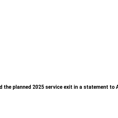
 the planned 2025 service exit in a statement to 