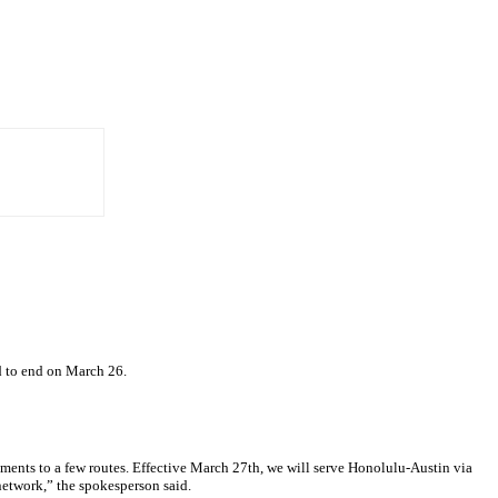
ed to end on March 26.
tments to a few routes. Effective March 27th, we will serve Honolulu-Austin via
network,” the spokesperson said.