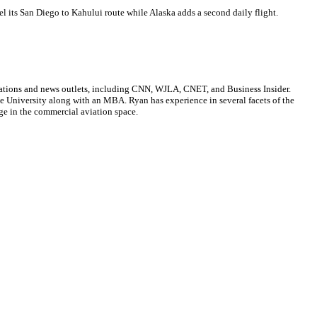
cel its San Diego to Kahului route while Alaska adds a second daily flight.
cations and news outlets, including CNN, WJLA, CNET, and Business Insider.
ate University along with an MBA. Ryan has experience in several facets of the
ge in the commercial aviation space.