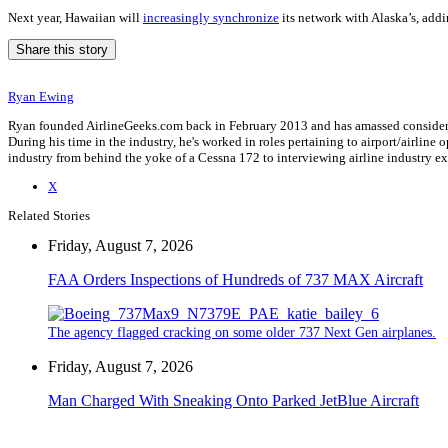
Next year, Hawaiian will
increasingly synchronize
its network with Alaska’s, addin
Share this story
Ryan Ewing
Ryan founded AirlineGeeks.com back in February 2013 and has amassed considerab
During his time in the industry, he's worked in roles pertaining to airport/airli
industry from behind the yoke of a Cessna 172 to interviewing airline industry 
X
Related Stories
Friday, August 7, 2026
FAA Orders Inspections of Hundreds of 737 MAX Aircraft
The agency flagged cracking on some older 737 Next Gen airplanes.
Friday, August 7, 2026
Man Charged With Sneaking Onto Parked JetBlue Aircraft