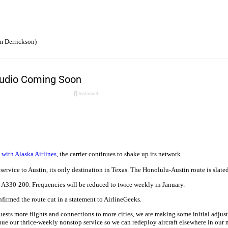
m Derrickson)
 with Alaska Airlines
, the carrier continues to shake up its network.
 service to Austin, its only destination in Texas. The Honolulu-Austin route is slat
s A330-200. Frequencies will be reduced to twice weekly in January.
firmed the route cut in a statement to AirlineGeeks.
ests more flights and connections to more cities, we are making some initial adjus
nue our thrice-weekly nonstop service so we can redeploy aircraft elsewhere in our 