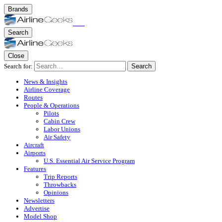
Brands
Search
Close
Search for:
Search
News & Insights
Airline Coverage
Routes
People & Operations
Pilots
Cabin Crew
Labor Unions
Air Safety
Aircraft
Airports
U.S. Essential Air Service Program
Features
Trip Reports
Throwbacks
Opinions
Newsletters
Advertise
Model Shop