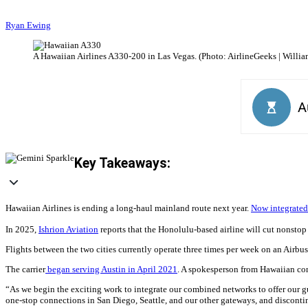
Ryan Ewing
A Hawaiian Airlines A330-200 in Las Vegas. (Photo: AirlineGeeks | Willia
Key Takeaways:
Hawaiian Airlines is ending a long-haul mainland route next year.
Now integrated
In 2025,
Ishrion Aviation
reports that the Honolulu-based airline will cut nonstop
Flights between the two cities currently operate three times per week on an Airbu
The carrier
began serving Austin in April 2021
. A spokesperson from Hawaiian con
“As we begin the exciting work to integrate our combined networks to offer our gu
one-stop connections in San Diego, Seattle, and our other gateways, and disconti