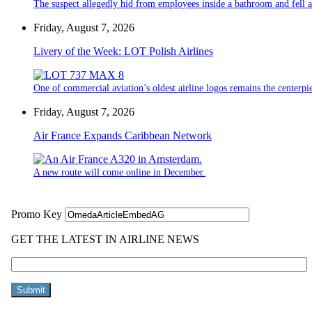
The suspect allegedly hid from employees inside a bathroom and fell a
Friday, August 7, 2026
Livery of the Week: LOT Polish Airlines
One of commercial aviation’s oldest airline logos remains the centerpiec
Friday, August 7, 2026
Air France Expands Caribbean Network
A new route will come online in December.