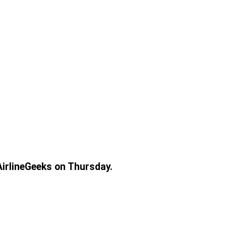
AirlineGeeks on Thursday.