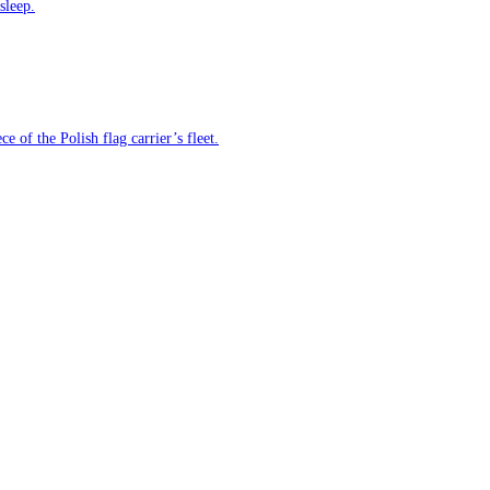
sleep.
e of the Polish flag carrier’s fleet.