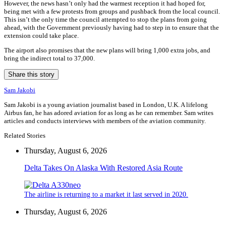
However, the news hasn’t only had the warmest reception it had hoped for,
being met with a few protests from groups and pushback from the local council.
This isn’t the only time the council attempted to stop the plans from going
ahead, with the Government previously having had to step in to ensure that the
extension could take place.
The airport also promises that the new plans will bring 1,000 extra jobs, and
bring the indirect total to 37,000.
Share this story
Sam Jakobi
Sam Jakobi is a young aviation journalist based in London, U.K. A lifelong
Airbus fan, he has adored aviation for as long as he can remember. Sam writes
articles and conducts interviews with members of the aviation community.
Related Stories
Thursday, August 6, 2026
Delta Takes On Alaska With Restored Asia Route
The airline is returning to a market it last served in 2020.
Thursday, August 6, 2026