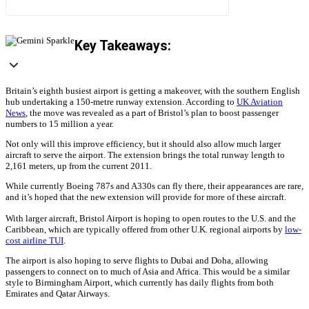
Key Takeaways:
Britain’s eighth busiest airport is getting a makeover, with the southern English
hub undertaking a 150-metre runway extension. According to
UK Aviation
News
, the move was revealed as a part of Bristol’s plan to boost passenger
numbers to 15 million a year.
Not only will this improve efficiency, but it should also allow much larger
aircraft to serve the airport. The extension brings the total runway length to
2,161 meters, up from the current 2011.
While currently Boeing 787s and A330s can fly there, their appearances are rare,
and it’s hoped that the new extension will provide for more of these aircraft.
With larger aircraft, Bristol Airport is hoping to open routes to the U.S. and the
Caribbean, which are typically offered from other U.K. regional airports by
low-
cost airline TUI
.
The airport is also hoping to serve flights to Dubai and Doha, allowing
passengers to connect on to much of Asia and Africa. This would be a similar
style to Birmingham Airport, which currently has daily flights from both
Emirates and Qatar Airways.