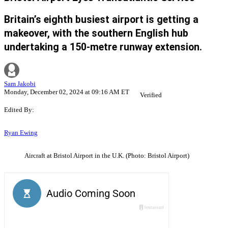
Britain’s eighth busiest airport is getting a
makeover, with the southern English hub
undertaking a 150-metre runway extension.
Sam Jakobi
Monday, December 02, 2024 at 09:16 AM ET
Verified
Edited By:
Ryan Ewing
Aircraft at Bristol Airport in the U.K. (Photo: Bristol Airport)