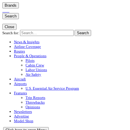
Brands
Search
Close
Search for:
Search
News & Insights
Airline Coverage
Routes
People & Operations
Pilots
Cabin Crew
Labor Unions
Air Safety
Aircraft
Airports
U.S. Essential Air Service Program
Features
Trip Reports
Throwbacks
Opinions
Newsletters
Advertise
Model Shop