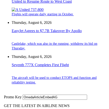
United to Resume Route to West Coast
Flights will operate daily starting in October.
Thursday, August 6, 2026
EasyJet Agrees to $7.7B Takeover By Apollo
Castlelake, which was also in the running, withdrew its bid on
Thursday.
Thursday, August 6, 2026
Seventh 777X Completes First Flight
The aircraft will be used to conduct ETOPS and function and
reliability testing.