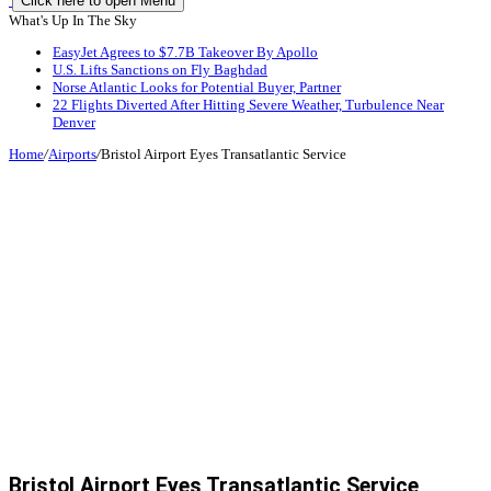
Click here to open Menu
What's Up In The Sky
EasyJet Agrees to $7.7B Takeover By Apollo
U.S. Lifts Sanctions on Fly Baghdad
Norse Atlantic Looks for Potential Buyer, Partner
22 Flights Diverted After Hitting Severe Weather, Turbulence Near
Denver
Home
/
Airports
/
Bristol Airport Eyes Transatlantic Service
Bristol Airport Eyes Transatlantic Service