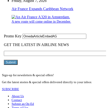
Friday, August 7, 2026
Air France Expands Caribbean Network
A new route will come online in December.
Sign-up for newsletters & special offers!
Get the latest stories & special offers delivered directly to your inbox
SUBSCRIBE
About Us
Contact
Submit an Op-Ed
Terms of Use