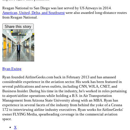
Reagan National to San Diego was last served by US Airways in 2014.
American, United, Delta, and Southwest
were also awarded long-distance routes
from Reagan National.
Share this story
Ryan Ewing
Ryan founded AirlineGeeks.com back in February 2013 and has amassed
considerable experience in the aviation sector. His work has been featured in
several publications and news outlets, including CNN, WJLA, CNET, and
Business Insider. During his time in the industry, he's worked in roles pertaining
to airport/airline operations while holding a B.S. in Air Transportation
Management from Arizona State University along with an MBA. Ryan has
experience in several facets of the industry from behind the yoke of a Cessna
172 to interviewing airline industry executives. Ryan works for AirlineGeeks'
owner FLYING Media, spearheading coverage in the commercial aviation
space.
X