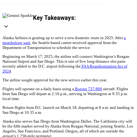
Key Takeaways:
Alaska Airlines is gearing up to serve a new domestic route in 2025. After
a
monthslong wait
, the Seattle-based carrier received approval from the
Department of Transportation to schedule the service.
Beginning on March 17, 2025, the airline will connect Washington’s Reagan
National Airport and San Diego. This is one of five long-distance slot pairs
recently added to the D.C. airport following the
FAA Reauthorization Act of
2024
.
The airline sought approval for the new service earlier this year.
Flights will operate on a daily basis using a
Boeing 737-800
aircraft. Flights
from San Diego will depart at 2:10 p.m., arriving in Washington at 9:55 p.m.
local time.
Return flights from D.C. launch on March 18, departing at 8 a.m. and landing in
San Diego at 10:35 a.m.
Alaska also serves San Diego from Washington Dulles. The California city will
be the fifth market served by Alaska from Reagan National, joining Seattle, Los
Angeles, San Francisco, and Portland, Oregon, all of which are outside the
airport’s 1,250-mile perimeter.