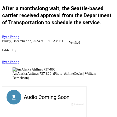
After a monthslong wait, the Seattle-based
carrier received approval from the Department
of Transportation to schedule the service.
Ryan Ewing
Friday, December 27, 2024 at 11:13 AM ET
Verified
Edited By:
Ryan Ewing
An Alaska Airlines 737-800. (Photo: AirlineGeeks | William
Derrickson)