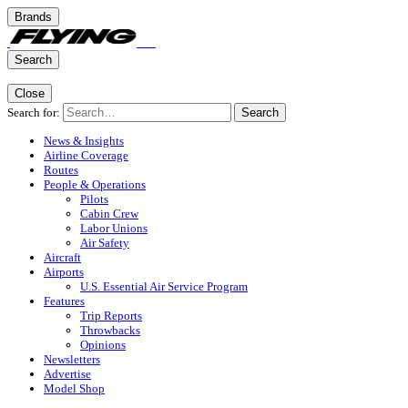
Brands
Search
Close
Search for:
Search
News & Insights
Airline Coverage
Routes
People & Operations
Pilots
Cabin Crew
Labor Unions
Air Safety
Aircraft
Airports
U.S. Essential Air Service Program
Features
Trip Reports
Throwbacks
Opinions
Newsletters
Advertise
Model Shop