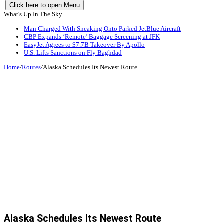
Click here to open Menu
What's Up In The Sky
Man Charged With Sneaking Onto Parked JetBlue Aircraft
CBP Expands ‘Remote’ Baggage Screening at JFK
EasyJet Agrees to $7.7B Takeover By Apollo
U.S. Lifts Sanctions on Fly Baghdad
Home
/
Routes
/
Alaska Schedules Its Newest Route
Alaska Schedules Its Newest Route