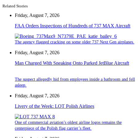
Related Stories
Friday, August 7, 2026
FAA Orders Inspections of Hundreds of 737 MAX Aircraft
The agency flagged cracking on some older 737 Next Gen airplanes.
Friday, August 7, 2026
Man Charged With Sneaking Onto Parked JetBlue Aircraft
The suspect allegedly hid from employees inside a bathroom and fell
asleep.
Friday, August 7, 2026
Livery of the Week: LOT Polish Airlines
One of commercial aviation’s oldest airline logos remains the
centerpiece of the Polish flag carrier’s fleet.