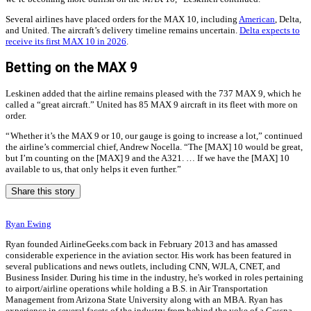
Several airlines have placed orders for the MAX 10, including
American
, Delta,
and United. The aircraft’s delivery timeline remains uncertain.
Delta expects to
receive its first MAX 10 in 2026
.
Betting on the MAX 9
Leskinen added that the airline remains pleased with the 737 MAX 9, which he
called a “great aircraft.” United has 85 MAX 9 aircraft in its fleet with more on
order.
“ Whether it’s the MAX 9 or 10, our gauge is going to increase a lot,” continued
the airline’s commercial chief, Andrew Nocella. “The [MAX] 10 would be great,
but I’m counting on the [MAX] 9 and the A321. … If we have the [MAX] 10
available to us, that only helps it even further.”
Share this story
Ryan Ewing
Ryan founded AirlineGeeks.com back in February 2013 and has amassed
considerable experience in the aviation sector. His work has been featured in
several publications and news outlets, including CNN, WJLA, CNET, and
Business Insider. During his time in the industry, he's worked in roles pertaining
to airport/airline operations while holding a B.S. in Air Transportation
Management from Arizona State University along with an MBA. Ryan has
experience in several facets of the industry from behind the yoke of a Cessna