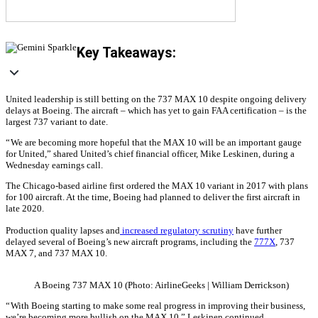
Key Takeaways:
United leadership is still betting on the 737 MAX 10 despite ongoing delivery
delays at Boeing. The aircraft – which has yet to gain FAA certification – is the
largest 737 variant to date.
“ We are becoming more hopeful that the MAX 10 will be an important gauge
for United,” shared United’s chief financial officer, Mike Leskinen, during a
Wednesday earnings call.
The Chicago-based airline first ordered the MAX 10 variant in 2017 with plans
for 100 aircraft. At the time, Boeing had planned to deliver the first aircraft in
late 2020.
Production quality lapses and
increased regulatory scrutiny
have further
delayed several of Boeing’s new aircraft programs, including the
777X
, 737
MAX 7, and 737 MAX 10.
A Boeing 737 MAX 10 (Photo: AirlineGeeks | William Derrickson)
“ With Boeing starting to make some real progress in improving their business,
we’re becoming more bullish on the MAX 10,” Leskinen continued.