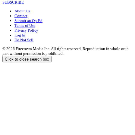
SUBSCRIBE
About Us
Contact
Submit an Op-Ed
Terms of Use
Privacy Policy
Log In
Do Not Sell
© 2026 Firecrown Media Inc. All rights reserved. Reproduction in whole or in
part without permission is prohibited.
Click to close search box