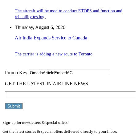
The aircraft will be used to conduct ETOPS and function and
reliability testing.
Thursday, August 6, 2026
Air India Expands Service to Canada
The carrier is adding a new route to Toronto.
Sign-up for newsletters & special offers!
Get the latest stories & special offers delivered directly to your inbox