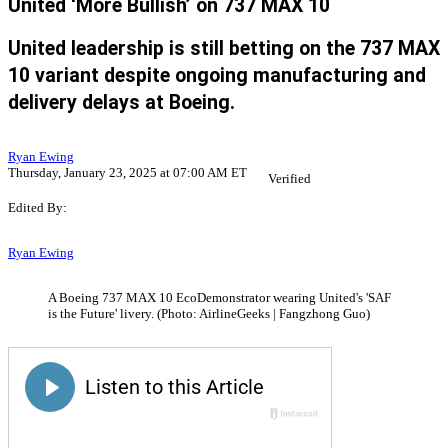
United ‘More Bullish’ on 737 MAX 10
United leadership is still betting on the 737 MAX
10 variant despite ongoing manufacturing and
delivery delays at Boeing.
Ryan Ewing
Thursday, January 23, 2025 at 07:00 AM ET
Verified
Edited By:
Ryan Ewing
A Boeing 737 MAX 10 EcoDemonstrator wearing United's 'SAF
is the Future' livery. (Photo: AirlineGeeks | Fangzhong Guo)