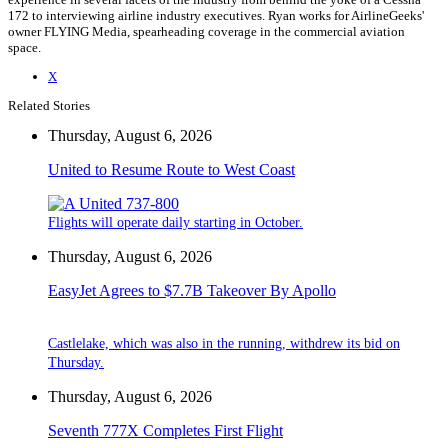
172 to interviewing airline industry executives. Ryan works for AirlineGeeks'
owner FLYING Media, spearheading coverage in the commercial aviation
space.
X
Related Stories
Thursday, August 6, 2026
United to Resume Route to West Coast
Flights will operate daily starting in October.
Thursday, August 6, 2026
EasyJet Agrees to $7.7B Takeover By Apollo
Castlelake, which was also in the running, withdrew its bid on
Thursday.
Thursday, August 6, 2026
Seventh 777X Completes First Flight