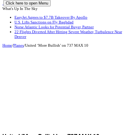
Click here to open Menu
What's Up In The Sky
EasyJet Agrees to $7.7B Takeover By Apollo
U.S. Lifts Sanctions on Fly Baghdad
Norse Atlantic Looks for Potential Buyer, Partner
22 Flights Diverted After Hitting Severe Weather, Turbulence Near
Denver
Home
/
Planes
/
United ‘More Bullish’ on 737 MAX 10