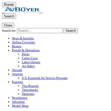
Brands
Search
Close
Search for:
Search
News & Insights
Airline Coverage
Routes
People & Operations
Pilots
Cabin Crew
Labor Unions
Air Safety
Aircraft
Airports
U.S. Essential Air Service Program
Features
Trip Reports
Throwbacks
Opinions
Newsletters
Advertise
Model Shop