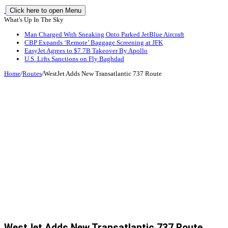
Click here to open Menu
What's Up In The Sky
Man Charged With Sneaking Onto Parked JetBlue Aircraft
CBP Expands ‘Remote’ Baggage Screening at JFK
EasyJet Agrees to $7.7B Takeover By Apollo
U.S. Lifts Sanctions on Fly Baghdad
Home
/
Routes
/
WestJet Adds New Transatlantic 737 Route
WestJet Adds New Transatlantic 737 Route