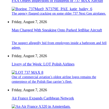
FAA Orders Inspections of Hundreds of 737 MAX Aircraft
The agency flagged cracking on some older 737 Next Gen airplanes.
Friday, August 7, 2026
Man Charged With Sneaking Onto Parked JetBlue Aircraft
The suspect allegedly hid from employees inside a bathroom and fell
asleep.
Friday, August 7, 2026
Livery of the Week: LOT Polish Airlines
One of commercial aviation’s oldest airline logos remains the
centerpiece of the Polish flag carrier’s fleet.
Friday, August 7, 2026
Air France Expands Caribbean Network