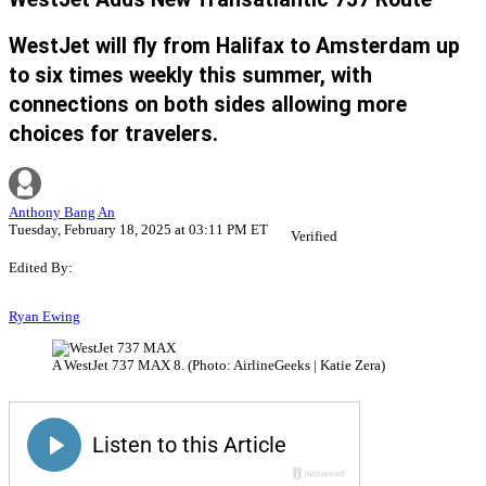
WestJet will fly from Halifax to Amsterdam up
to six times weekly this summer, with
connections on both sides allowing more
choices for travelers.
Anthony Bang An
Tuesday, February 18, 2025 at 03:11 PM ET
Verified
Edited By:
Ryan Ewing
A WestJet 737 MAX 8. (Photo: AirlineGeeks | Katie Zera)