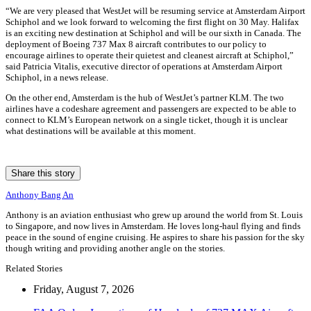
“We are very pleased that WestJet will be resuming service at Amsterdam Airport
Schiphol and we look forward to welcoming the first flight on 30 May. Halifax
is an exciting new destination at Schiphol and will be our sixth in Canada. The
deployment of Boeing 737 Max 8 aircraft contributes to our policy to
encourage airlines to operate their quietest and cleanest aircraft at Schiphol,”
said Patricia Vitalis, executive director of operations at Amsterdam Airport
Schiphol, in a news release.
On the other end, Amsterdam is the hub of WestJet’s partner KLM. The two
airlines have a codeshare agreement and passengers are expected to be able to
connect to KLM’s European network on a single ticket, though it is unclear
what destinations will be available at this moment.
Share this story
Anthony Bang An
Anthony is an aviation enthusiast who grew up around the world from St. Louis
to Singapore, and now lives in Amsterdam. He loves long-haul flying and finds
peace in the sound of engine cruising. He aspires to share his passion for the sky
though writing and providing another angle on the stories.
Related Stories
Friday, August 7, 2026