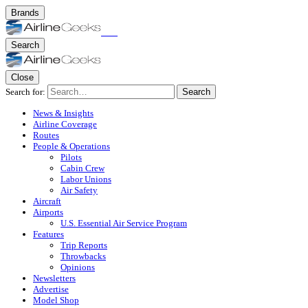
Brands
Search
Close
Search for:
Search
News & Insights
Airline Coverage
Routes
People & Operations
Pilots
Cabin Crew
Labor Unions
Air Safety
Aircraft
Airports
U.S. Essential Air Service Program
Features
Trip Reports
Throwbacks
Opinions
Newsletters
Advertise
Model Shop