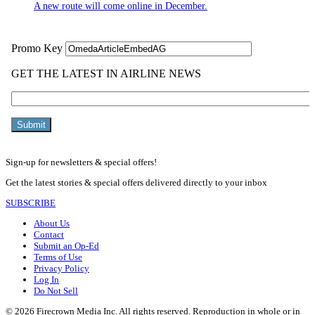
A new route will come online in December.
Sign-up for newsletters & special offers!
Get the latest stories & special offers delivered directly to your inbox
SUBSCRIBE
About Us
Contact
Submit an Op-Ed
Terms of Use
Privacy Policy
Log In
Do Not Sell
© 2026 Firecrown Media Inc. All rights reserved. Reproduction in whole or in