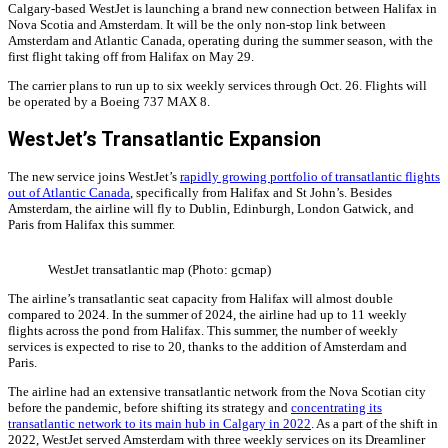
Calgary-based WestJet is launching a brand new connection between Halifax in
Nova Scotia and Amsterdam. It will be the only non-stop link between
Amsterdam and Atlantic Canada, operating during the summer season, with the
first flight taking off from Halifax on May 29.
The carrier plans to run up to six weekly services through Oct. 26. Flights will
be operated by a Boeing 737 MAX 8.
WestJet’s Transatlantic Expansion
The new service joins WestJet’s
rapidly growing portfolio of transatlantic flights
out of Atlantic Canada
, specifically from Halifax and St John’s. Besides
Amsterdam, the airline will fly to Dublin, Edinburgh, London Gatwick, and
Paris from Halifax this summer.
WestJet transatlantic map (Photo: gcmap)
The airline’s transatlantic seat capacity from Halifax will almost double
compared to 2024. In the summer of 2024, the airline had up to 11 weekly
flights across the pond from Halifax. This summer, the number of weekly
services is expected to rise to 20, thanks to the addition of Amsterdam and
Paris.
The airline had an extensive transatlantic network from the Nova Scotian city
before the pandemic, before shifting its strategy and
concentrating its
transatlantic network to its main hub in Calgary in 2022
. As a part of the shift in
2022, WestJet served Amsterdam with three weekly services on its Dreamliner