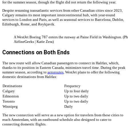
for the summer season, though the flight did not return the following year.
Despite resuming transatlantic services from other Canadian cities since 2023,
Calgary remains its most important intercontinental hub, with year-round
services to London and Paris, as well as seasonal services to Barcelona, Dublin,
Edinburgh, Rome, and Reykjavik.
A WestJet Boeing 787 enters the runway at Paine Field in Washington. (Ph
AirlineGeeks | Katie Zera)
Connections on Both Ends
The new route will allow Canadian passengers to connect in Halifax, which,
thanks to its position in Eastern Canada, minimizes travel time. During the peak
summer season, according to
aeroroutes
, WestJet plans to offer the following
domestic destinations from Halifax:
Destinations
Frequency
Calgary
Up to four daily
Edmonton
Up to two daily
Toronto
Up to two daily
Winnipeg
Daily
The new connection will serve as a new option for travelers from these cities to
reach Amsterdam, with an eastbound schedule also designed to cater to
connecting domestic flights.