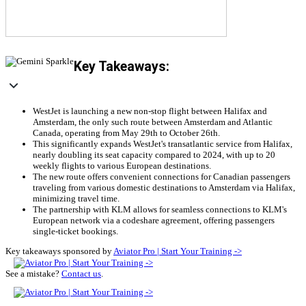
Key Takeaways:
WestJet is launching a new non-stop flight between Halifax and
Amsterdam, the only such route between Amsterdam and Atlantic
Canada, operating from May 29th to October 26th.
This significantly expands WestJet's transatlantic service from Halifax,
nearly doubling its seat capacity compared to 2024, with up to 20
weekly flights to various European destinations.
The new route offers convenient connections for Canadian passengers
traveling from various domestic destinations to Amsterdam via Halifax,
minimizing travel time.
The partnership with KLM allows for seamless connections to KLM's
European network via a codeshare agreement, offering passengers
single-ticket bookings.
Key takeaways sponsored by
Aviator Pro | Start Your Training ->
See a mistake?
Contact us
.