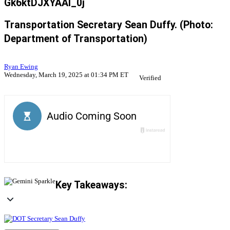
Gk6ktDJXYAAI_0j
Transportation Secretary Sean Duffy. (Photo:
Department of Transportation)
Ryan Ewing
Wednesday, March 19, 2025 at 01:34 PM ET
Verified
Key Takeaways: