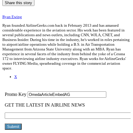
Share this story
Ryan Ewing
Ryan founded AirlineGeeks.com back in February 2013 and has amassed
considerable experience in the aviation sector. His work has been featured in
several publications and news outlets, including CNN, WJLA, CNET, and
Business Insider. During his time in the industry, he's worked in roles pertaining
to airport/airline operations while holding a B.S. in Air Transportation
Management from Arizona State University along with an MBA. Ryan has
experience in several facets of the industry from behind the yoke of a Cessna
172 to interviewing airline industry executives. Ryan works for AirlineGeeks'
owner FLYING Media, spearheading coverage in the commercial aviation
space.
X