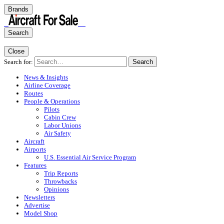
Brands
Search
Close
Search for:
Search
News & Insights
Airline Coverage
Routes
People & Operations
Pilots
Cabin Crew
Labor Unions
Air Safety
Aircraft
Airports
U.S. Essential Air Service Program
Features
Trip Reports
Throwbacks
Opinions
Newsletters
Advertise
Model Shop