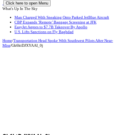
Click here to open Menu
What's Up In The Sky
Man Charged With Sneaking Onto Parked JetBlue Aircraft
CBP Expands ‘Remote’ Baggage Screening at JFK
EasyJet Agrees to $7.7B Takeover By Apollo
U.S. Lifts Sanctions on Fly Baghdad
Home
/
Transportation Head Spoke With Southwest Pilots After Near-
Miss
/
Gk6ktDJXYAAI_0j