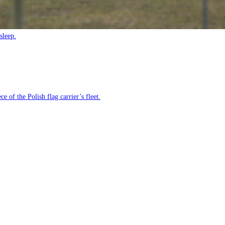
sleep.
e of the Polish flag carrier’s fleet.