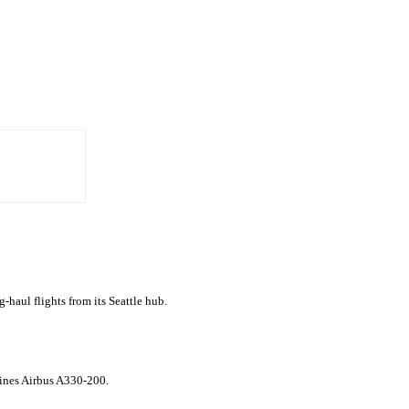
g-haul flights from its Seattle hub.
rlines Airbus A330-200.