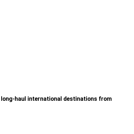
2 long-haul international destinations from