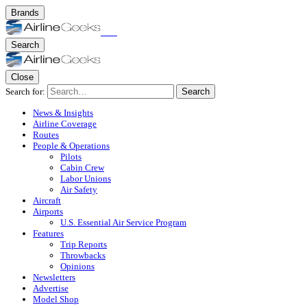
Brands
Search
Close
Search for:
Search
News & Insights
Airline Coverage
Routes
People & Operations
Pilots
Cabin Crew
Labor Unions
Air Safety
Aircraft
Airports
U.S. Essential Air Service Program
Features
Trip Reports
Throwbacks
Opinions
Newsletters
Advertise
Model Shop