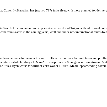
e. Currently, Hawaiian has just two 787s in its fleet, with more planned for delivery
n Seattle for convenient nonstop service to Seoul and Tokyo, with additional connec
work from Seattle in the coming years, we’ll announce new international routes to d
le experience in the aviation sector. His work has been featured in several publi
ne operations while holding a B.S. in Air Transportation Management from Arizona St
executives. Ryan works for AirlineGeeks' owner FLYING Media, spearheading covera