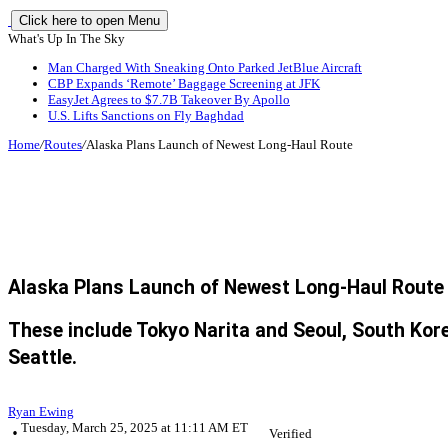
Click here to open Menu
What's Up In The Sky
Man Charged With Sneaking Onto Parked JetBlue Aircraft
CBP Expands ‘Remote’ Baggage Screening at JFK
EasyJet Agrees to $7.7B Takeover By Apollo
U.S. Lifts Sanctions on Fly Baghdad
Home
/
Routes
/
Alaska Plans Launch of Newest Long-Haul Route
Alaska Plans Launch of Newest Long-Haul Route
These include Tokyo Narita and Seoul, South Korea
Seattle.
Ryan Ewing
Tuesday, March 25, 2025 at 11:11 AM ET
Verified