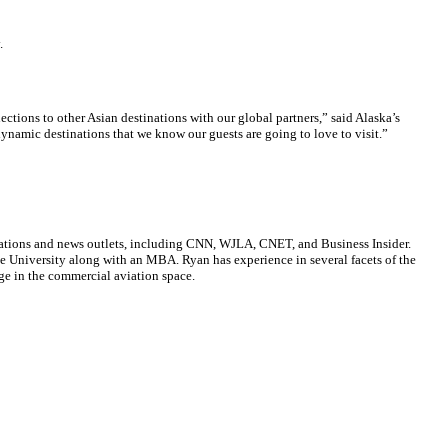
.
tions to other Asian destinations with our global partners,” said Alaska’s
ynamic destinations that we know our guests are going to love to visit.”
cations and news outlets, including CNN, WJLA, CNET, and Business Insider.
ate University along with an MBA. Ryan has experience in several facets of the
ge in the commercial aviation space.