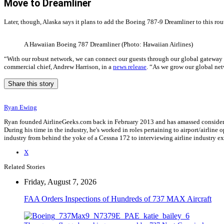
Move to Dreamliner
Later, though, Alaska says it plans to add the Boeing 787-9 Dreamliner to this rout
A Hawaiian Boeing 787 Dreamliner (Photo: Hawaiian Airlines)
“With our robust network, we can connect our guests through our global gateway i
commercial chief, Andrew Harrison, in a
news release
. “As we grow our global net
Share this story
Ryan Ewing
Ryan founded AirlineGeeks.com back in February 2013 and has amassed considerab
During his time in the industry, he's worked in roles pertaining to airport/airli
industry from behind the yoke of a Cessna 172 to interviewing airline industry 
X
Related Stories
Friday, August 7, 2026
FAA Orders Inspections of Hundreds of 737 MAX Aircraft