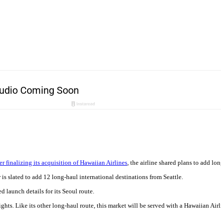
ter finalizing its acquisition of Hawaiian Airlines
, the airline shared plans to add lon
is slated to add 12 long-haul international destinations from Seattle.
d launch details for its Seoul route.
lights. Like its other long-haul route, this market will be served with a Hawaiian Ai