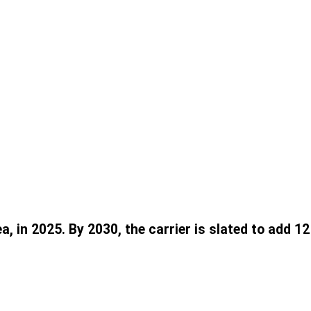
, in 2025. By 2030, the carrier is slated to add 1