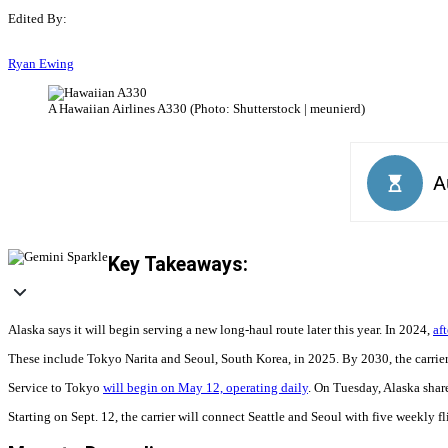
Edited By:
Ryan Ewing
A Hawaiian Airlines A330 (Photo: Shutterstock | meunierd)
Key Takeaways:
Alaska says it will begin serving a new long-haul route later this year. In 2024,
af
These include Tokyo Narita and Seoul, South Korea, in 2025. By 2030, the carrier 
Service to Tokyo
will begin on May 12, operating daily
. On Tuesday, Alaska share
Starting on Sept. 12, the carrier will connect Seattle and Seoul with five weekly f