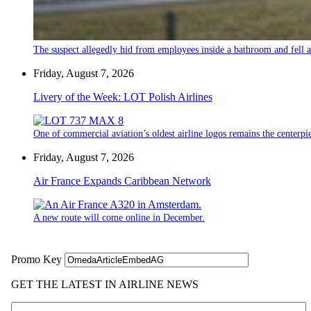
The suspect allegedly hid from employees inside a bathroom and fell a
Friday, August 7, 2026
Livery of the Week: LOT Polish Airlines
One of commercial aviation’s oldest airline logos remains the centerpiec
Friday, August 7, 2026
Air France Expands Caribbean Network
A new route will come online in December.