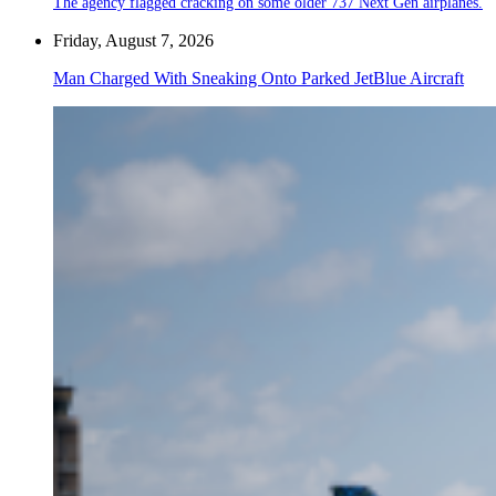
The agency flagged cracking on some older 737 Next Gen airplanes.
Friday, August 7, 2026
Man Charged With Sneaking Onto Parked JetBlue Aircraft