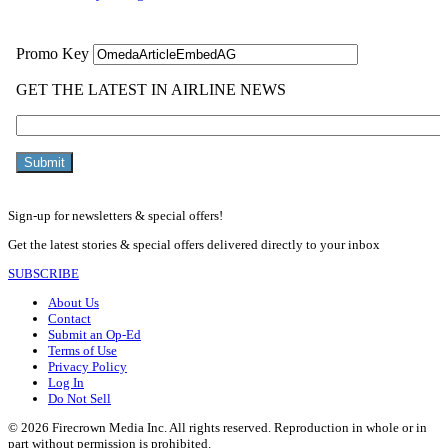
Sign-up for newsletters & special offers!
Get the latest stories & special offers delivered directly to your inbox
SUBSCRIBE
About Us
Contact
Submit an Op-Ed
Terms of Use
Privacy Policy
Log In
Do Not Sell
© 2026 Firecrown Media Inc. All rights reserved. Reproduction in whole or in
part without permission is prohibited.