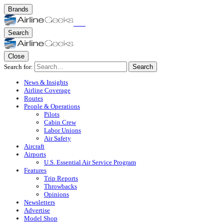
Brands
Search
Close
Search for:
Search
News & Insights
Airline Coverage
Routes
People & Operations
Pilots
Cabin Crew
Labor Unions
Air Safety
Aircraft
Airports
U.S. Essential Air Service Program
Features
Trip Reports
Throwbacks
Opinions
Newsletters
Advertise
Model Shop