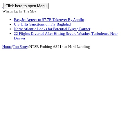
Click here to open Menu
What's Up In The Sky
EasyJet Agrees to $7.7B Takeover By Apollo
U.S. Lifts Sanctions on Fly Baghdad
Norse Atlantic Looks for Potential Buyer, Partner
22 Flights Diverted After Hitting Severe Weather, Turbulence Near
Denver
Home
/
Top Story
/
NTSB Probing A321neo Hard Landing