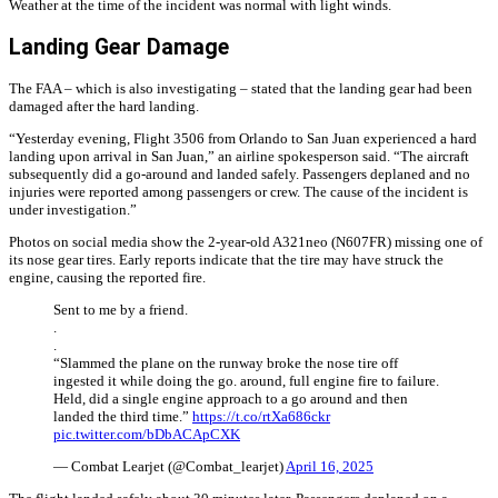
Weather at the time of the incident was normal with light winds.
Landing Gear Damage
The FAA – which is also investigating – stated that the landing gear had been
damaged after the hard landing.
“Yesterday evening, Flight 3506 from Orlando to San Juan experienced a hard
landing upon arrival in San Juan,” an airline spokesperson said. “The aircraft
subsequently did a go-around and landed safely. Passengers deplaned and no
injuries were reported among passengers or crew. The cause of the incident is
under investigation.”
Photos on social media show the 2-year-old A321neo (N607FR) missing one of
its nose gear tires. Early reports indicate that the tire may have struck the
engine, causing the reported fire.
Sent to me by a friend.
.
.
“Slammed the plane on the runway broke the nose tire off
ingested it while doing the go. around, full engine fire to failure.
Held, did a single engine approach to a go around and then
landed the third time.”
https://t.co/rtXa686ckr
pic.twitter.com/bDbACApCXK
— Combat Learjet (@Combat_learjet)
April 16, 2025