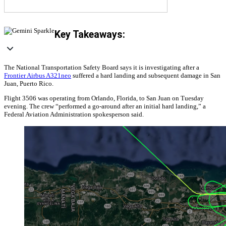
Key Takeaways:
The National Transportation Safety Board says it is investigating after a
Frontier Airbus A321neo
suffered a hard landing and subsequent damage in San
Juan, Puerto Rico.
Flight 3506 was operating from Orlando, Florida, to San Juan on Tuesday
evening. The crew “performed a go-around after an initial hard landing,” a
Federal Aviation Administration spokesperson said.