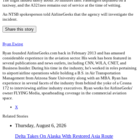
The flight landed safely about 30 minutes later. Passengers deplaned on a
taxiway, and the A321neo remains out of service at the time of writing.
An NTSB spokesperson told AirlineGeeks that the agency will investigate the
incident.
Share this story
Ryan Ewing
Ryan founded AirlineGeeks.com back in February 2013 and has amassed
considerable experience in the aviation sector. His work has been featured in
several publications and news outlets, including CNN, WJLA, CNET, and
Business Insider. During his time in the industry, he's worked in roles pertaining
to airport/airline operations while holding a B.S. in Air Transportation
Management from Arizona State University along with an MBA. Ryan has
experience in several facets of the industry from behind the yoke of a Cessna
172 to interviewing airline industry executives. Ryan works for AirlineGeeks'
owner FLYING Media, spearheading coverage in the commercial aviation
space.
X
Related Stories
Thursday, August 6, 2026
Delta Takes On Alaska With Restored Asia Route