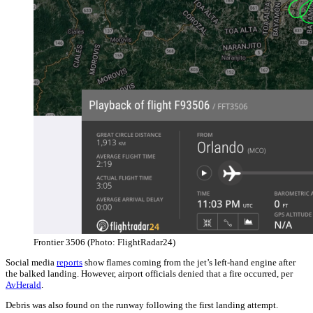
Frontier 3506 (Photo: FlightRadar24)
Social media
reports
show flames coming from the jet’s left-hand engine after
the balked landing. However, airport officials denied that a fire occurred, per
AvHerald
.
Debris was also found on the runway following the first landing attempt.