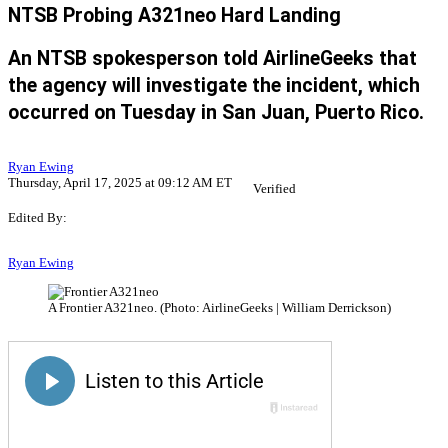
NTSB Probing A321neo Hard Landing
An NTSB spokesperson told AirlineGeeks that
the agency will investigate the incident, which
occurred on Tuesday in San Juan, Puerto Rico.
Ryan Ewing
Thursday, April 17, 2025 at 09:12 AM ET
Verified
Edited By:
Ryan Ewing
A Frontier A321neo. (Photo: AirlineGeeks | William Derrickson)