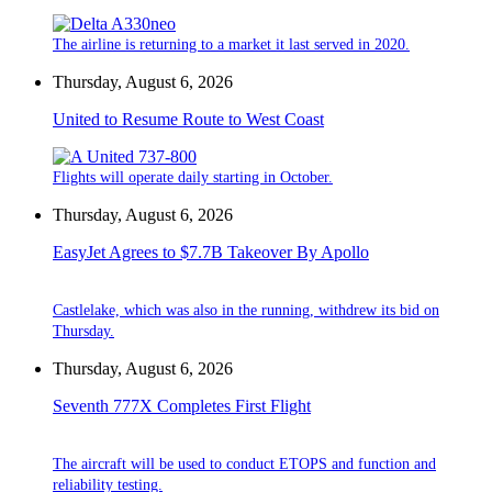
The airline is returning to a market it last served in 2020.
Thursday, August 6, 2026
United to Resume Route to West Coast
Flights will operate daily starting in October.
Thursday, August 6, 2026
EasyJet Agrees to $7.7B Takeover By Apollo
Castlelake, which was also in the running, withdrew its bid on
Thursday.
Thursday, August 6, 2026
Seventh 777X Completes First Flight
The aircraft will be used to conduct ETOPS and function and
reliability testing.