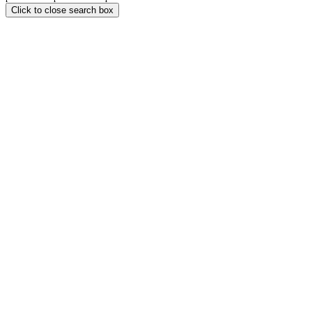
Click to close search box