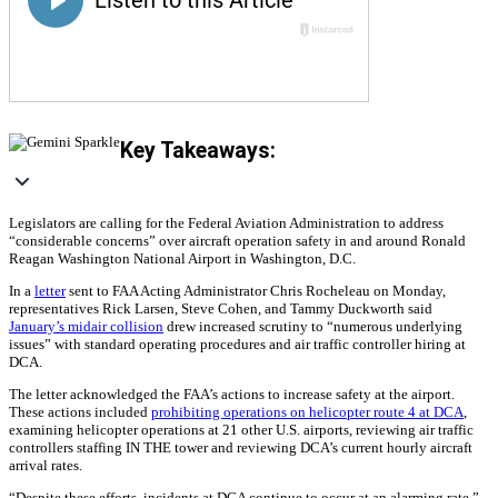
Key Takeaways:
Legislators are calling for the Federal Aviation Administration to address
“considerable concerns” over aircraft operation safety in and around Ronald
Reagan Washington National Airport in Washington, D.C.
In a
letter
sent to FAA Acting Administrator Chris Rocheleau on Monday,
representatives Rick Larsen, Steve Cohen, and Tammy Duckworth said
January’s midair collision
drew increased scrutiny to “numerous underlying
issues” with standard operating procedures and air traffic controller hiring at
DCA.
The letter acknowledged the FAA’s actions to increase safety at the airport.
These actions included
prohibiting operations on helicopter route 4 at DCA
,
examining helicopter operations at 21 other U.S. airports, reviewing air traffic
controllers staffing IN THE tower and reviewing DCA’s current hourly aircraft
arrival rates.
“Despite these efforts, incidents at DCA continue to occur at an alarming rate,”