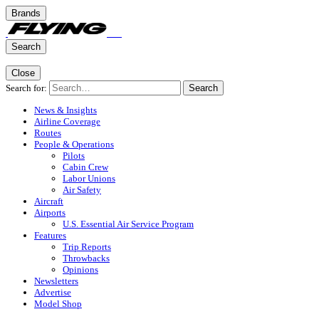
Brands
Search
Close
Search for:
Search
News & Insights
Airline Coverage
Routes
People & Operations
Pilots
Cabin Crew
Labor Unions
Air Safety
Aircraft
Airports
U.S. Essential Air Service Program
Features
Trip Reports
Throwbacks
Opinions
Newsletters
Advertise
Model Shop