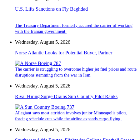
U.S. Lifts Sanctions on Fly Baghdad
The Treasury Department formerly accused the carrier of working
with the Iranian government.
Wednesday, August 5, 2026
Norse Atlantic Looks for Potential Buyer, Partner
The carrier is struggling to overcome higher jet fuel prices and route
disruptions stemming from the war in Iran.
Wednesday, August 5, 2026
Rival Hiring Surge Drains Sun Country Pilot Ranks
Allegiant says most attrition involves junior Minneapolis pilots,
forcing schedule cuts while the airline expands cargo flying.
Wednesday, August 5, 2026