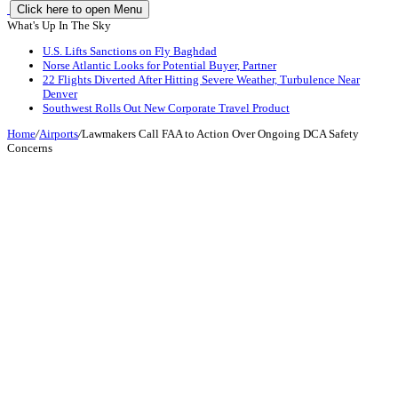
Click here to open Menu
What's Up In The Sky
U.S. Lifts Sanctions on Fly Baghdad
Norse Atlantic Looks for Potential Buyer, Partner
22 Flights Diverted After Hitting Severe Weather, Turbulence Near
Denver
Southwest Rolls Out New Corporate Travel Product
Home
/
Airports
/
Lawmakers Call FAA to Action Over Ongoing DCA Safety
Concerns