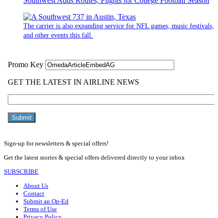
Southwest Adds Routes, Flights for College Football Season
The carrier is also expanding service for NFL games, music festivals,
and other events this fall.
Sign-up for newsletters & special offers!
Get the latest stories & special offers delivered directly to your inbox
SUBSCRIBE
About Us
Contact
Submit an Op-Ed
Terms of Use
Privacy Policy