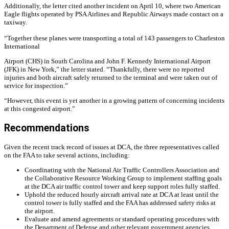
Additionally, the letter cited another incident on April 10, where two American
Eagle flights operated by PSA Airlines and Republic Airways made contact on a
taxiway.
“Together these planes were transporting a total of 143 passengers to Charleston
International
Airport (CHS) in South Carolina and John F. Kennedy International Airport
(JFK) in New York,” the letter stated. “Thankfully, there were no reported
injuries and both aircraft safely returned to the terminal and were taken out of
service for inspection.”
“However, this event is yet another in a growing pattern of concerning incidents
at this congested airport.”
Recommendations
Given the recent track record of issues at DCA, the three representatives called
on the FAA to take several actions, including:
Coordinating with the National Air Traffic Controllers Association and
the Collaborative Resource Working Group to implement staffing goals
at the DCA air traffic control tower and keep support roles fully staffed.
Uphold the reduced hourly aircraft arrival rate at DCA at least until the
control tower is fully staffed and the FAA has addressed safety risks at
the airport.
Evaluate and amend agreements or standard operating procedures with
the Department of Defense and other relevant government agencies