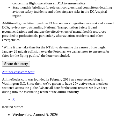
concerning flight operations at DCA to ensure safety.
Start monthly briefings for relevant congressional committees detailing
aviation safety incidents and other airspace risks in the DCA capital
region.
Additionally, the letter urged the FAA to review congestion levels at and around
DCA, review any outstanding National Transportation Safety Board
recommendations and analyze the effectiveness of mental health resources
provided to professionals, particularly after aviation accidents and other
emergencies.
“While it may take time for the NTSB to determine the causes of the tragic
January 29 midair collision over the Potomac, we can act now to ensure safer
skies for the flying public,” the letter concluded.
Share this story
AirlineGeeks.com Staff
AirlineGeeks.com was founded in February 2013 as a one-person blog in
Washington D.C. Since then, we’ve grown to have 25+ active team members
scattered across the globe. We are all here for the same reason: we love deep-
diving into the fascinating realm of the airline industry.
X
Related Stories
Wednesday, August 5, 2026