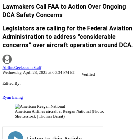
Lawmakers Call FAA to Action Over Ongoing
DCA Safety Concerns
Legislators are calling for the Federal Aviation
Administration to address “considerable
concerns” over aircraft operation around DCA.
AirlineGeeks.com Staff
Wednesday, April 23, 2025 at 06:34 PM ET
Verified
Edited By:
Ryan Ewing
American Airlines aircraft at Reagan National (Photo:
Shutterstock | Thomas Barrat)