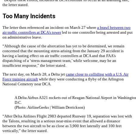
the letter stated.
Too Many Incidents
The letter then referenced an incident on March 27 where
a brawl between two
air traffic controllers at DCA’s tower
led to one controller being arrested and put
on administrative leave.
“Although the cause of the altercation has yet to be determined, we remain
concerned that the mounting stress arising from the January 29 accident is
having a lasting effect on air traffic controllers at DCA and that FAA’s
dispatching of a ‘stress management team,’ while welcome, may be an
insufficient response,” the letter stated.
The next day, on March 28, a Delta jet
came close to colliding with a U.S. Air
Force training aircraft
while they were conducting a flyby of the Arlington
National Cemetery near DCA.
A Delta Airbus A321 rockets out of Reagan National Airport in Washingto
D.C.
(Photo: AirlineGeeks | William Derrickson)
“After Delta Airlines Flight 2983 departed Runway 19, separation was lost with
the Talons, resulting in a serious near-miss event that allowed a distance
between the two aircraft to be as close as 3,900 feet laterally and 100 feet
vertically,” the letter stated.