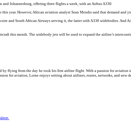
n and Johannesburg, offering three flights a week, with an Airbus A330.
r this year. However, African aviation analyst Sean Mendis said that demand and yiel
re and South African Airways serving it, the latter with A330 widebodies. And Air 
rcraft this month. The widebody jets will be used to expand the airline’s interconti
by flying from the day he took his first airline flight. With a passion for aviation i
assion for aviation, Lorne enjoys writing about airlines, routes, networks, and new 
sleep.