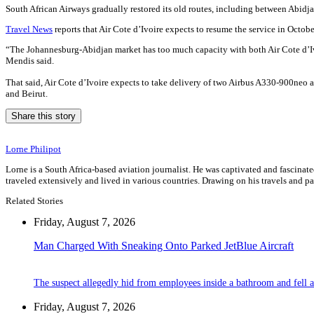
South African Airways gradually restored its old routes, including between Abidja
Travel News
reports that Air Cote d’Ivoire expects to resume the service in Octobe
“The Johannesburg-Abidjan market has too much capacity with both Air Cote d’Ivoi
Mendis said.
That said, Air Cote d’Ivoire expects to take delivery of two Airbus A330-900neo ai
and Beirut.
Share this story
Lorne Philipot
Lorne is a South Africa-based aviation journalist. He was captivated and fascinated 
traveled extensively and lived in various countries. Drawing on his travels and p
Related Stories
Friday, August 7, 2026
Man Charged With Sneaking Onto Parked JetBlue Aircraft
The suspect allegedly hid from employees inside a bathroom and fell a
Friday, August 7, 2026