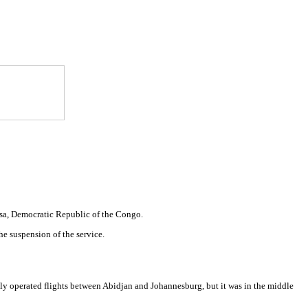
shasa, Democratic Republic of the Congo.
he suspension of the service.
usly operated flights between Abidjan and Johannesburg, but it was in the middle