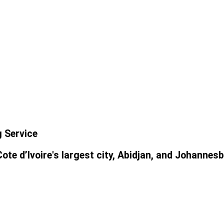
g Service
ote d’Ivoire's largest city, Abidjan, and Johannesb