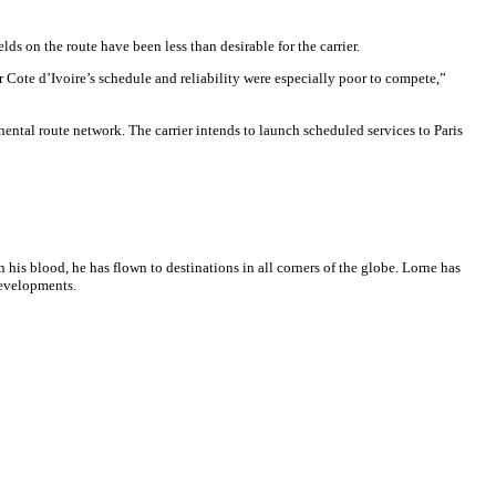
ds on the route have been less than desirable for the carrier.
Cote d’Ivoire’s schedule and reliability were especially poor to compete,”
nental route network. The carrier intends to launch scheduled services to Paris
n his blood, he has flown to destinations in all corners of the globe. Lorne has
developments.