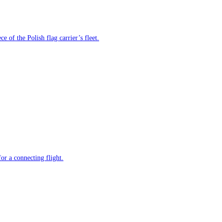
e of the Polish flag carrier’s fleet.
or a connecting flight.