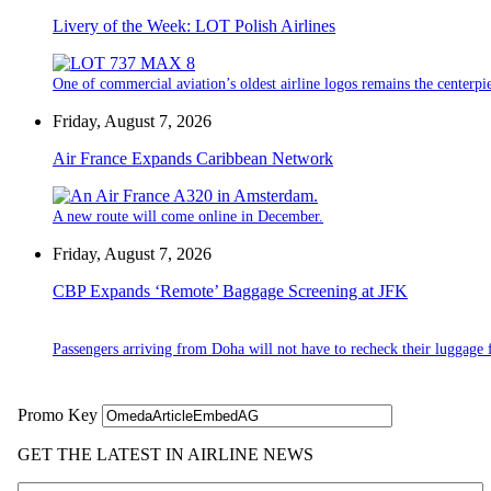
Livery of the Week: LOT Polish Airlines
One of commercial aviation’s oldest airline logos remains the centerpiec
Friday, August 7, 2026
Air France Expands Caribbean Network
A new route will come online in December.
Friday, August 7, 2026
CBP Expands ‘Remote’ Baggage Screening at JFK
Passengers arriving from Doha will not have to recheck their luggage f