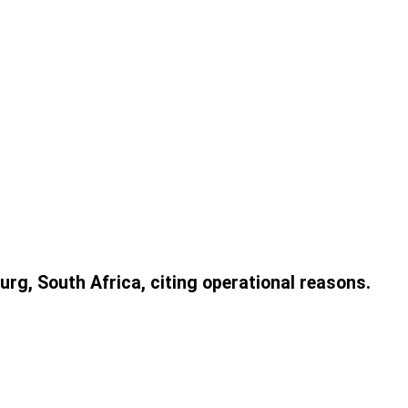
urg, South Africa, citing operational reasons.