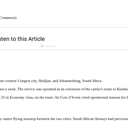
a Commons)
at country’s largest city, Abidjan, and Johannesburg, South Africa.
times a week. The service was operated as an extension of the carrier’s route to Kin
2 in Economy class, on the route. Air Cote d’Ivoire cited operational reasons for t
nly carrier flying nonstop between the two cities. South African Airways had previo