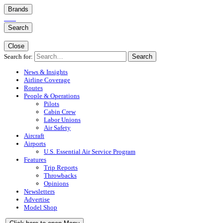
Brands
Search
Close
Search for:
Search
News & Insights
Airline Coverage
Routes
People & Operations
Pilots
Cabin Crew
Labor Unions
Air Safety
Aircraft
Airports
U.S. Essential Air Service Program
Features
Trip Reports
Throwbacks
Opinions
Newsletters
Advertise
Model Shop