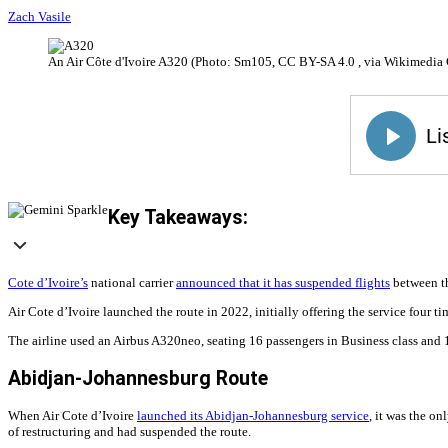
Zach Vasile
An Air Côte d'Ivoire A320 (Photo: Sm105, CC BY-SA 4.0 , via Wikimedi
Key Takeaways:
Cote d’Ivoire’s
national carrier
announced that it has suspended flights
between th
Air Cote d’Ivoire launched the route in 2022, initially offering the service four 
The airline used an Airbus A320neo, seating 16 passengers in Business class and 13
Abidjan-Johannesburg Route
When Air Cote d’Ivoire
launched its Abidjan-Johannesburg service
, it was the o
of restructuring and had suspended the route.