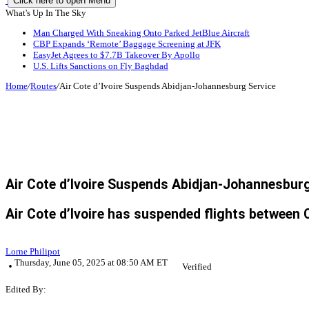
Click here to open Menu
What's Up In The Sky
Man Charged With Sneaking Onto Parked JetBlue Aircraft
CBP Expands ‘Remote’ Baggage Screening at JFK
EasyJet Agrees to $7.7B Takeover By Apollo
U.S. Lifts Sanctions on Fly Baghdad
Home
/
Routes
/
Air Cote d’Ivoire Suspends Abidjan-Johannesburg Service
Air Cote d’Ivoire Suspends Abidjan-Johannesbur
Air Cote d’Ivoire has suspended flights between C
Lorne Philipot
Thursday, June 05, 2025 at 08:50 AM ET
Verified
Edited By: