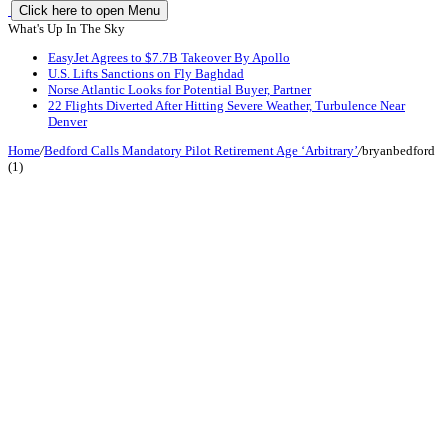
Click here to open Menu
What's Up In The Sky
EasyJet Agrees to $7.7B Takeover By Apollo
U.S. Lifts Sanctions on Fly Baghdad
Norse Atlantic Looks for Potential Buyer, Partner
22 Flights Diverted After Hitting Severe Weather, Turbulence Near
Denver
Home
/
Bedford Calls Mandatory Pilot Retirement Age ‘Arbitrary’
/
bryanbedford
(1)