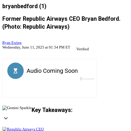
bryanbedford (1)
Former Republic Airways CEO Bryan Bedford.
(Photo: Republic Airways)
Ryan Ewing
Wednesday, June 11, 2025 at 01:54 PM ET
Verified
Key Takeaways: