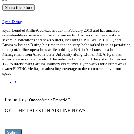
Share this story
Ryan Ewing
Ryan founded AirlineGeeks.com back in February 2013 and has amassed
considerable experience in the aviation sector. His work has been featured in
several publications and news outlets, including CNN, WJLA, CNET, and
Business Insider. During his time in the industry, he's worked in roles pertaining
to airport/airline operations while holding a B.S. in Air Transportation
Management from Arizona State University along with an MBA. Ryan has
experience in several facets of the industry from behind the yoke of a Cessna
172 to interviewing airline industry executives. Ryan works for AirlineGeeks'
owner FLYING Media, spearheading coverage in the commercial aviation
space.
X