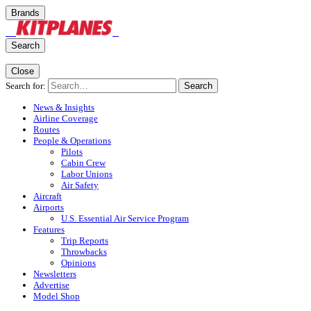
Brands
Search
Close
Search for:
Search
News & Insights
Airline Coverage
Routes
People & Operations
Pilots
Cabin Crew
Labor Unions
Air Safety
Aircraft
Airports
U.S. Essential Air Service Program
Features
Trip Reports
Throwbacks
Opinions
Newsletters
Advertise
Model Shop