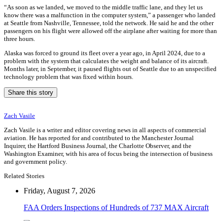
“As soon as we landed, we moved to the middle traffic lane, and they let us
know there was a malfunction in the computer system,” a passenger who landed
at Seattle from Nashville, Tennessee, told the network. He said he and the other
passengers on his flight were allowed off the airplane after waiting for more than
three hours.
Alaska was forced to ground its fleet over a year ago, in April 2024, due to a
problem with the system that calculates the weight and balance of its aircraft.
Months later, in September, it paused flights out of Seattle due to an unspecified
technology problem that was fixed within hours.
Share this story
Zach Vasile
Zach Vasile is a writer and editor covering news in all aspects of commercial
aviation. He has reported for and contributed to the Manchester Journal
Inquirer, the Hartford Business Journal, the Charlotte Observer, and the
Washington Examiner, with his area of focus being the intersection of business
and government policy.
Related Stories
Friday, August 7, 2026
FAA Orders Inspections of Hundreds of 737 MAX Aircraft