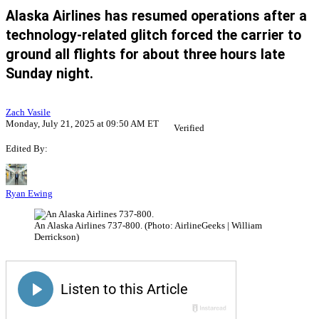
Alaska Airlines has resumed operations after a
technology-related glitch forced the carrier to
ground all flights for about three hours late
Sunday night.
Zach Vasile
Monday, July 21, 2025 at 09:50 AM ET
Verified
Edited By:
Ryan Ewing
An Alaska Airlines 737-800. (Photo: AirlineGeeks | William
Derrickson)