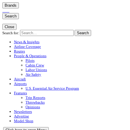
Brands
Search
Close
Search for:
Search
News & Insights
Airline Coverage
Routes
People & Operations
Pilots
Cabin Crew
Labor Unions
Air Safety
Aircraft
Airports
U.S. Essential Air Service Program
Features
Trip Reports
Throwbacks
Opinions
Newsletters
Advertise
Model Shop