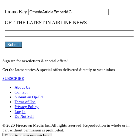
Sign-up for newsletters & special offers!
Get the latest stories & special offers delivered directly to your inbox
SUBSCRIBE
About Us
Contact
Submit an Op-Ed
Terms of Use
Privacy Policy
Log In
Do Not Sell
© 2026 Firecrown Media Inc. All rights reserved. Reproduction in whole or in
part without permission is prohibited.
Click to close search box