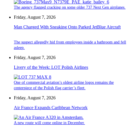
The agency flagged cracking on some older 737 Next Gen airplanes.
Friday, August 7, 2026
Man Charged With Sneaking Onto Parked JetBlue Aircraft
The suspect allegedly hid from employees inside a bathroom and fell
asleep.
Friday, August 7, 2026
Livery of the Week: LOT Polish Airlines
One of commercial aviation’s oldest airline logos remains the
centerpiece of the Polish flag carrier’s fleet.
Friday, August 7, 2026
Air France Expands Caribbean Network
A new route will come online in December.