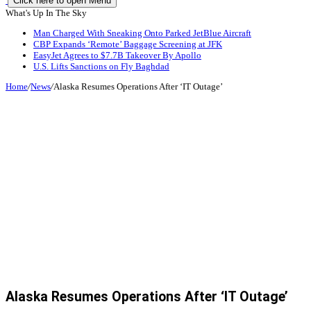
Click here to open Menu
What's Up In The Sky
Man Charged With Sneaking Onto Parked JetBlue Aircraft
CBP Expands ‘Remote’ Baggage Screening at JFK
EasyJet Agrees to $7.7B Takeover By Apollo
U.S. Lifts Sanctions on Fly Baghdad
Home
/
News
/
Alaska Resumes Operations After ‘IT Outage’
Alaska Resumes Operations After ‘IT Outage’