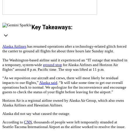
Key Takeaways:
Alaska Airlines
has resumed operations after a technology-related glitch forced
the carrier to ground all flights for about three hours late Sunday night.
The Washington-based airline said it experienced an “IT outage that resulted in
a temporary, system-wide
ground stop
for Alaska Airlines and Horizon Air
flights” around 8 p.m. Pacific time. The stop was lifted at 11 p.m.
“As we reposition our aircraft and crews, there will most likely be residual
impacts to our flights,”
Alaska said
. “It will take some time to get our overall
operations back to normal. We apologize for the inconvenience and encourage
guests to check the status of your flight before leaving for the airport.”
Horizon Air is a regional airline owned by Alaska Air Group, which also owns
Alaska Airlines and Hawaiian Airlines.
Alaska did not say what caused the outage.
According to
CNN
, thousands of people were left temporarily stranded at
Seattle-Tacoma International Airport as the airline worked to resolve the issue.