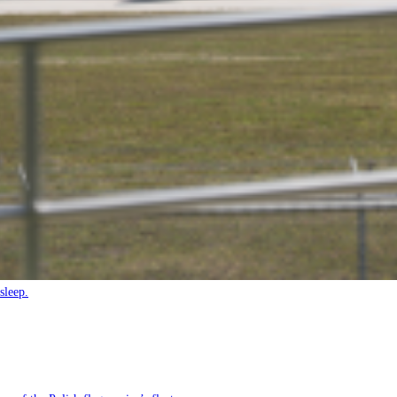
sleep.