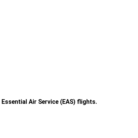
ssential Air Service (EAS) flights.