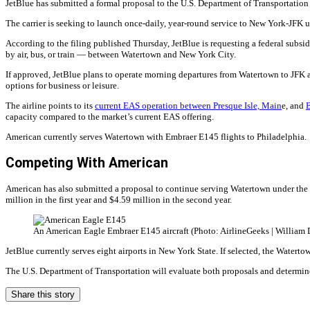
JetBlue has submitted a formal proposal to the U.S. Department of Transportation
The carrier is seeking to launch once-daily, year-round service to New York-JFK u
According to the filing published Thursday, JetBlue is requesting a federal subsidy
by air, bus, or train — between Watertown and New York City.
If approved, JetBlue plans to operate morning departures from Watertown to JFK a
options for business or leisure.
The airline points to its
current EAS operation between Presque Isle, Main
e, and
capacity compared to the market’s current EAS offering.
American currently serves Watertown with Embraer E145 flights to Philadelphia.
Competing With American
American has also submitted a proposal to continue serving Watertown under the 
million in the first year and $4.59 million in the second year.
An American Eagle Embraer E145 aircraft (Photo: AirlineGeeks | William 
JetBlue currently serves eight airports in New York State. If selected, the Watert
The U.S. Department of Transportation will evaluate both proposals and determin
Share this story