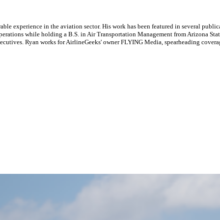
le experience in the aviation sector. His work has been featured in several publi
ne operations while holding a B.S. in Air Transportation Management from Arizona St
executives. Ryan works for AirlineGeeks' owner FLYING Media, spearheading covera