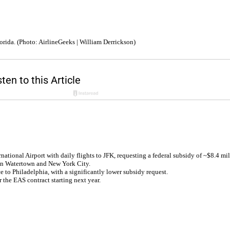
orida. (Photo: AirlineGeeks | William Derrickson)
ational Airport with daily flights to JFK, requesting a federal subsidy of ~$8.4 mil
een Watertown and New York City.
e to Philadelphia, with a significantly lower subsidy request.
 the EAS contract starting next year.