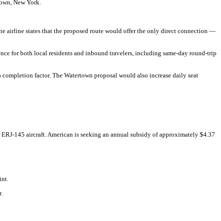
town, New York.
The airline states that the proposed route would offer the only direct connection —
nce for both local residents and inbound travelers, including same-day round-trip
 completion factor. The Watertown proposal would also increase daily seat
 ERJ-145 aircraft. American is seeking an annual subsidy of approximately $4.37
int.
.