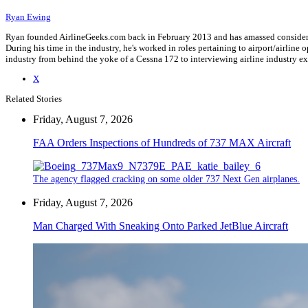
Ryan Ewing
Ryan founded AirlineGeeks.com back in February 2013 and has amassed considerab
During his time in the industry, he's worked in roles pertaining to airport/airli
industry from behind the yoke of a Cessna 172 to interviewing airline industry 
X
Related Stories
Friday, August 7, 2026
FAA Orders Inspections of Hundreds of 737 MAX Aircraft
The agency flagged cracking on some older 737 Next Gen airplanes.
Friday, August 7, 2026
Man Charged With Sneaking Onto Parked JetBlue Aircraft