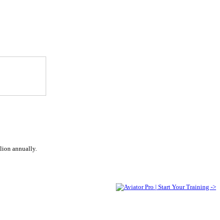
lion annually.