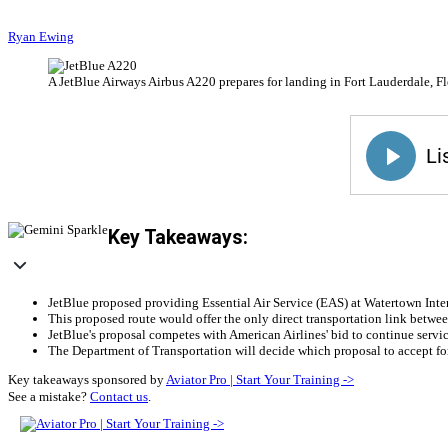
Ryan Ewing
A JetBlue Airways Airbus A220 prepares for landing in Fort Lauderdale, Fl
Key Takeaways:
JetBlue proposed providing Essential Air Service (EAS) at Watertown Intern
This proposed route would offer the only direct transportation link betw
JetBlue's proposal competes with American Airlines' bid to continue servic
The Department of Transportation will decide which proposal to accept for
Key takeaways sponsored by
Aviator Pro | Start Your Training ->
See a mistake?
Contact us
.