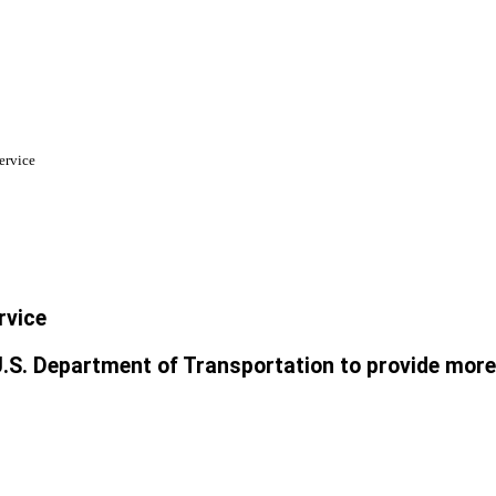
ervice
rvice
.S. Department of Transportation to provide more E