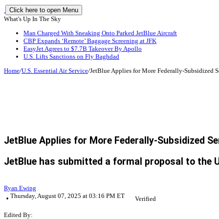
Click here to open Menu
What's Up In The Sky
Man Charged With Sneaking Onto Parked JetBlue Aircraft
CBP Expands ‘Remote’ Baggage Screening at JFK
EasyJet Agrees to $7.7B Takeover By Apollo
U.S. Lifts Sanctions on Fly Baghdad
Home
/
U.S. Essential Air Service
/
JetBlue Applies for More Federally-Subsidized S
JetBlue Applies for More Federally-Subsidized Se
JetBlue has submitted a formal proposal to the U
Ryan Ewing
Thursday, August 07, 2025 at 03:16 PM ET
Verified
Edited By: