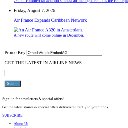
One of commercial aviation’s oldest airline logos remains the centerpiec
Friday, August 7, 2026
Air France Expands Caribbean Network
A new route will come online in December.
Sign-up for newsletters & special offers!
Get the latest stories & special offers delivered directly to your inbox
SUBSCRIBE
About Us