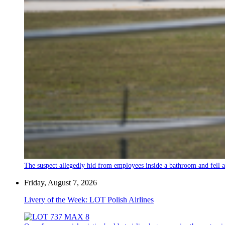
The suspect allegedly hid from employees inside a bathroom and fell a
Friday, August 7, 2026
Livery of the Week: LOT Polish Airlines