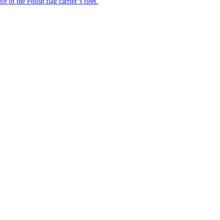
e of the Polish flag carrier’s fleet.