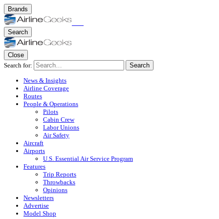
Brands
Search
Close
Search for:
Search
News & Insights
Airline Coverage
Routes
People & Operations
Pilots
Cabin Crew
Labor Unions
Air Safety
Aircraft
Airports
U.S. Essential Air Service Program
Features
Trip Reports
Throwbacks
Opinions
Newsletters
Advertise
Model Shop