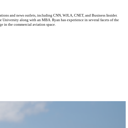
cations and news outlets, including CNN, WJLA, CNET, and Business Insider.
ate University along with an MBA. Ryan has experience in several facets of the
ge in the commercial aviation space.