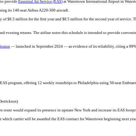
 to provide
Essential Air Service (EAS)
at Watertown International Airport in Water
sing its 140-seat Airbus A220-300 aircraft.
 of $8.3 million for the first year and $8.5 million for the second year of service. 
nd evening returns. The airline notes this schedule is intended to provide convenie
Boston
— launched in September 2024 — as evidence of its reliability, citing a 99%
EAS program, offering 12 weekly roundtrips to Philadelphia using 50-seat Embraer
Derrickson)
own route would expand its presence in upstate New York and increase its EAS footpr
e which carrier will be awarded the EAS contract for Watertown beginning next year