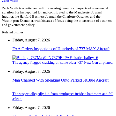
Zach Vasile
Zach Vasile is a writer and editor covering news in all aspects of commercial
aviation. He has reported for and contributed to the Manchester Journal
Inquirer, the Hartford Business Journal, the Charlotte Observer, and the
Washington Examiner, with his area of focus being the intersection of business
and government policy.
Related Stories
Friday, August 7, 2026
FAA Orders Inspections of Hundreds of 737 MAX Aircraft
The agency flagged cracking on some older 737 Next Gen airplanes.
Friday, August 7, 2026
Man Charged With Sneaking Onto Parked JetBlue Aircraft
The suspect allegedly hid from employees inside a bathroom and fell
asleep.
Friday, August 7, 2026