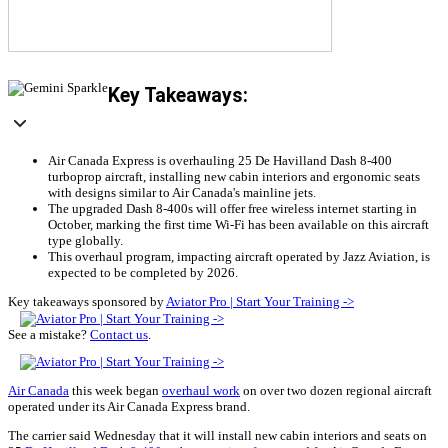
Key Takeaways:
Air Canada Express is overhauling 25 De Havilland Dash 8-400
turboprop aircraft, installing new cabin interiors and ergonomic seats
with designs similar to Air Canada's mainline jets.
The upgraded Dash 8-400s will offer free wireless internet starting in
October, marking the first time Wi-Fi has been available on this aircraft
type globally.
This overhaul program, impacting aircraft operated by Jazz Aviation, is
expected to be completed by 2026.
Key takeaways sponsored by
Aviator Pro | Start Your Training ->
See a mistake?
Contact us
.
Air Canada
this week began
overhaul work
on over two dozen regional aircraft
operated under its Air Canada Express brand.
The carrier said Wednesday that it will install new cabin interiors and seats on