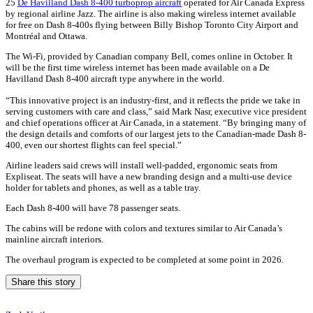
25
De Havilland Dash 8-400 turboprop aircraft
operated for Air Canada Express
by regional airline Jazz. The airline is also making wireless internet available
for free on Dash 8-400s flying between Billy Bishop Toronto City Airport and
Montréal and Ottawa.
The Wi-Fi, provided by Canadian company Bell, comes online in October. It
will be the first time wireless internet has been made available on a De
Havilland Dash 8-400 aircraft type anywhere in the world.
“This innovative project is an industry-first, and it reflects the pride we take in
serving customers with care and class,” said Mark Nasr, executive vice president
and chief operations officer at Air Canada, in a statement. “By bringing many of
the design details and comforts of our largest jets to the Canadian-made Dash 8-
400, even our shortest flights can feel special.”
Airline leaders said crews will install well-padded, ergonomic seats from
Expliseat. The seats will have a new branding design and a multi-use device
holder for tablets and phones, as well as a table tray.
Each Dash 8-400 will have 78 passenger seats.
The cabins will be redone with colors and textures similar to Air Canada’s
mainline aircraft interiors.
The overhaul program is expected to be completed at some point in 2026.
Share this story