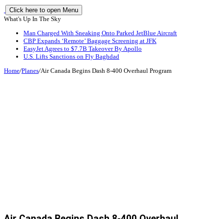
Click here to open Menu
What's Up In The Sky
Man Charged With Sneaking Onto Parked JetBlue Aircraft
CBP Expands ‘Remote’ Baggage Screening at JFK
EasyJet Agrees to $7.7B Takeover By Apollo
U.S. Lifts Sanctions on Fly Baghdad
Home
/
Planes
/
Air Canada Begins Dash 8-400 Overhaul Program
Air Canada Begins Dash 8-400 Overhaul