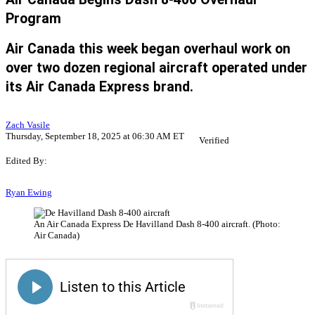
Program
Air Canada this week began overhaul work on
over two dozen regional aircraft operated under
its Air Canada Express brand.
Zach Vasile
Thursday, September 18, 2025 at 06:30 AM ET
Verified
Edited By:
Ryan Ewing
An Air Canada Express De Havilland Dash 8-400 aircraft. (Photo:
Air Canada)