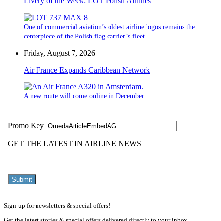
Livery of the Week: LOT Polish Airlines
One of commercial aviation’s oldest airline logos remains the
centerpiece of the Polish flag carrier’s fleet.
Friday, August 7, 2026
Air France Expands Caribbean Network
A new route will come online in December.
Sign-up for newsletters & special offers!
Get the latest stories & special offers delivered directly to your inbox