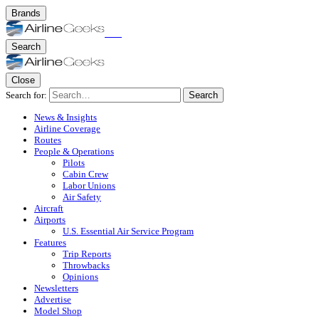
Brands
Search
Close
Search for:
Search
News & Insights
Airline Coverage
Routes
People & Operations
Pilots
Cabin Crew
Labor Unions
Air Safety
Aircraft
Airports
U.S. Essential Air Service Program
Features
Trip Reports
Throwbacks
Opinions
Newsletters
Advertise
Model Shop