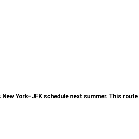
s New York–JFK schedule next summer. This route w