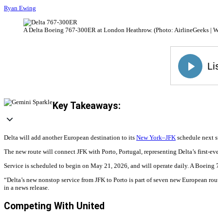
Ryan Ewing
A Delta Boeing 767-300ER at London Heathrow. (Photo: AirlineGeeks | W
Key Takeaways:
Delta will add another European destination to its
New York–JFK
schedule next su
The new route will connect JFK with Porto, Portugal, representing Delta’s first-eve
Service is scheduled to begin on May 21, 2026, and will operate daily. A Boeing 
“Delta’s new nonstop service from JFK to Porto is part of seven new European rou
in a news release.
Competing With United