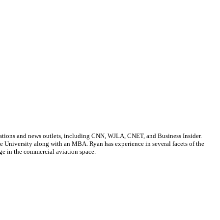
cations and news outlets, including CNN, WJLA, CNET, and Business Insider.
ate University along with an MBA. Ryan has experience in several facets of the
ge in the commercial aviation space.