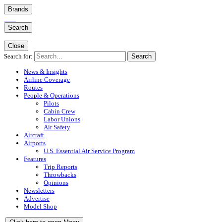
Brands
Search
Close
Search for:
Search
News & Insights
Airline Coverage
Routes
People & Operations
Pilots
Cabin Crew
Labor Unions
Air Safety
Aircraft
Airports
U.S. Essential Air Service Program
Features
Trip Reports
Throwbacks
Opinions
Newsletters
Advertise
Model Shop