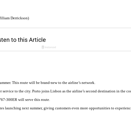
illiam Derrickson)
mmer. This route will be brand-new to the airline’s network.
r service to the city. Porto joins Lisbon as the airline’s second destination in the 
767-300ER will serve this route.
tes launching next summer, giving customers even more opportunities to experience