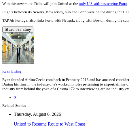
With this new route, Delta will join United as the
only U.S. airlines serving Porto
.
Flights between its Newark, New Jersey, hub and Porto were halted during the 
TAP Air Portugal also links Porto with Newark, along with Boston, during the s
Share this story
Ryan Ewing
Ryan founded AirlineGeeks.com back in February 2013 and has amassed considerab
During his time in the industry, he's worked in roles pertaining to airport/airli
industry from behind the yoke of a Cessna 172 to interviewing airline industry 
X
Related Stories
Thursday, August 6, 2026
United to Resume Route to West Coast