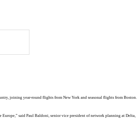
country, joining year-round flights from New York and seasonal flights from Boston.
 Europe,” said Paul Baldoni, senior vice president of network planning at Delta,