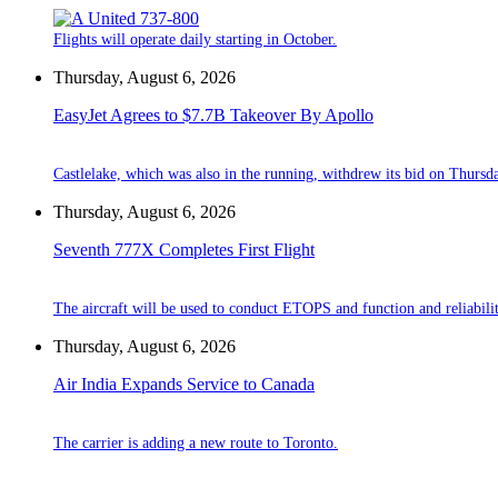
Flights will operate daily starting in October.
Thursday, August 6, 2026
EasyJet Agrees to $7.7B Takeover By Apollo
Castlelake, which was also in the running, withdrew its bid on Thursd
Thursday, August 6, 2026
Seventh 777X Completes First Flight
The aircraft will be used to conduct ETOPS and function and reliabilit
Thursday, August 6, 2026
Air India Expands Service to Canada
The carrier is adding a new route to Toronto.