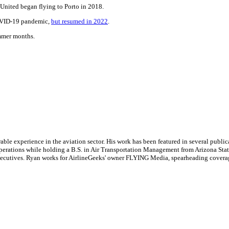
 United began flying to Porto in 2018.
COVID-19 pandemic,
but resumed in 2022
.
ummer months.
le experience in the aviation sector. His work has been featured in several publi
ne operations while holding a B.S. in Air Transportation Management from Arizona St
executives. Ryan works for AirlineGeeks' owner FLYING Media, spearheading covera