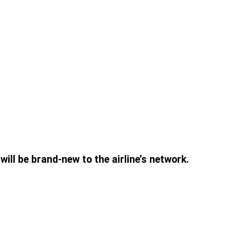
ill be brand-new to the airline’s network.