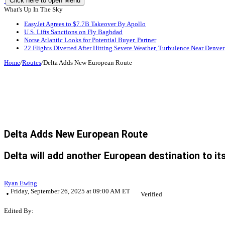
Click here to open Menu
What's Up In The Sky
EasyJet Agrees to $7.7B Takeover By Apollo
U.S. Lifts Sanctions on Fly Baghdad
Norse Atlantic Looks for Potential Buyer, Partner
22 Flights Diverted After Hitting Severe Weather, Turbulence Near Denver
Home
/
Routes
/
Delta Adds New European Route
Delta Adds New European Route
Delta will add another European destination to it
Ryan Ewing
Friday, September 26, 2025 at 09:00 AM ET
Verified
Edited By: