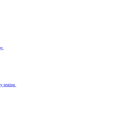
ay.
y testing.