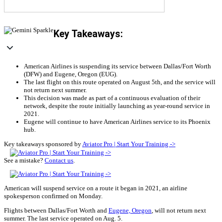
Key Takeaways:
American Airlines is suspending its service between Dallas/Fort Worth
(DFW) and Eugene, Oregon (EUG).
The last flight on this route operated on August 5th, and the service will
not return next summer.
This decision was made as part of a continuous evaluation of their
network, despite the route initially launching as year-round service in
2021.
Eugene will continue to have American Airlines service to its Phoenix
hub.
Key takeaways sponsored by
Aviator Pro | Start Your Training ->
See a mistake?
Contact us
.
American will suspend service on a route it began in 2021, an airline
spokesperson confirmed on Monday.
Flights between Dallas/Fort Worth and
Eugene, Oregon
, will not return next
summer. The last service operated on Aug. 5.