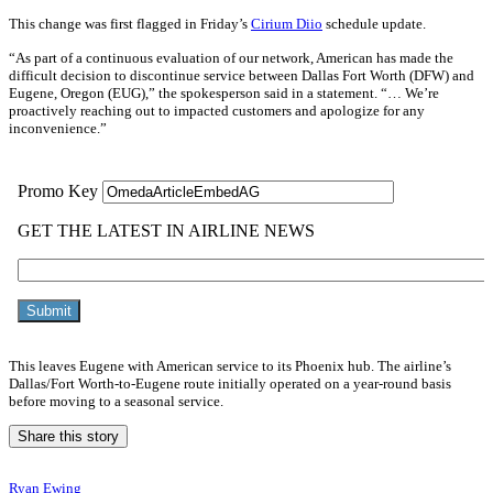
This change was first flagged in Friday’s
Cirium Diio
schedule update.
“As part of a continuous evaluation of our network, American has made the
difficult decision to discontinue service between Dallas Fort Worth (DFW) and
Eugene, Oregon (EUG),” the spokesperson said in a statement. “… We’re
proactively reaching out to impacted customers and apologize for any
inconvenience.”
This leaves Eugene with American service to its Phoenix hub. The airline’s
Dallas/Fort Worth-to-Eugene route initially operated on a year-round basis
before moving to a seasonal service.
Share this story
Ryan Ewing