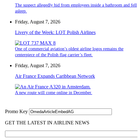
The suspect allegedly hid from employees inside a bathroom and fell
asleep.
Friday, August 7, 2026
Livery of the Week: LOT Polish Airlines
One of commercial aviation’s oldest airline logos remains the
centerpiece of the Polish flag carrier’s fleet.
Friday, August 7, 2026
Air France Expands Caribbean Network
A new route will come online in December.