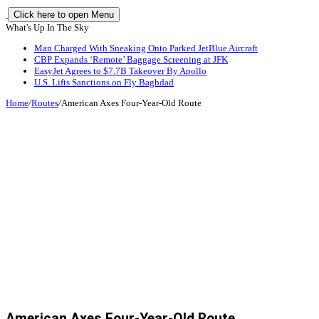
Click here to open Menu
What's Up In The Sky
Man Charged With Sneaking Onto Parked JetBlue Aircraft
CBP Expands ‘Remote’ Baggage Screening at JFK
EasyJet Agrees to $7.7B Takeover By Apollo
U.S. Lifts Sanctions on Fly Baghdad
Home
/
Routes
/
American Axes Four-Year-Old Route
American Axes Four-Year-Old Route