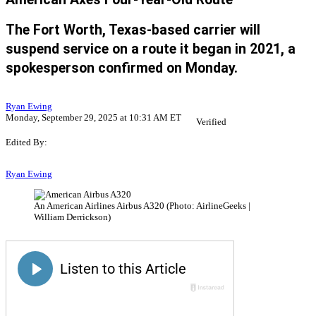
The Fort Worth, Texas-based carrier will
suspend service on a route it began in 2021, a
spokesperson confirmed on Monday.
Ryan Ewing
Monday, September 29, 2025 at 10:31 AM ET
Verified
Edited By:
Ryan Ewing
An American Airlines Airbus A320 (Photo: AirlineGeeks |
William Derrickson)