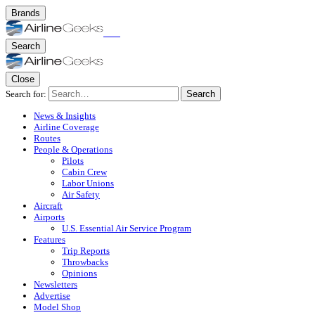
Brands
Search
Close
Search for:
Search
News & Insights
Airline Coverage
Routes
People & Operations
Pilots
Cabin Crew
Labor Unions
Air Safety
Aircraft
Airports
U.S. Essential Air Service Program
Features
Trip Reports
Throwbacks
Opinions
Newsletters
Advertise
Model Shop