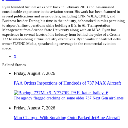
Ryan founded AirlineGeeks.com back in February 2013 and has amassed
considerable experience in the aviation sector. His work has been featured in
several publications and news outlets, including CNN, WJLA, CNET, and
Business Insider. During his time in the industry, he's worked in roles pertaining
to airport/airline operations while holding a B.S. in Air Transportation
Management from Arizona State University along with an MBA. Ryan has
experience in several facets of the industry from behind the yoke of a Cessna
172 to interviewing airline industry executives. Ryan works for AirlineGeeks'
owner FLYING Media, spearheading coverage in the commercial aviation
space.
X
Related Stories
Friday, August 7, 2026
FAA Orders Inspections of Hundreds of 737 MAX Aircraft
The agency flagged cracking on some older 737 Next Gen airplanes.
Friday, August 7, 2026
Man Charged With Sneaking Onto Parked JetBlue Aircraft