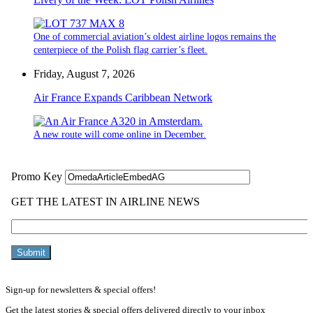
One of commercial aviation’s oldest airline logos remains the
centerpiece of the Polish flag carrier’s fleet.
Friday, August 7, 2026
Air France Expands Caribbean Network
A new route will come online in December.
Sign-up for newsletters & special offers!
Get the latest stories & special offers delivered directly to your inbox