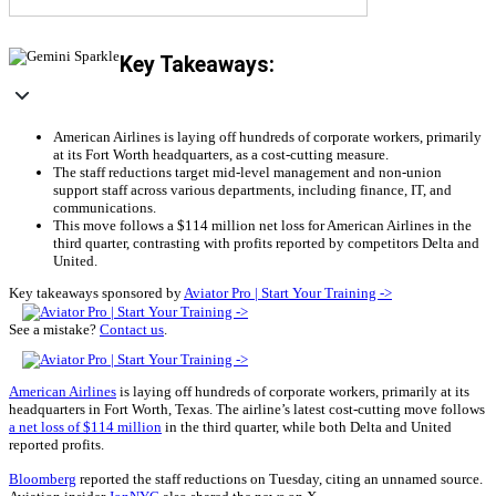
Key Takeaways:
American Airlines is laying off hundreds of corporate workers, primarily
at its Fort Worth headquarters, as a cost-cutting measure.
The staff reductions target mid-level management and non-union
support staff across various departments, including finance, IT, and
communications.
This move follows a $114 million net loss for American Airlines in the
third quarter, contrasting with profits reported by competitors Delta and
United.
Key takeaways sponsored by
Aviator Pro | Start Your Training ->
See a mistake?
Contact us
.
American Airlines
is laying off hundreds of corporate workers, primarily at its
headquarters in Fort Worth, Texas. The airline’s latest cost-cutting move follows
a net loss of $114 million
in the third quarter, while both Delta and United
reported profits.
Bloomberg
reported the staff reductions on Tuesday, citing an unnamed source.