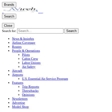
Brands
Search
Close
Search for:
Search
News & Insights
Airline Coverage
Routes
People & Operations
Pilots
Cabin Crew
Labor Unions
Air Safety
Aircraft
Airports
U.S. Essential Air Service Program
Features
Trip Reports
Throwbacks
Opinions
Newsletters
Advertise
Model Shop