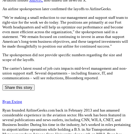
Aviation insider
JonNYC
also shared the news on X.
An airline spokesperson later confirmed the layoffs to AirlineGeeks.
“We’re making a small reduction to our management and support staff team to
right-size for the work we do today. The positions are primarily at our Fort
Worth headquarters and will help us optimize our performance and become
even more efficient across the organization,” the spokesperson said in a
statement. “We remain focused on continuing to invest in areas that support
American’s long-term business objectives, and these targeted investments will
be made thoughtfully to position our airline for continued success.”
The spokesperson did not provide specific numbers regarding the size and
scope of the layoffs.
The carrier’s latest round of job cuts impacts mid-level management and non-
union support staff. Several departments – including finance, IT, and
communications – will see reductions, Bloomberg reported.
Share this story
Ryan Ewing
Ryan founded AirlineGeeks.com back in February 2013 and has amassed
considerable experience in the aviation sector. His work has been featured in
several publications and news outlets, including CNN, WJLA, CNET, and
Business Insider. During his time in the industry, he's worked in roles pertaining
to airport/airline operations while holding a B.S. in Air Transportation