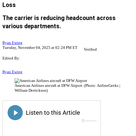
Loss
The carrier is reducing headcount across
various departments.
Ryan Ewing
Tuesday, November 04, 2025 at 02:24 PM ET
Verified
Edited By:
Ryan Ewing
American Airlines aircraft at DFW Airport. (Photo: AirlineGeeks |
William Derrickson)