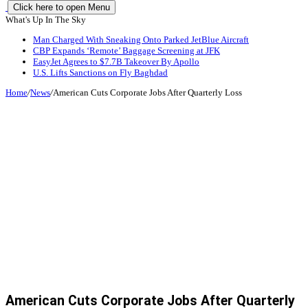
Click here to open Menu
What's Up In The Sky
Man Charged With Sneaking Onto Parked JetBlue Aircraft
CBP Expands ‘Remote’ Baggage Screening at JFK
EasyJet Agrees to $7.7B Takeover By Apollo
U.S. Lifts Sanctions on Fly Baghdad
Home
/
News
/
American Cuts Corporate Jobs After Quarterly Loss
American Cuts Corporate Jobs After Quarterly