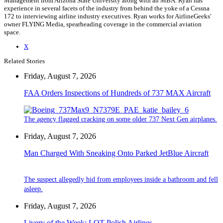
Management from Arizona State University along with an MBA. Ryan has
experience in several facets of the industry from behind the yoke of a Cessna
172 to interviewing airline industry executives. Ryan works for AirlineGeeks'
owner FLYING Media, spearheading coverage in the commercial aviation
space.
X
Related Stories
Friday, August 7, 2026
FAA Orders Inspections of Hundreds of 737 MAX Aircraft
The agency flagged cracking on some older 737 Next Gen airplanes.
Friday, August 7, 2026
Man Charged With Sneaking Onto Parked JetBlue Aircraft
The suspect allegedly hid from employees inside a bathroom and fell
asleep.
Friday, August 7, 2026
Livery of the Week: LOT Polish Airlines