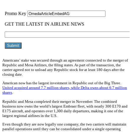
Americans’ stake was secured through an agreement connected to the merger of
Republic and Mesa Airlines, the filing states. As part of the transaction, the
carrier agreed not to unload any Republic stock for at least 180 days after the
closing date.
American now has the largest investment in Republic out of the Big Three.
United acquired around 7.7 million shares, while Delta owns about 6.7 million
shares
.
Republic and Mesa completed their merger in November. The combined
business now owns the world’s largest Embraer fleet, with nearly 300 E170 and
E175 aircraft, and operates over 1,300 daily departures, making it one of the
largest regional airlines in the U.S.
Even though they are now legally one company, the two carriers will maintain
parallel operations until they can be consolidated under a single operating