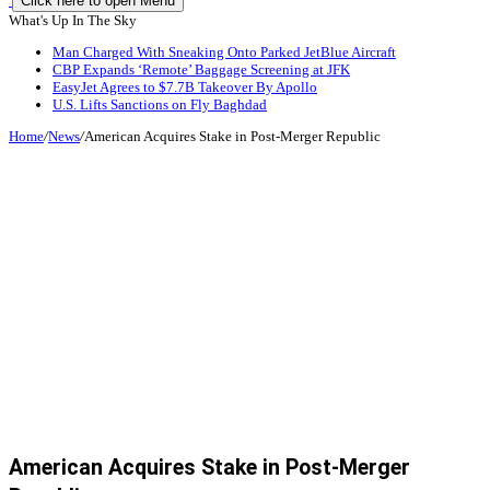
Click here to open Menu
What's Up In The Sky
Man Charged With Sneaking Onto Parked JetBlue Aircraft
CBP Expands ‘Remote’ Baggage Screening at JFK
EasyJet Agrees to $7.7B Takeover By Apollo
U.S. Lifts Sanctions on Fly Baghdad
Home
/
News
/
American Acquires Stake in Post-Merger Republic
American Acquires Stake in Post-Merger