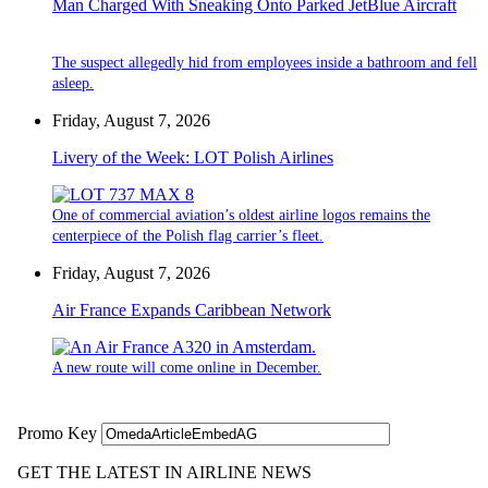
Man Charged With Sneaking Onto Parked JetBlue Aircraft
The suspect allegedly hid from employees inside a bathroom and fell
asleep.
Friday, August 7, 2026
Livery of the Week: LOT Polish Airlines
One of commercial aviation’s oldest airline logos remains the
centerpiece of the Polish flag carrier’s fleet.
Friday, August 7, 2026
Air France Expands Caribbean Network
A new route will come online in December.