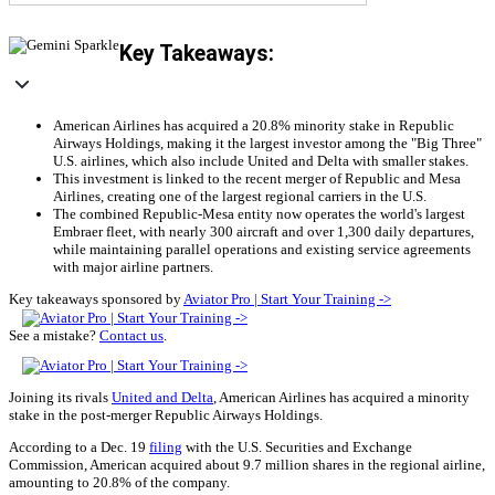
Key Takeaways:
American Airlines has acquired a 20.8% minority stake in Republic
Airways Holdings, making it the largest investor among the "Big Three"
U.S. airlines, which also include United and Delta with smaller stakes.
This investment is linked to the recent merger of Republic and Mesa
Airlines, creating one of the largest regional carriers in the U.S.
The combined Republic-Mesa entity now operates the world's largest
Embraer fleet, with nearly 300 aircraft and over 1,300 daily departures,
while maintaining parallel operations and existing service agreements
with major airline partners.
Key takeaways sponsored by
Aviator Pro | Start Your Training ->
See a mistake?
Contact us
.
Joining its rivals
United and Delta
, American Airlines has acquired a minority
stake in the post-merger Republic Airways Holdings.
According to a Dec. 19
filing
with the U.S. Securities and Exchange
Commission, American acquired about 9.7 million shares in the regional airline,
amounting to 20.8% of the company.