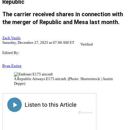
Republic
The carrier received shares in connection with
the merger of Republic and Mesa last month.
Zach Vasile
Saturday, December 27, 2025 at 07:00 AM ET
Verified
Edited By:
Ryan Ewing
A Republic Airways E175 aircraft. (Photo: Shutterstock | Austin
Deppe)