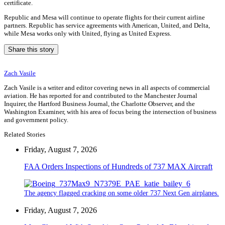
certificate.
Republic and Mesa will continue to operate flights for their current airline
partners. Republic has service agreements with American, United, and Delta,
while Mesa works only with United, flying as United Express.
Share this story
Zach Vasile
Zach Vasile is a writer and editor covering news in all aspects of commercial
aviation. He has reported for and contributed to the Manchester Journal
Inquirer, the Hartford Business Journal, the Charlotte Observer, and the
Washington Examiner, with his area of focus being the intersection of business
and government policy.
Related Stories
Friday, August 7, 2026
FAA Orders Inspections of Hundreds of 737 MAX Aircraft
The agency flagged cracking on some older 737 Next Gen airplanes.
Friday, August 7, 2026