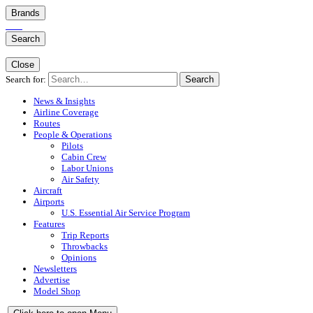
Brands
Search
Close
Search for:
Search
News & Insights
Airline Coverage
Routes
People & Operations
Pilots
Cabin Crew
Labor Unions
Air Safety
Aircraft
Airports
U.S. Essential Air Service Program
Features
Trip Reports
Throwbacks
Opinions
Newsletters
Advertise
Model Shop