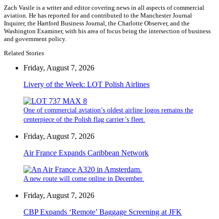
Zach Vasile is a writer and editor covering news in all aspects of commercial
aviation. He has reported for and contributed to the Manchester Journal
Inquirer, the Hartford Business Journal, the Charlotte Observer, and the
Washington Examiner, with his area of focus being the intersection of business
and government policy.
Related Stories
Friday, August 7, 2026
Livery of the Week: LOT Polish Airlines
One of commercial aviation’s oldest airline logos remains the
centerpiece of the Polish flag carrier’s fleet.
Friday, August 7, 2026
Air France Expands Caribbean Network
A new route will come online in December.
Friday, August 7, 2026
CBP Expands ‘Remote’ Baggage Screening at JFK