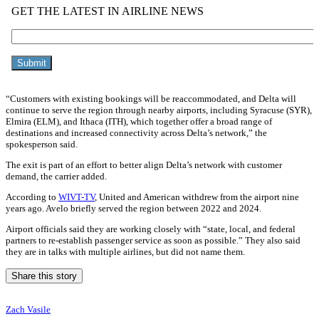
“Customers with existing bookings will be reaccommodated, and Delta will
continue to serve the region through nearby airports, including Syracuse (SYR),
Elmira (ELM), and Ithaca (ITH), which together offer a broad range of
destinations and increased connectivity across Delta’s network,” the
spokesperson said.
The exit is part of an effort to better align Delta’s network with customer
demand, the carrier added.
According to
WIVT-TV
, United and American withdrew from the airport nine
years ago. Avelo briefly served the region between 2022 and 2024.
Airport officials said they are working closely with “state, local, and federal
partners to re-establish passenger service as soon as possible.” They also said
they are in talks with multiple airlines, but did not name them.
Share this story
Zach Vasile