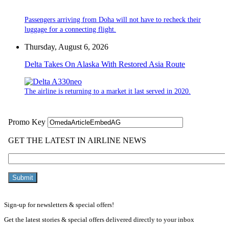
Passengers arriving from Doha will not have to recheck their
luggage for a connecting flight.
Thursday, August 6, 2026
Delta Takes On Alaska With Restored Asia Route
The airline is returning to a market it last served in 2020.
Sign-up for newsletters & special offers!
Get the latest stories & special offers delivered directly to your inbox