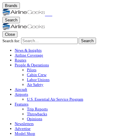
Brands
Search
Close
Search for:
Search
News & Insights
Airline Coverage
Routes
People & Operations
Pilots
Cabin Crew
Labor Unions
Air Safety
Aircraft
Airports
U.S. Essential Air Service Program
Features
Trip Reports
Throwbacks
Opinions
Newsletters
Advertise
Model Shop