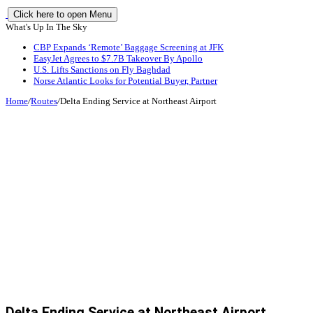
Click here to open Menu
What's Up In The Sky
CBP Expands ‘Remote’ Baggage Screening at JFK
EasyJet Agrees to $7.7B Takeover By Apollo
U.S. Lifts Sanctions on Fly Baghdad
Norse Atlantic Looks for Potential Buyer, Partner
Home
/
Routes
/
Delta Ending Service at Northeast Airport
Delta Ending Service at Northeast Airport