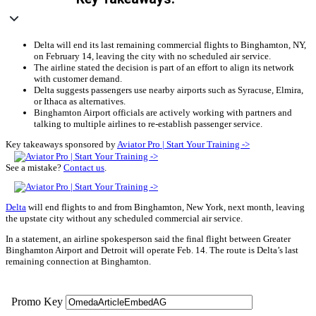
Delta will end its last remaining commercial flights to Binghamton, NY,
on February 14, leaving the city with no scheduled air service.
The airline stated the decision is part of an effort to align its network
with customer demand.
Delta suggests passengers use nearby airports such as Syracuse, Elmira,
or Ithaca as alternatives.
Binghamton Airport officials are actively working with partners and
talking to multiple airlines to re-establish passenger service.
Key takeaways sponsored by
Aviator Pro | Start Your Training ->
See a mistake?
Contact us
.
Delta
will end flights to and from Binghamton, New York, next month, leaving
the upstate city without any scheduled commercial air service.
In a statement, an airline spokesperson said the final flight between Greater
Binghamton Airport and Detroit will operate Feb. 14. The route is Delta’s last
remaining connection at Binghamton.