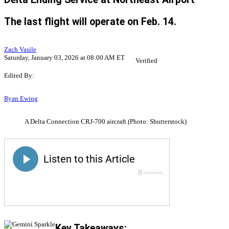
The last flight will operate on Feb. 14.
Zach Vasile
Saturday, January 03, 2026 at 08:00 AM ET
Verified
Edited By:
Ryan Ewing
A Delta Connection CRJ-700 aircraft (Photo: Shutterstock)
Key Takeaways: