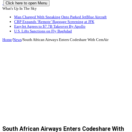
Click here to open Menu
What's Up In The Sky
Man Charged With Sneaking Onto Parked JetBlue Aircraft
CBP Expands ‘Remote’ Baggage Screening at JFK
EasyJet Agrees to $7.7B Takeover By Apollo
U.S. Lifts Sanctions on Fly Baghdad
Home
/
News
/
South African Airways Enters Codeshare With CemAir
South African Airways Enters Codeshare With