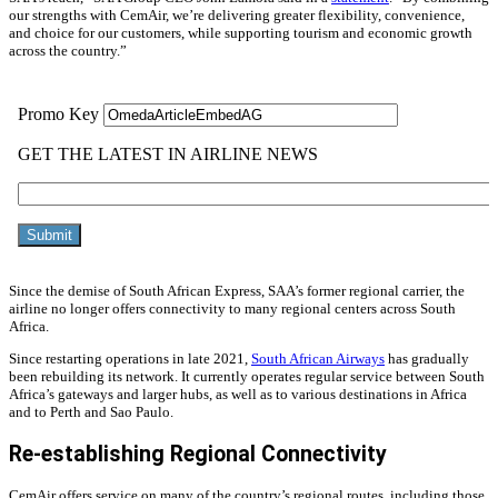
our strengths with CemAir, we’re delivering greater flexibility, convenience,
and choice for our customers, while supporting tourism and economic growth
across the country.”
Since the demise of South African Express, SAA’s former regional carrier, the
airline no longer offers connectivity to many regional centers across South
Africa.
Since restarting operations in late 2021,
South African Airways
has gradually
been rebuilding its network. It currently operates regular service between South
Africa’s gateways and larger hubs, as well as to various destinations in Africa
and to Perth and Sao Paulo.
Re-establishing Regional Connectivity
CemAir offers service on many of the country’s regional routes, including those