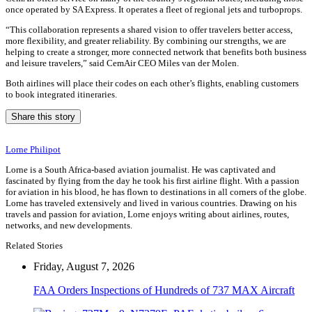
once operated by SA Express. It operates a fleet of regional jets and turboprops.
“This collaboration represents a shared vision to offer travelers better access,
more flexibility, and greater reliability. By combining our strengths, we are
helping to create a stronger, more connected network that benefits both business
and leisure travelers,” said CemAir CEO Miles van der Molen.
Both airlines will place their codes on each other’s flights, enabling customers
to book integrated itineraries.
Share this story
Lorne Philipot
Lorne is a South Africa-based aviation journalist. He was captivated and
fascinated by flying from the day he took his first airline flight. With a passion
for aviation in his blood, he has flown to destinations in all corners of the globe.
Lorne has traveled extensively and lived in various countries. Drawing on his
travels and passion for aviation, Lorne enjoys writing about airlines, routes,
networks, and new developments.
Related Stories
Friday, August 7, 2026
FAA Orders Inspections of Hundreds of 737 MAX Aircraft