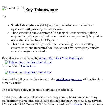
Key Takeaways:
South African Airways (SAA) has finalized a domestic codeshare
agreement with privately-owned CemAir.
The partnership aims to restore SAA's regional connectivity, linking
major cities with regional and leisure destinations previously beyond its
reach after the demise of SA Express.
This collaboration will provide customers with greater flexibility,
convenience, and integrated booking options by leveraging CemAir's
extensive regional network.
Key takeaways sponsored by
Aviator Pro | Start Your Training ->
See a mistake?
Contact us
.
South Africa’s flag carrier has formalized a
codeshare agreement
with privately-
owned CemAir.
The deal relates only to domestic services, officials said.
“Unlike our international codeshares, this agreement focuses on connecting
major cities with regional and leisure destinations that were previously beyond
SAA’s reach,” SAA Group CEO John Lamola said in a
statement
. “By combining