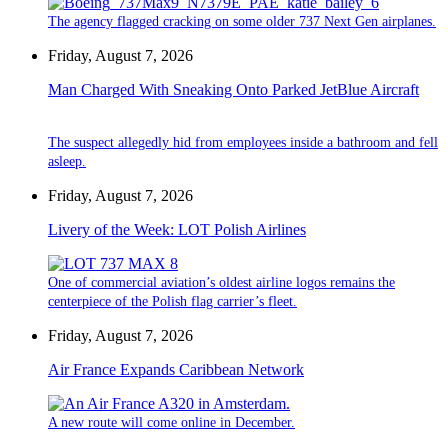
The agency flagged cracking on some older 737 Next Gen airplanes.
Friday, August 7, 2026
Man Charged With Sneaking Onto Parked JetBlue Aircraft
The suspect allegedly hid from employees inside a bathroom and fell
asleep.
Friday, August 7, 2026
Livery of the Week: LOT Polish Airlines
One of commercial aviation’s oldest airline logos remains the
centerpiece of the Polish flag carrier’s fleet.
Friday, August 7, 2026
Air France Expands Caribbean Network
A new route will come online in December.