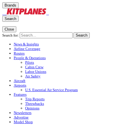
Brands
Search
Close
Search for:
Search
News & Insights
Airline Coverage
Routes
People & Operations
Pilots
Cabin Crew
Labor Unions
Air Safety
Aircraft
Airports
U.S. Essential Air Service Program
Features
Trip Reports
Throwbacks
Opinions
Newsletters
Advertise
Model Shop