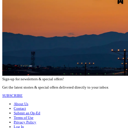
Sign-up for newsletters & special offers!
Get the latest stories & special offers delivered directly to your inbox
SUBSCRIBE
About Us
Contact
Submit an Op-Ed
Terms of Use
Privacy Policy
Log In