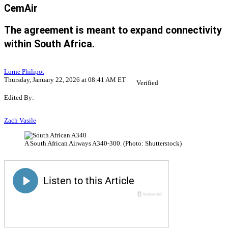
CemAir
The agreement is meant to expand connectivity
within South Africa.
Lorne Philipot
Thursday, January 22, 2026 at 08:41 AM ET
Verified
Edited By:
Zach Vasile
A South African Airways A340-300. (Photo: Shutterstock)