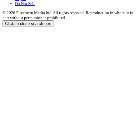
Do Not Sell
© 2026 Firecrown Media Inc. All rights reserved. Reproduction in whole or in
part without permission is prohibited.
Click to close search box