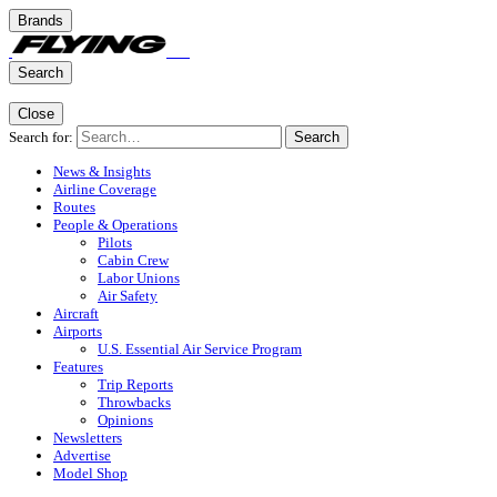
Brands
Search
Close
Search for:
Search
News & Insights
Airline Coverage
Routes
People & Operations
Pilots
Cabin Crew
Labor Unions
Air Safety
Aircraft
Airports
U.S. Essential Air Service Program
Features
Trip Reports
Throwbacks
Opinions
Newsletters
Advertise
Model Shop