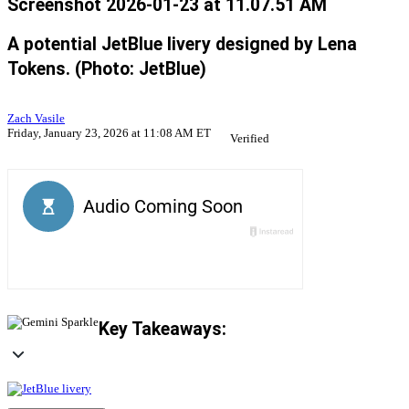
Screenshot 2026-01-23 at 11.07.51 AM
A potential JetBlue livery designed by Lena
Tokens. (Photo: JetBlue)
Zach Vasile
Friday, January 23, 2026 at 11:08 AM ET
Verified
Key Takeaways: