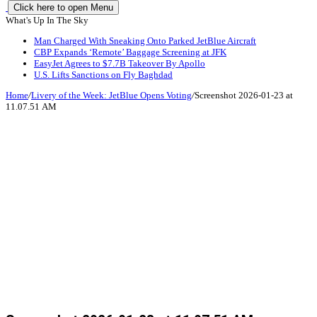
Click here to open Menu
What's Up In The Sky
Man Charged With Sneaking Onto Parked JetBlue Aircraft
CBP Expands ‘Remote’ Baggage Screening at JFK
EasyJet Agrees to $7.7B Takeover By Apollo
U.S. Lifts Sanctions on Fly Baghdad
Home
/
Livery of the Week: JetBlue Opens Voting
/
Screenshot 2026-01-23 at
11.07.51 AM