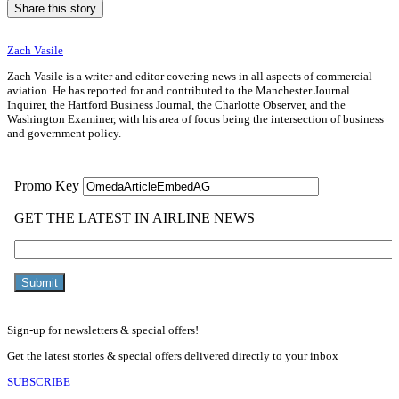
Share this story
Zach Vasile
Zach Vasile is a writer and editor covering news in all aspects of commercial
aviation. He has reported for and contributed to the Manchester Journal
Inquirer, the Hartford Business Journal, the Charlotte Observer, and the
Washington Examiner, with his area of focus being the intersection of business
and government policy.
Sign-up for newsletters & special offers!
Get the latest stories & special offers delivered directly to your inbox
SUBSCRIBE