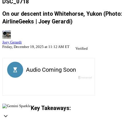
DSC_0718
On our descent into Whitehorse, Yukon (Photo:
AirlineGeeks | Joey Gerardi)
Joey Gerardi
Friday, December 19, 2025 at 11:12 AM ET
Verified
Key Takeaways: