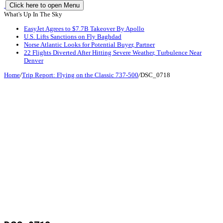
Click here to open Menu
What's Up In The Sky
EasyJet Agrees to $7.7B Takeover By Apollo
U.S. Lifts Sanctions on Fly Baghdad
Norse Atlantic Looks for Potential Buyer, Partner
22 Flights Diverted After Hitting Severe Weather, Turbulence Near
Denver
Home
/
Trip Report: Flying on the Classic 737-500
/
DSC_0718