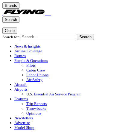
Brands
Search
Close
Search for:
Search
News & Insights
Airline Coverage
Routes
People & Operations
Pilots
Cabin Crew
Labor Unions
Air Safety
Aircraft
Airports
U.S. Essential Air Service Program
Features
Trip Reports
Throwbacks
Opinions
Newsletters
Advertise
Model Shop