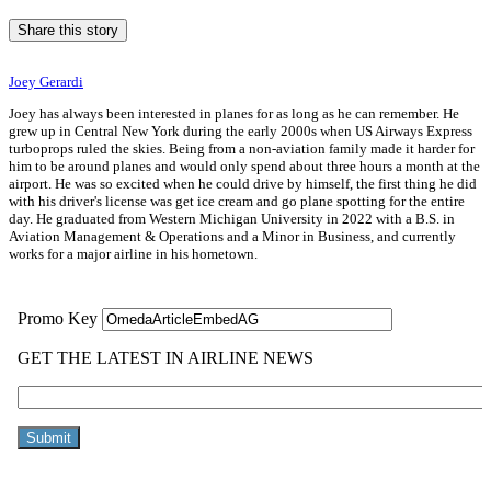
Share this story
Joey Gerardi
Joey has always been interested in planes for as long as he can remember. He
grew up in Central New York during the early 2000s when US Airways Express
turboprops ruled the skies. Being from a non-aviation family made it harder for
him to be around planes and would only spend about three hours a month at the
airport. He was so excited when he could drive by himself, the first thing he did
with his driver's license was get ice cream and go plane spotting for the entire
day. He graduated from Western Michigan University in 2022 with a B.S. in
Aviation Management & Operations and a Minor in Business, and currently
works for a major airline in his hometown.