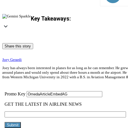
Key Takeaways:
Share this story
Joey Gerardi
Joey has always been interested in planes for as long as he can remember. He gre
around planes and would only spend about three hours a month at the airport. He wa
from Western Michigan University in 2022 with a B.S. in Aviation Management & 