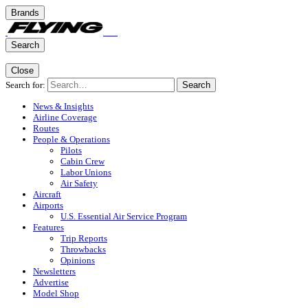
Brands
Search
Close
Search for:
Search
News & Insights
Airline Coverage
Routes
People & Operations
Pilots
Cabin Crew
Labor Unions
Air Safety
Aircraft
Airports
U.S. Essential Air Service Program
Features
Trip Reports
Throwbacks
Opinions
Newsletters
Advertise
Model Shop