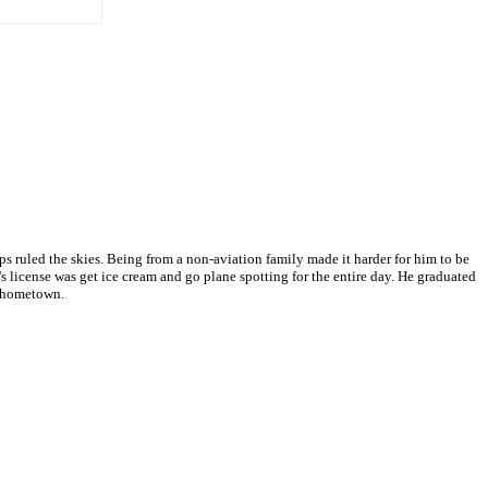
 ruled the skies. Being from a non-aviation family made it harder for him to be
s license was get ice cream and go plane spotting for the entire day. He graduated
s hometown.