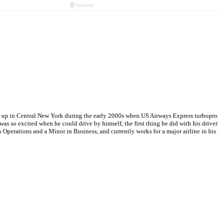
w up in Central New York during the early 2000s when US Airways Express turboprops
s so excited when he could drive by himself, the first thing he did with his driver'
Operations and a Minor in Business, and currently works for a major airline in hi