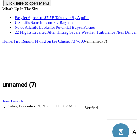
Click here to open Menu
What's Up In The Sky
EasyJet Agrees to $7.7B Takeover By Apollo
U.S. Lifts Sanctions on Fly Baghdad
Norse Atlantic Looks for Potential Buyer, Partner
22 Flights Diverted After Hitting Severe Weather, Turbulence Near Denver
Home
/
Trip Report: Flying on the Classic 737-500
/
unnamed (7)
unnamed (7)
Joey Gerardi
Friday, December 19, 2025 at 11:16 AM ET
Verified