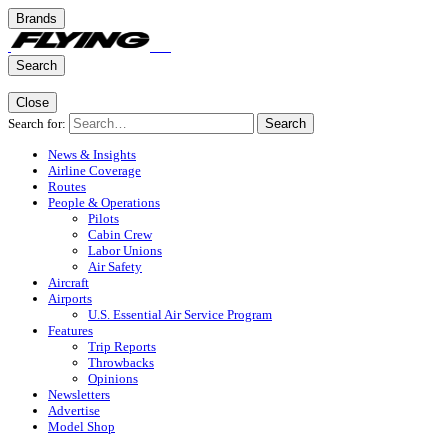
Brands
Search
Close
Search for:
Search
News & Insights
Airline Coverage
Routes
People & Operations
Pilots
Cabin Crew
Labor Unions
Air Safety
Aircraft
Airports
U.S. Essential Air Service Program
Features
Trip Reports
Throwbacks
Opinions
Newsletters
Advertise
Model Shop