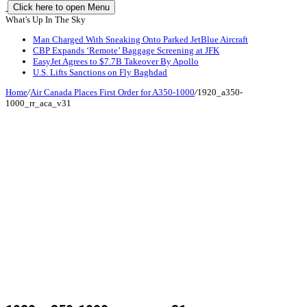
Click here to open Menu
What's Up In The Sky
Man Charged With Sneaking Onto Parked JetBlue Aircraft
CBP Expands ‘Remote’ Baggage Screening at JFK
EasyJet Agrees to $7.7B Takeover By Apollo
U.S. Lifts Sanctions on Fly Baghdad
Home
/
Air Canada Places First Order for A350-1000
/
1920_a350-
1000_rr_aca_v31