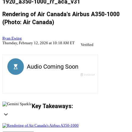
1920_a350-1000_rr_aca_v31
Rendering of Air Canada's Airbus A350-1000
(Photo: Air Canada)
Ryan Ewing
Thursday, February 12, 2026 at 10:18 AM ET
Verified
Key Takeaways: