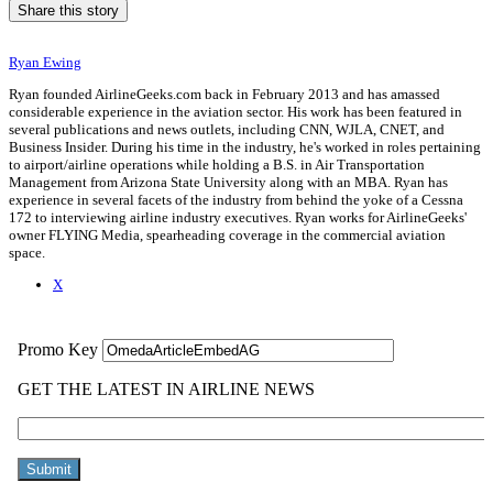
Share this story
Ryan Ewing
Ryan founded AirlineGeeks.com back in February 2013 and has amassed
considerable experience in the aviation sector. His work has been featured in
several publications and news outlets, including CNN, WJLA, CNET, and
Business Insider. During his time in the industry, he's worked in roles pertaining
to airport/airline operations while holding a B.S. in Air Transportation
Management from Arizona State University along with an MBA. Ryan has
experience in several facets of the industry from behind the yoke of a Cessna
172 to interviewing airline industry executives. Ryan works for AirlineGeeks'
owner FLYING Media, spearheading coverage in the commercial aviation
space.
X