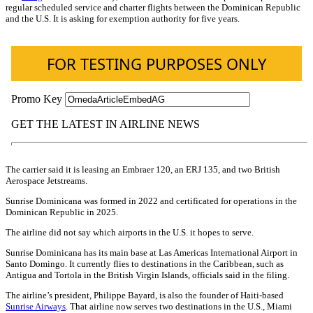
regular scheduled service and charter flights between the Dominican Republic
and the U.S. It is asking for exemption authority for five years.
The carrier said it is leasing an Embraer 120, an ERJ 135, and two British
Aerospace Jetstreams.
Sunrise Dominicana was formed in 2022 and certificated for operations in the
Dominican Republic in 2025.
The airline did not say which airports in the U.S. it hopes to serve.
Sunrise Dominicana has its main base at Las Americas International Airport in
Santo Domingo. It currently flies to destinations in the Caribbean, such as
Antigua and Tortola in the British Virgin Islands, officials said in the filing.
The airline’s president, Philippe Bayard, is also the founder of Haiti-based
Sunrise Airways
. That airline now serves two destinations in the U.S., Miami