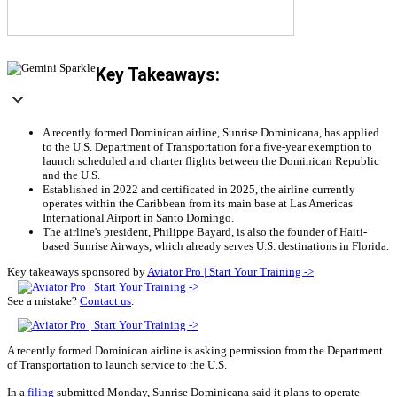
Key Takeaways:
A recently formed Dominican airline, Sunrise Dominicana, has applied
to the U.S. Department of Transportation for a five-year exemption to
launch scheduled and charter flights between the Dominican Republic
and the U.S.
Established in 2022 and certificated in 2025, the airline currently
operates within the Caribbean from its main base at Las Americas
International Airport in Santo Domingo.
The airline's president, Philippe Bayard, is also the founder of Haiti-
based Sunrise Airways, which already serves U.S. destinations in Florida.
Key takeaways sponsored by
Aviator Pro | Start Your Training ->
See a mistake?
Contact us
.
A recently formed Dominican airline is asking permission from the Department
of Transportation to launch service to the U.S.
In a
filing
submitted Monday, Sunrise Dominicana said it plans to operate