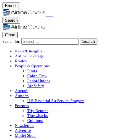
Brands
Search
Close
Search for:
Search
News & Insights
Airline Coverage
Routes
People & Operations
Pilots
Cabin Crew
Labor Unions
Air Safety
Aircraft
Airports
U.S. Essential Air Service Program
Features
Trip Reports
Throwbacks
Opinions
Newsletters
Advertise
Model Shop