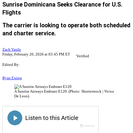
Sunrise Dominicana Seeks Clearance for U.S.
Flights
The carrier is looking to operate both scheduled
and charter service.
Zach Vasile
Friday, February 20, 2026 at 03:45 PM ET
Verified
Edited By:
Ryan Ewing
A Sunrise Airways Embraer E120. (Photo: Shutterstock | Victor
De Leon)