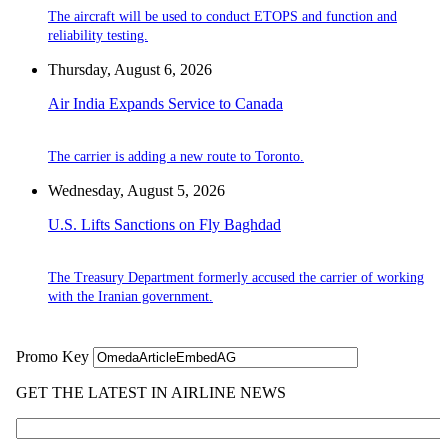
The aircraft will be used to conduct ETOPS and function and
reliability testing.
Thursday, August 6, 2026
Air India Expands Service to Canada
The carrier is adding a new route to Toronto.
Wednesday, August 5, 2026
U.S. Lifts Sanctions on Fly Baghdad
The Treasury Department formerly accused the carrier of working
with the Iranian government.