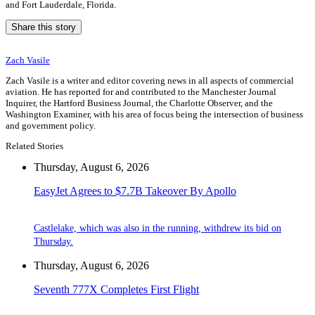
and Fort Lauderdale, Florida.
Share this story
Zach Vasile
Zach Vasile is a writer and editor covering news in all aspects of commercial
aviation. He has reported for and contributed to the Manchester Journal
Inquirer, the Hartford Business Journal, the Charlotte Observer, and the
Washington Examiner, with his area of focus being the intersection of business
and government policy.
Related Stories
Thursday, August 6, 2026
EasyJet Agrees to $7.7B Takeover By Apollo
Castlelake, which was also in the running, withdrew its bid on
Thursday.
Thursday, August 6, 2026
Seventh 777X Completes First Flight