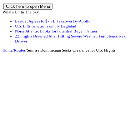
Click here to open Menu
What's Up In The Sky
EasyJet Agrees to $7.7B Takeover By Apollo
U.S. Lifts Sanctions on Fly Baghdad
Norse Atlantic Looks for Potential Buyer, Partner
22 Flights Diverted After Hitting Severe Weather, Turbulence Near
Denver
Home
/
Routes
/
Sunrise Dominicana Seeks Clearance for U.S. Flights