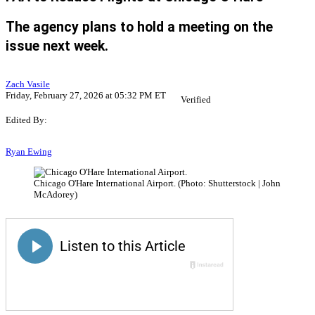
The agency plans to hold a meeting on the
issue next week.
Zach Vasile
Friday, February 27, 2026 at 05:32 PM ET
Verified
Edited By:
Ryan Ewing
Chicago O'Hare International Airport. (Photo: Shutterstock | John
McAdorey)