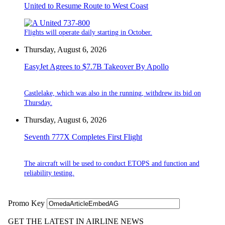
United to Resume Route to West Coast
Flights will operate daily starting in October.
Thursday, August 6, 2026
EasyJet Agrees to $7.7B Takeover By Apollo
Castlelake, which was also in the running, withdrew its bid on
Thursday.
Thursday, August 6, 2026
Seventh 777X Completes First Flight
The aircraft will be used to conduct ETOPS and function and
reliability testing.