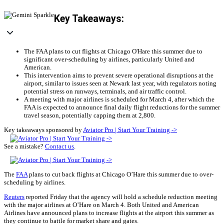
Key Takeaways:
The FAA plans to cut flights at Chicago O'Hare this summer due to
significant over-scheduling by airlines, particularly United and
American.
This intervention aims to prevent severe operational disruptions at the
airport, similar to issues seen at Newark last year, with regulators noting
potential stress on runways, terminals, and air traffic control.
A meeting with major airlines is scheduled for March 4, after which the
FAA is expected to announce final daily flight reductions for the summer
travel season, potentially capping them at 2,800.
Key takeaways sponsored by
Aviator Pro | Start Your Training ->
See a mistake?
Contact us
.
The
FAA
plans to cut back flights at Chicago O’Hare this summer due to over-
scheduling by airlines.
Reuters
reported Friday that the agency will hold a schedule reduction meeting
with the major airlines at O’Hare on March 4. Both United and American
Airlines have announced plans to increase flights at the airport this summer as
they continue to battle for market share and gates.