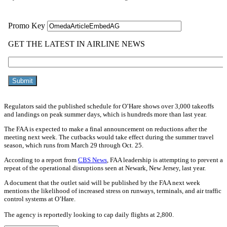
Regulators said the published schedule for O’Hare shows over 3,000 takeoffs
and landings on peak summer days, which is hundreds more than last year.
The FAA is expected to make a final announcement on reductions after the
meeting next week. The cutbacks would take effect during the summer travel
season, which runs from March 29 through Oct. 25.
According to a report from
CBS News
, FAA leadership is attempting to prevent a
repeat of the operational disruptions seen at Newark, New Jersey, last year.
A document that the outlet said will be published by the FAA next week
mentions the likelihood of increased stress on runways, terminals, and air traffic
control systems at O’Hare.
The agency is reportedly looking to cap daily flights at 2,800.