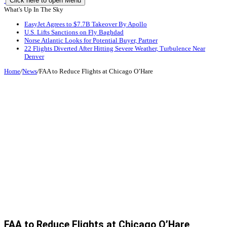
Click here to open Menu
What's Up In The Sky
EasyJet Agrees to $7.7B Takeover By Apollo
U.S. Lifts Sanctions on Fly Baghdad
Norse Atlantic Looks for Potential Buyer, Partner
22 Flights Diverted After Hitting Severe Weather, Turbulence Near
Denver
Home
/
News
/
FAA to Reduce Flights at Chicago O’Hare
FAA to Reduce Flights at Chicago O’Hare