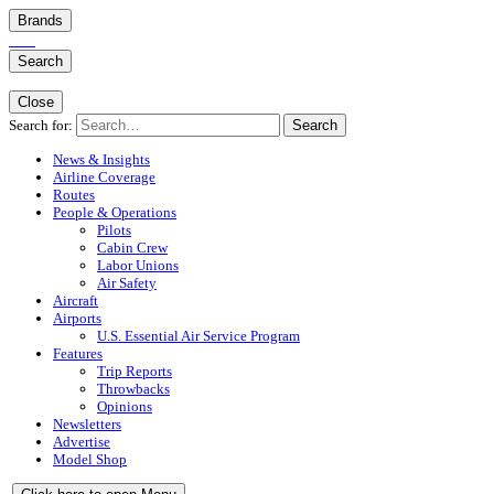
Brands
Search
Close
Search for:
Search
News & Insights
Airline Coverage
Routes
People & Operations
Pilots
Cabin Crew
Labor Unions
Air Safety
Aircraft
Airports
U.S. Essential Air Service Program
Features
Trip Reports
Throwbacks
Opinions
Newsletters
Advertise
Model Shop