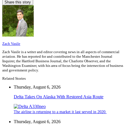
Share this story
Zach Vasile
Zach Vasile is a writer and editor covering news in all aspects of commercial
aviation. He has reported for and contributed to the Manchester Journal
Inquirer, the Hartford Business Journal, the Charlotte Observer, and the
Washington Examiner, with his area of focus being the intersection of business
and government policy.
Related Stories
Thursday, August 6, 2026
Delta Takes On Alaska With Restored Asia Route
The airline is returning to a market it last served in 2020.
Thursday, August 6, 2026