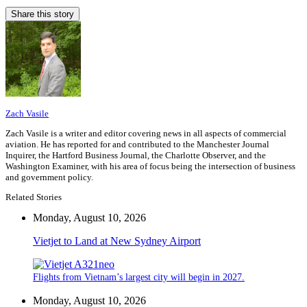
Share this story
Zach Vasile
Zach Vasile is a writer and editor covering news in all aspects of commercial
aviation. He has reported for and contributed to the Manchester Journal
Inquirer, the Hartford Business Journal, the Charlotte Observer, and the
Washington Examiner, with his area of focus being the intersection of business
and government policy.
Related Stories
Monday, August 10, 2026
Vietjet to Land at New Sydney Airport
Flights from Vietnam’s largest city will begin in 2027.
Monday, August 10, 2026