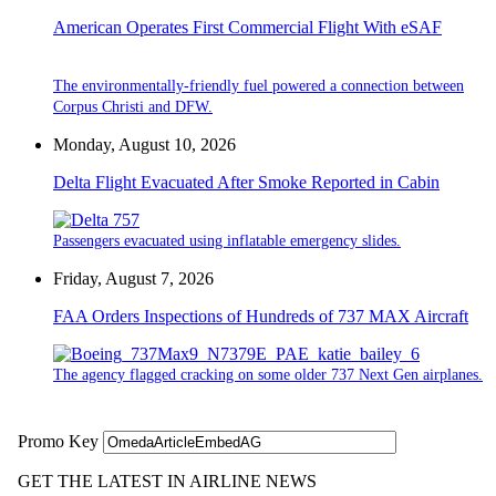
American Operates First Commercial Flight With eSAF
The environmentally-friendly fuel powered a connection between
Corpus Christi and DFW.
Monday, August 10, 2026
Delta Flight Evacuated After Smoke Reported in Cabin
Passengers evacuated using inflatable emergency slides.
Friday, August 7, 2026
FAA Orders Inspections of Hundreds of 737 MAX Aircraft
The agency flagged cracking on some older 737 Next Gen airplanes.