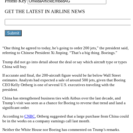
“One thing he agreed to today, he’s going to order 200 jets,” the president said,
referring to Chinese President Xi Jinping. “That’s a big thing. Boeings.”
Trump did not go into detail about the deal or say which aircraft type or types
China will buy.
If accurate and final, the 200-aircraft figure would be far below Wall Street
estimates. Analysts had expected a sale of around 500 jets, given that Boeing
CEO Kelly Ortberg is one of several U.S. executives traveling with the
president.
China has strengthened business ties with Airbus over the last decade, and
Trump’s visit was seen as a chance for Boeing to reverse that trend and land a
significant order.
According to
CNBC
, Ortberg suggested that a large purchase from China could
be in the works on a company earnings call last month.
Neither the White House nor Boeing has commented on Trump’s remarks.