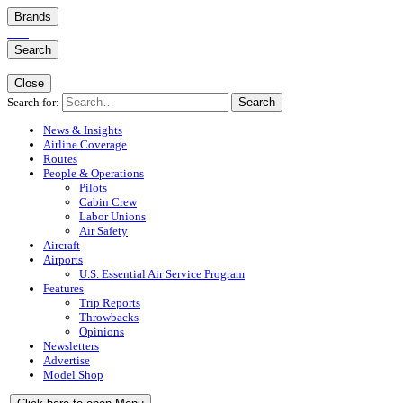
Brands
Search
Close
Search for:
Search
News & Insights
Airline Coverage
Routes
People & Operations
Pilots
Cabin Crew
Labor Unions
Air Safety
Aircraft
Airports
U.S. Essential Air Service Program
Features
Trip Reports
Throwbacks
Opinions
Newsletters
Advertise
Model Shop