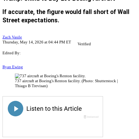
If accurate, the figure would fall short of Wall
Street expectations.
Zach Vasile
Thursday, May 14, 2026 at 04:44 PM ET
Verified
Edited By:
Ryan Ewing
737 aircraft at Boeing's Renton facility. (Photo: Shutterstock |
Thiago B Trevisan)