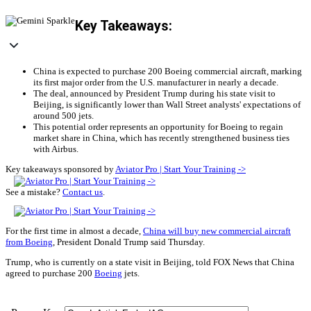
Key Takeaways:
China is expected to purchase 200 Boeing commercial aircraft, marking
its first major order from the U.S. manufacturer in nearly a decade.
The deal, announced by President Trump during his state visit to
Beijing, is significantly lower than Wall Street analysts' expectations of
around 500 jets.
This potential order represents an opportunity for Boeing to regain
market share in China, which has recently strengthened business ties
with Airbus.
Key takeaways sponsored by
Aviator Pro | Start Your Training ->
See a mistake?
Contact us
.
For the first time in almost a decade,
China will buy new commercial aircraft
from Boeing
, President Donald Trump said Thursday.
Trump, who is currently on a state visit in Beijing, told FOX News that China
agreed to purchase 200
Boeing
jets.