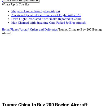
Click here to open Menu
What's Up In The Sky
Vietjet to Land at New Sydney Airport
American Operates First Commercial Flight With eSAF
Delta Flight Evacuated After Smoke Reported in Cabin
Man Charged With Sneaking Onto Parked JetBlue Aircraft
Home
/
Planes
/
Aircraft Orders and Deliveries
/
Trump: China to Buy 200 Boeing
Aircraft
Trump: China to Buy 200 Boeing Aircraft