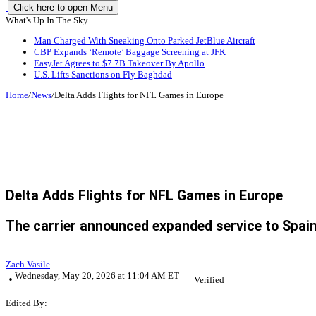
Click here to open Menu
What's Up In The Sky
Man Charged With Sneaking Onto Parked JetBlue Aircraft
CBP Expands ‘Remote’ Baggage Screening at JFK
EasyJet Agrees to $7.7B Takeover By Apollo
U.S. Lifts Sanctions on Fly Baghdad
Home
/
News
/
Delta Adds Flights for NFL Games in Europe
Delta Adds Flights for NFL Games in Europe
The carrier announced expanded service to Spain
Zach Vasile
Wednesday, May 20, 2026 at 11:04 AM ET
Verified
Edited By: