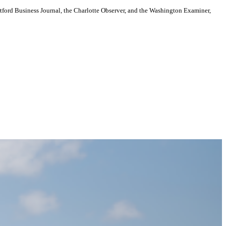
artford Business Journal, the Charlotte Observer, and the Washington Examiner,