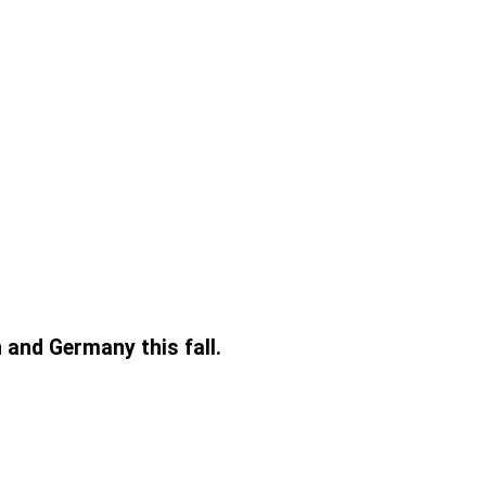
 and Germany this fall.