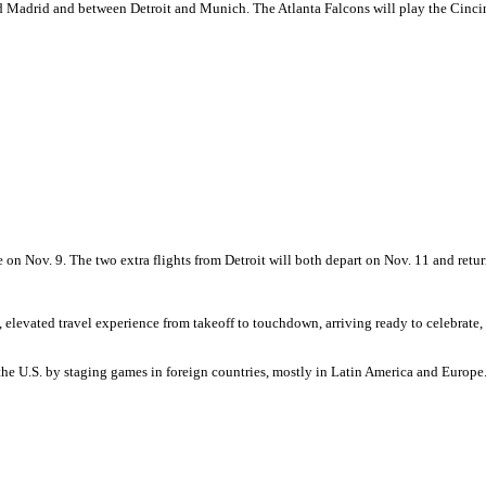
 and Madrid and between Detroit and Munich. The Atlanta Falcons will play the Cinci
e on Nov. 9. The two extra flights from Detroit will both depart on Nov. 11 and retu
evated travel experience from takeoff to touchdown, arriving ready to celebrate, c
e U.S. by staging games in foreign countries, mostly in Latin America and Europe. 