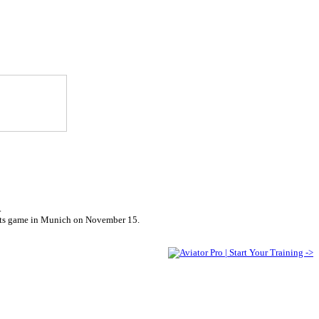
.
riots game in Munich on November 15.