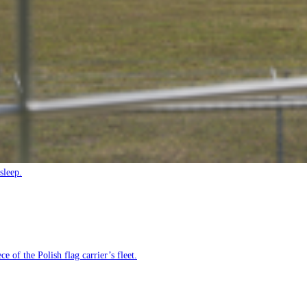
sleep.
e of the Polish flag carrier’s fleet.