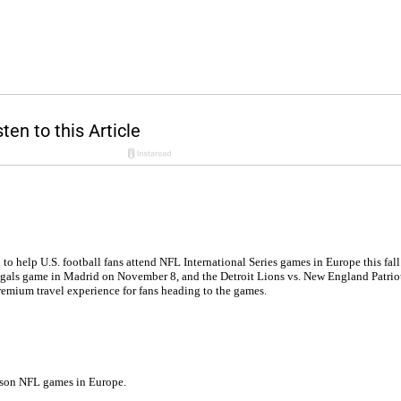
to help U.S. football fans attend NFL International Series games in Europe this fall
 Bengals game in Madrid on November 8, and the Detroit Lions vs. New England Pat
premium travel experience for fans heading to the games.
season NFL games in Europe.