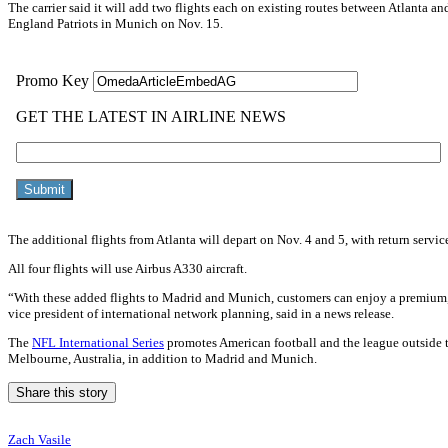
The carrier said it will add two flights each on existing routes between Atlanta
England Patriots in Munich on Nov. 15.
The additional flights from Atlanta will depart on Nov. 4 and 5, with return servic
All four flights will use Airbus A330 aircraft.
“With these added flights to Madrid and Munich, customers can enjoy a premium, el
vice president of international network planning, said in a news release.
The
NFL International Series
promotes American football and the league outside th
Melbourne, Australia, in addition to Madrid and Munich.
Share this story
Zach Vasile