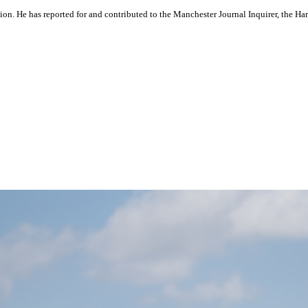
ation. He has reported for and contributed to the Manchester Journal Inquirer, the H