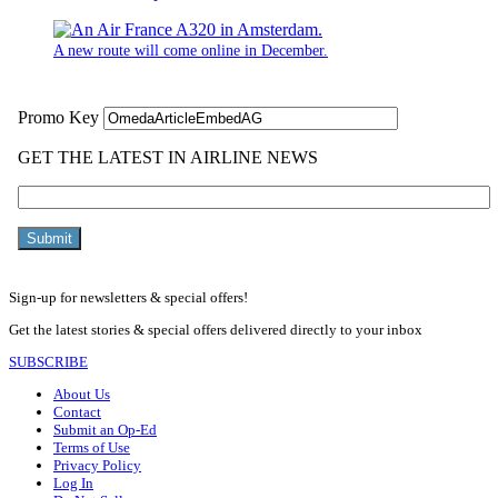
A new route will come online in December.
Sign-up for newsletters & special offers!
Get the latest stories & special offers delivered directly to your inbox
SUBSCRIBE
About Us
Contact
Submit an Op-Ed
Terms of Use
Privacy Policy
Log In