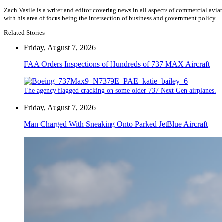
Zach Vasile is a writer and editor covering news in all aspects of commercial avi
with his area of focus being the intersection of business and government policy.
Related Stories
Friday, August 7, 2026
FAA Orders Inspections of Hundreds of 737 MAX Aircraft
The agency flagged cracking on some older 737 Next Gen airplanes.
Friday, August 7, 2026
Man Charged With Sneaking Onto Parked JetBlue Aircraft