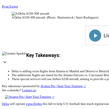
Ryan Ewing
A Delta A330-300 aircraft. (Photo: Shutterstock | Santi Rodriguez)
Key Takeaways:
Delta is adding extra flights from Atlanta to Madrid and Detroit to Munich 
The additional flights are timed for the Atlanta Falcons vs. Cincinnati
These special services will use Airbus A330 aircraft, aiming to provide a 
Key takeaways sponsored by
Aviator Pro | Start Your Training ->
See a mistake?
Contact us
.
Delta
will operate
extra flights
this fall to help U.S. football fans reach regular-