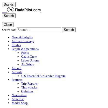
Brands
Search
Close
Search for:
Search
News & Insights
Airline Coverage
Routes
People & Operations
Pilots
Cabin Crew
Labor Unions
Air Safety
Aircraft
Airports
U.S. Essential Air Service Program
Features
Trip Reports
Throwbacks
Opinions
Newsletters
Advertise
Model Shop