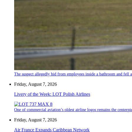
The suspect allegedly hid from employees inside a bathroom and fell a
Friday, August 7, 2026
Livery of the Week: LOT Polish Airlines
One of commercial aviation’s oldest airline logos remains the centerpiec
Friday, August 7, 2026
Air France Expands Caribbean Network