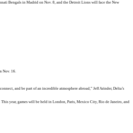
nnati Bengals in Madrid on Nov. 8, and the Detroit Lions will face the New
rn Nov. 16.
onnect, and be part of an incredible atmosphere abroad,” Jeff Arinder, Delta’s
This year, games will be held in London, Paris, Mexico City, Rio de Janeiro, and