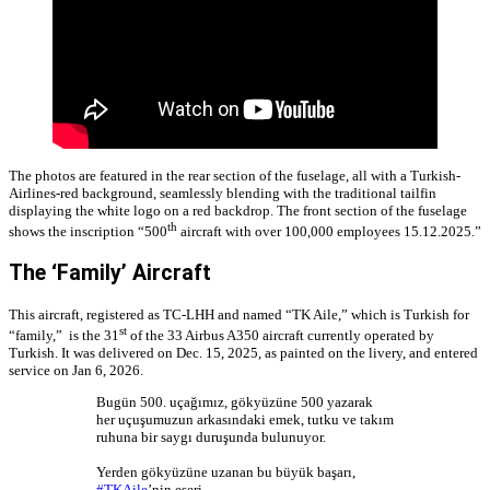
The photos are featured in the rear section of the fuselage, all with a Turkish-
Airlines-red background, seamlessly blending with the traditional tailfin
displaying the white logo on a red backdrop. The front section of the fuselage
th
shows the inscription “500
aircraft with over 100,000 employees 15.12.2025.”
The ‘Family’ Aircraft
This aircraft, registered as TC-LHH and named “TK Aile,” which is Turkish for
st
“family,” is the 31
of the 33 Airbus A350 aircraft currently operated by
Turkish. It was delivered on Dec. 15, 2025, as painted on the livery, and entered
service on Jan 6, 2026.
Bugün 500. uçağımız, gökyüzüne 500 yazarak
her uçuşumuzun arkasındaki emek, tutku ve takım
ruhuna bir saygı duruşunda bulunuyor.
Yerden gökyüzüne uzanan bu büyük başarı,
#TKAile
’nin eseri.