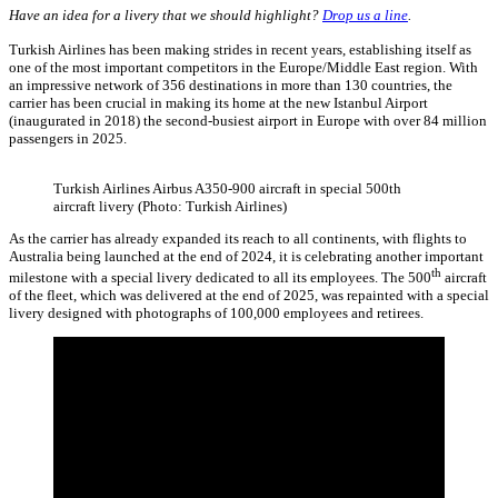
Have an idea for a livery that we should highlight?
Drop us a line
.
Turkish Airlines has been making strides in recent years, establishing itself as
one of the most important competitors in the Europe/Middle East region. With
an impressive network of 356 destinations in more than 130 countries, the
carrier has been crucial in making its home at the new Istanbul Airport
(inaugurated in 2018) the second-busiest airport in Europe with over 84 million
passengers in 2025.
Turkish Airlines Airbus A350-900 aircraft in special 500th
aircraft livery (Photo: Turkish Airlines)
As the carrier has already expanded its reach to all continents, with flights to
Australia being launched at the end of 2024, it is celebrating another important
th
milestone with a special livery dedicated to all its employees. The 500
aircraft
of the fleet, which was delivered at the end of 2025, was repainted with a special
livery designed with photographs of 100,000 employees and retirees.