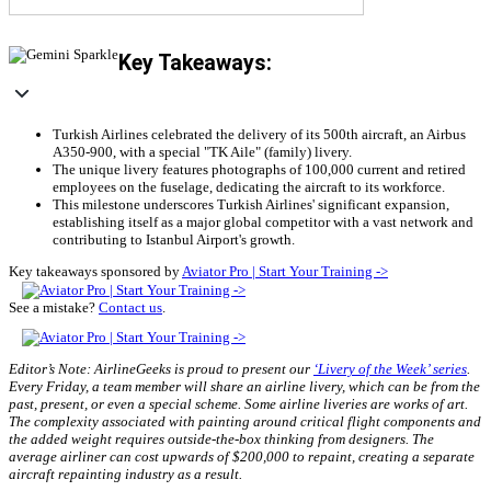
Key Takeaways:
Turkish Airlines celebrated the delivery of its 500th aircraft, an Airbus
A350-900, with a special "TK Aile" (family) livery.
The unique livery features photographs of 100,000 current and retired
employees on the fuselage, dedicating the aircraft to its workforce.
This milestone underscores Turkish Airlines' significant expansion,
establishing itself as a major global competitor with a vast network and
contributing to Istanbul Airport's growth.
Key takeaways sponsored by
Aviator Pro | Start Your Training ->
See a mistake?
Contact us
.
Editor’s Note: AirlineGeeks is proud to present our
‘Livery of the Week’ series
.
Every Friday, a team member will share an airline livery, which can be from the
past, present, or even a special scheme. Some airline liveries are works of art.
The complexity associated with painting around critical flight components and
the added weight requires outside-the-box thinking from designers. The
average airliner can cost upwards of $200,000 to repaint, creating a separate
aircraft repainting industry as a result.