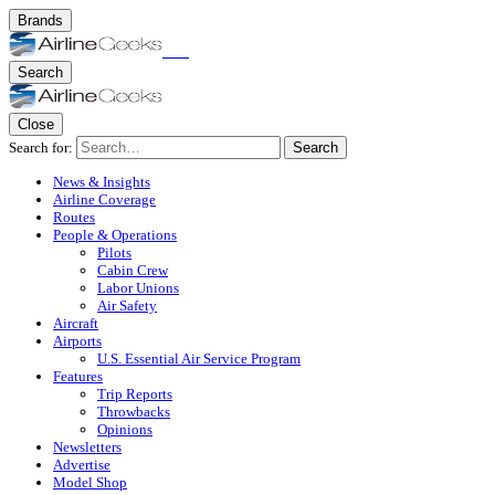
Brands
Search
Close
Search for:
Search
News & Insights
Airline Coverage
Routes
People & Operations
Pilots
Cabin Crew
Labor Unions
Air Safety
Aircraft
Airports
U.S. Essential Air Service Program
Features
Trip Reports
Throwbacks
Opinions
Newsletters
Advertise
Model Shop