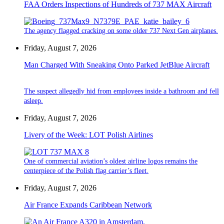
FAA Orders Inspections of Hundreds of 737 MAX Aircraft
The agency flagged cracking on some older 737 Next Gen airplanes.
Friday, August 7, 2026
Man Charged With Sneaking Onto Parked JetBlue Aircraft
The suspect allegedly hid from employees inside a bathroom and fell
asleep.
Friday, August 7, 2026
Livery of the Week: LOT Polish Airlines
One of commercial aviation’s oldest airline logos remains the
centerpiece of the Polish flag carrier’s fleet.
Friday, August 7, 2026
Air France Expands Caribbean Network