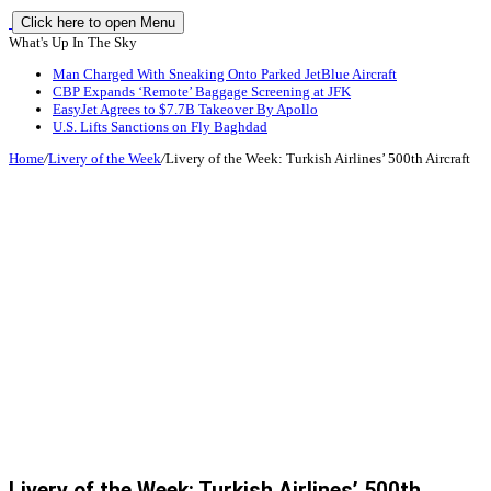
Click here to open Menu
What's Up In The Sky
Man Charged With Sneaking Onto Parked JetBlue Aircraft
CBP Expands ‘Remote’ Baggage Screening at JFK
EasyJet Agrees to $7.7B Takeover By Apollo
U.S. Lifts Sanctions on Fly Baghdad
Home
/
Livery of the Week
/
Livery of the Week: Turkish Airlines’ 500th Aircraft
Livery of the Week: Turkish Airlines’ 500th