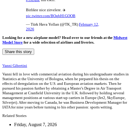
Birlikte nice zirvelere. ✈️
pic.twitter.com/BOqbH1GOOB
— Türk Hava Yolları (@TK_TR)
February 12,
2026
Looking for a new airplane model? Head over to our friends at the
Midwest
Model Store
for a wide selection of airlines and liveries.
Share this story
Vanni Gibertini
Vanni fell in love with commercial aviation during his undergraduate studies in
Statistics at the University of Bologna, when he prepared his thesis on the
effects of deregulation on the U.S. and European aviation markets. Then he
pursued his passion further by obtaining a Master’s Degree in Air Transport
Management at Cranfield University in the U.K. followed by holding several
management positions at various start-up carriers in Europe (Jet2, SkyEurope,
Silverjet). After moving to Canada, he was Business Development Manager for
IATA for nine years before turning to his other passion: sports writing.
Related Stories
Friday, August 7, 2026