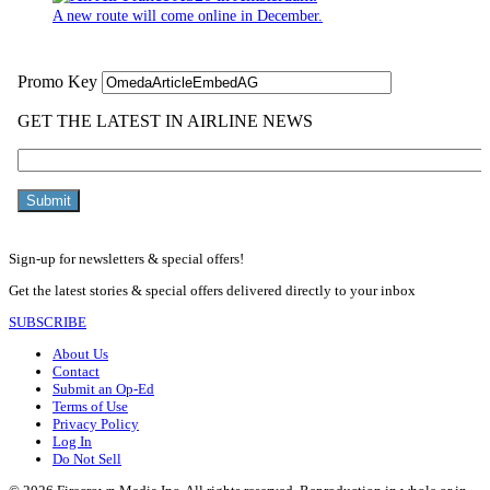
A new route will come online in December.
Sign-up for newsletters & special offers!
Get the latest stories & special offers delivered directly to your inbox
SUBSCRIBE
About Us
Contact
Submit an Op-Ed
Terms of Use
Privacy Policy
Log In
Do Not Sell