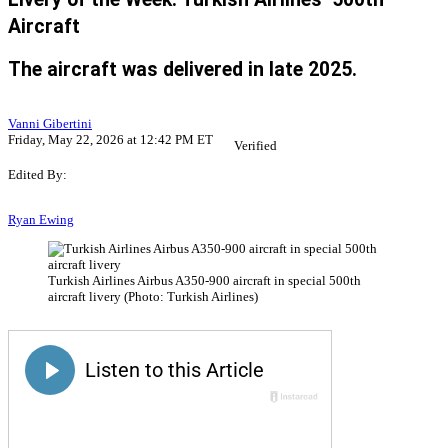
Aircraft
The aircraft was delivered in late 2025.
Vanni Gibertini
Friday, May 22, 2026 at 12:42 PM ET
Verified
Edited By:
Ryan Ewing
Turkish Airlines Airbus A350-900 aircraft in special 500th
aircraft livery (Photo: Turkish Airlines)