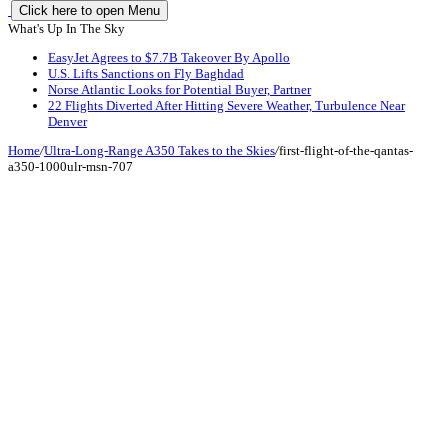
Click here to open Menu
What's Up In The Sky
EasyJet Agrees to $7.7B Takeover By Apollo
U.S. Lifts Sanctions on Fly Baghdad
Norse Atlantic Looks for Potential Buyer, Partner
22 Flights Diverted After Hitting Severe Weather, Turbulence Near
Denver
Home
/
Ultra-Long-Range A350 Takes to the Skies
/
first-flight-of-the-qantas-
a350-1000ulr-msn-707