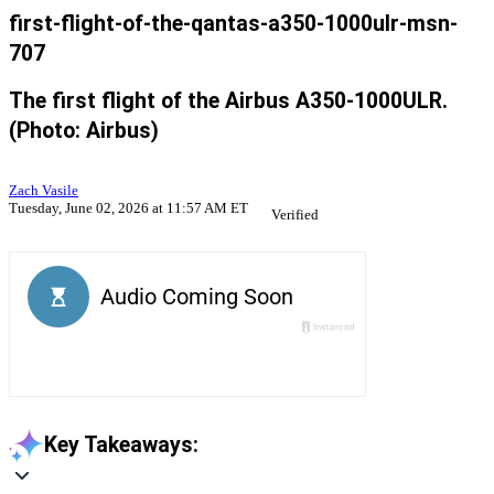
first-flight-of-the-qantas-a350-1000ulr-msn-
707
The first flight of the Airbus A350-1000ULR.
(Photo: Airbus)
Zach Vasile
Tuesday, June 02, 2026 at 11:57 AM ET
Verified
Key Takeaways: