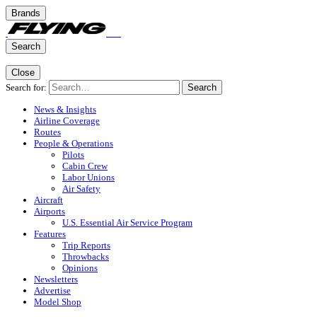
Brands
Search
Close
Search for:
Search
News & Insights
Airline Coverage
Routes
People & Operations
Pilots
Cabin Crew
Labor Unions
Air Safety
Aircraft
Airports
U.S. Essential Air Service Program
Features
Trip Reports
Throwbacks
Opinions
Newsletters
Advertise
Model Shop