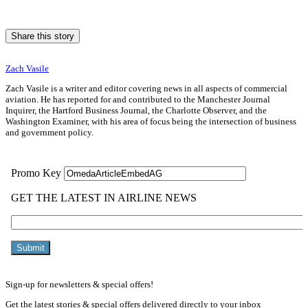
Share this story
Zach Vasile
Zach Vasile is a writer and editor covering news in all aspects of commercial
aviation. He has reported for and contributed to the Manchester Journal
Inquirer, the Hartford Business Journal, the Charlotte Observer, and the
Washington Examiner, with his area of focus being the intersection of business
and government policy.
Sign-up for newsletters & special offers!
Get the latest stories & special offers delivered directly to your inbox