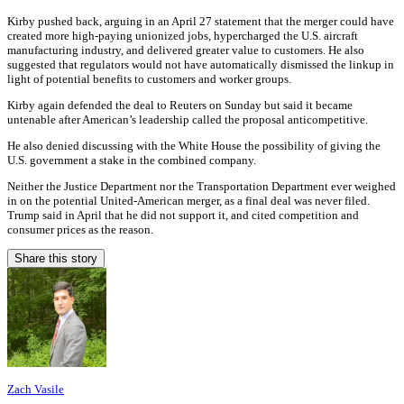
Kirby pushed back, arguing in an April 27 statement that the merger could have
created more high-paying unionized jobs, hypercharged the U.S. aircraft
manufacturing industry, and delivered greater value to customers. He also
suggested that regulators would not have automatically dismissed the linkup in
light of potential benefits to customers and worker groups.
Kirby again defended the deal to Reuters on Sunday but said it became
untenable after American’s leadership called the proposal anticompetitive.
He also denied discussing with the White House the possibility of giving the
U.S. government a stake in the combined company.
Neither the Justice Department nor the Transportation Department ever weighed
in on the potential United-American merger, as a final deal was never filed.
Trump said in April that he did not support it, and cited competition and
consumer prices as the reason.
Share this story
Zach Vasile