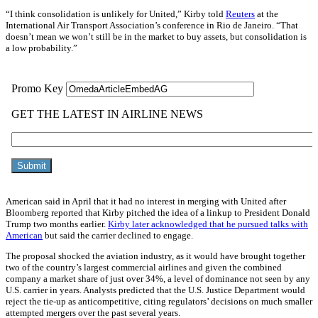
“I think consolidation is unlikely for United,” Kirby told
Reuters
at the
International Air Transport Association’s conference in Rio de Janeiro. “That
doesn’t mean we won’t still be in the market to buy assets, but consolidation is
a low probability.”
American said in April that it had no interest in merging with United after
Bloomberg reported that Kirby pitched the idea of a linkup to President Donald
Trump two months earlier.
Kirby later acknowledged that he pursued talks with
American
but said the carrier declined to engage.
The proposal shocked the aviation industry, as it would have brought together
two of the country’s largest commercial airlines and given the combined
company a market share of just over 34%, a level of dominance not seen by any
U.S. carrier in years. Analysts predicted that the U.S. Justice Department would
reject the tie-up as anticompetitive, citing regulators’ decisions on much smaller
attempted mergers over the past several years.