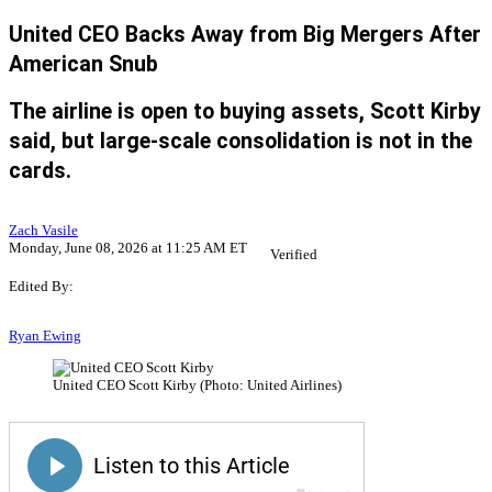
United CEO Backs Away from Big Mergers After
American Snub
The airline is open to buying assets, Scott Kirby
said, but large-scale consolidation is not in the
cards.
Zach Vasile
Monday, June 08, 2026 at 11:25 AM ET
Verified
Edited By:
Ryan Ewing
United CEO Scott Kirby (Photo: United Airlines)