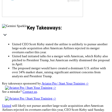
Key Takeaways:
United CEO Scott Kirby stated the airline is unlikely to pursue another
large-scale acquisition after American Airlines rejected its merger
overtures earlier this year.
United had initiated talks for a merger with American, which Kirby also
pitched to President Trump, but American swiftly dismissed the proposal
in April.
The proposed merger would have created a dominant U.S. airline with
over 34% market share, raising significant antitrust concerns from
analysts and President Trump.
Key takeaways sponsored by
Aviator Pro | Start Your Training ->
See a mistake?
Contact us
.
United
will likely not pursue another large-scale acquisition after American
Airlines rejected its overtures earlier this year, CEO Scott Kirby said Sunday.