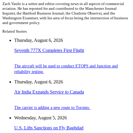
Zach Vasile is a writer and editor covering news in all aspects of commercial
aviation. He has reported for and contributed to the Manchester Journal
Inquirer, the Hartford Business Journal, the Charlotte Observer, and the
Washington Examiner, with his area of focus being the intersection of business
and government policy.
Related Stories
Thursday, August 6, 2026
Seventh 777X Completes First Flight
The aircraft will be used to conduct ETOPS and function and
reliability testing.
Thursday, August 6, 2026
Air India Expands Service to Canada
The carrier is adding a new route to Toronto.
Wednesday, August 5, 2026
U.S. Lifts Sanctions on Fly Baghdad