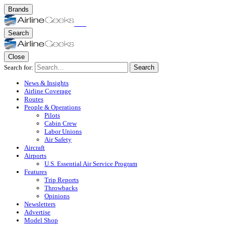
Brands
Search
Close
Search for:
Search
News & Insights
Airline Coverage
Routes
People & Operations
Pilots
Cabin Crew
Labor Unions
Air Safety
Aircraft
Airports
U.S. Essential Air Service Program
Features
Trip Reports
Throwbacks
Opinions
Newsletters
Advertise
Model Shop