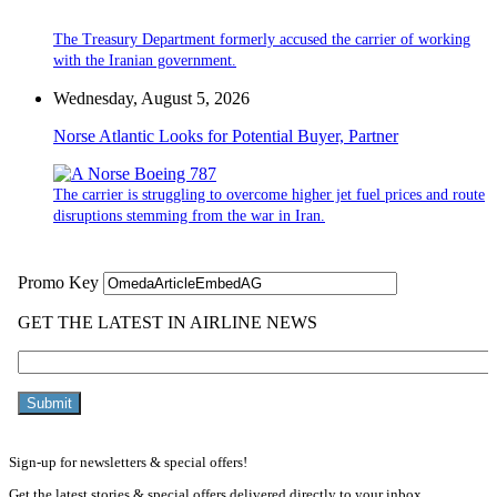
The Treasury Department formerly accused the carrier of working
with the Iranian government.
Wednesday, August 5, 2026
Norse Atlantic Looks for Potential Buyer, Partner
The carrier is struggling to overcome higher jet fuel prices and route
disruptions stemming from the war in Iran.
Sign-up for newsletters & special offers!
Get the latest stories & special offers delivered directly to your inbox