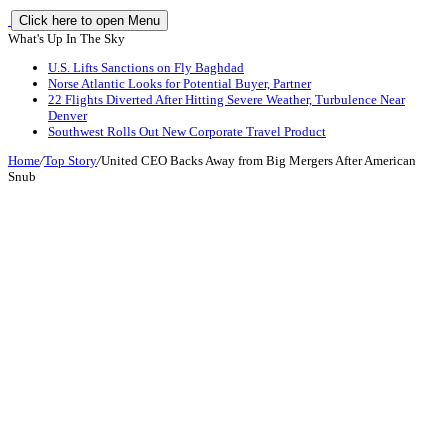
Click here to open Menu
What's Up In The Sky
U.S. Lifts Sanctions on Fly Baghdad
Norse Atlantic Looks for Potential Buyer, Partner
22 Flights Diverted After Hitting Severe Weather, Turbulence Near
Denver
Southwest Rolls Out New Corporate Travel Product
Home
/
Top Story
/
United CEO Backs Away from Big Mergers After American
Snub