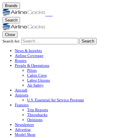
Brands
Search
Close
Search for:
Search
News & Insights
Airline Coverage
Routes
People & Operations
Pilots
Cabin Crew
Labor Unions
Air Safety
Aircraft
Airports
U.S. Essential Air Service Program
Features
Trip Reports
Throwbacks
Opinions
Newsletters
Advertise
Model Shop