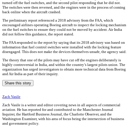
turned off the fuel switches, and the second pilot responding that he did not.
The switches were then reversed, and the engines were in the process of coming
back online when the aircraft crashed.
The preliminary report referenced a 2018 advisory from the FAA, which
encouraged airlines operating Boeing aircraft to inspect the locking mechanism
on the fuel switches to ensure they could not be moved by accident. Air India
did not follow this guidance, the report stated.
The FAA responded to the report by saying that its 2018 advisory was based on
information that fuel control switches were installed with the locking feature
disengaged. This does not make the devices themselves unsafe, the agency said.
The theory that one of the pilots may have cut off the engines deliberately is
highly controversial in India, and within the country’s largest pilots union. The
organization has urged investigators to obtain more technical data from Boeing
and Air India as part of their inquiry.
Share this story
Zach Vasile
Zach Vasile is a writer and editor covering news in all aspects of commercial
aviation. He has reported for and contributed to the Manchester Journal
Inquirer, the Hartford Business Journal, the Charlotte Observer, and the
Washington Examiner, with his area of focus being the intersection of business
and government policy.