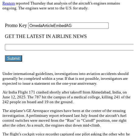
Reuters
reported Thursday that analysis of the aircraft’s engines remains
ongoing. The engines were sent to the U.S. for study.
Under international guidelines, investigations into aviation accidents should
generally be completed within a year. If that is not possible, investigators are
expected to issue a statement on the one-year anniversary.
Air India Flight 171 crashed shortly after takeoff from Ahmedabad, India, on
June 12, 2025. The 787 hit the campus of a medical college, killing 241 of the
242 people on board and 19 on the ground.
The airplane’s GE Aerospace engines have been at the center of the ensuing
investigation. A preliminary report released last July found the aircraft’s fuel
control switches were moved from the “Run” to “Cutoff” position, one right
after the other. As a result, the engines shut down mid-climb.
The flight’s cockpit voice recorder captured one pilot asking the other why he