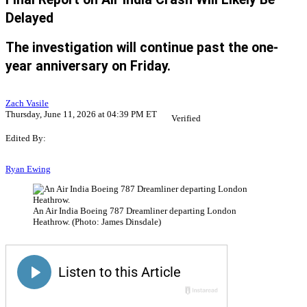
Delayed
The investigation will continue past the one-
year anniversary on Friday.
Zach Vasile
Thursday, June 11, 2026 at 04:39 PM ET
Verified
Edited By:
Ryan Ewing
An Air India Boeing 787 Dreamliner departing London
Heathrow. (Photo: James Dinsdale)