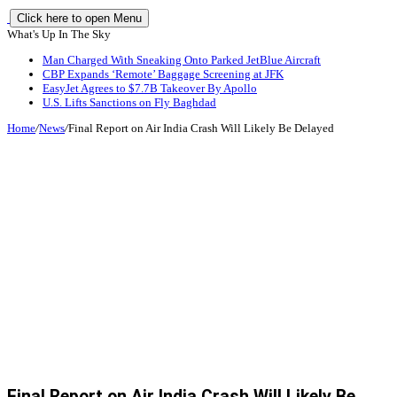
Click here to open Menu
What's Up In The Sky
Man Charged With Sneaking Onto Parked JetBlue Aircraft
CBP Expands ‘Remote’ Baggage Screening at JFK
EasyJet Agrees to $7.7B Takeover By Apollo
U.S. Lifts Sanctions on Fly Baghdad
Home
/
News
/
Final Report on Air India Crash Will Likely Be Delayed
Final Report on Air India Crash Will Likely Be