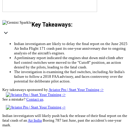
Key Takeaways:
Indian investigators are likely to delay the final report on the June 2025
Air India Flight 171 crash past its one-year anniversary due to ongoing
analysis of the aircraft's engines.
A preliminary report indicated the engines shut down mid-climb after
fuel control switches were moved to the "Cutoff" position, an action
denied by the pilots, leading to the fatal crash.
The investigation is examining the fuel switches, including Air India's
failure to follow a 2018 FAA advisory, and faces controversy over the
potential for deliberate pilot action.
Key takeaways sponsored by
Aviator Pro | Start Your Training ->
See a mistake?
Contact us
.
Indian investigators will likely push back the release of their final report on the
fatal crash of an
Air India
Boeing 787 last June, past the accident’s one-year
mark.