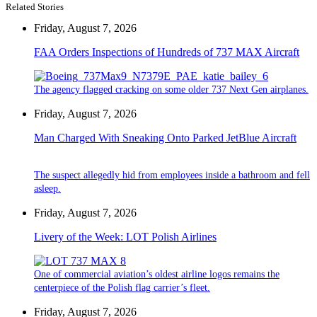
Related Stories
Friday, August 7, 2026
FAA Orders Inspections of Hundreds of 737 MAX Aircraft
The agency flagged cracking on some older 737 Next Gen airplanes.
Friday, August 7, 2026
Man Charged With Sneaking Onto Parked JetBlue Aircraft
The suspect allegedly hid from employees inside a bathroom and fell
asleep.
Friday, August 7, 2026
Livery of the Week: LOT Polish Airlines
One of commercial aviation’s oldest airline logos remains the
centerpiece of the Polish flag carrier’s fleet.
Friday, August 7, 2026