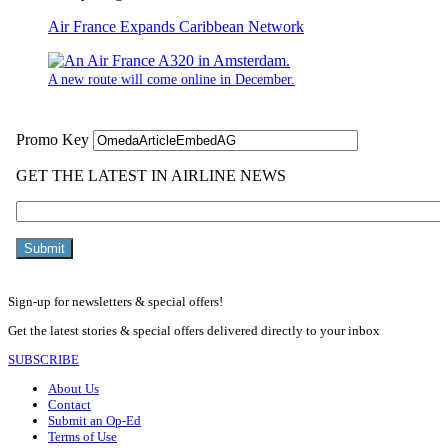
Air France Expands Caribbean Network
A new route will come online in December.
Sign-up for newsletters & special offers!
Get the latest stories & special offers delivered directly to your inbox
SUBSCRIBE
About Us
Contact
Submit an Op-Ed
Terms of Use