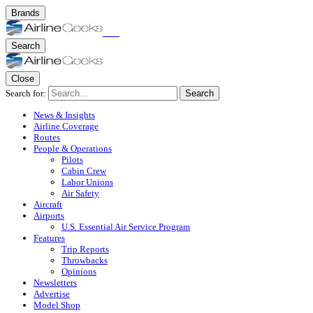
Brands
Search
Close
Search for:
Search
News & Insights
Airline Coverage
Routes
People & Operations
Pilots
Cabin Crew
Labor Unions
Air Safety
Aircraft
Airports
U.S. Essential Air Service Program
Features
Trip Reports
Throwbacks
Opinions
Newsletters
Advertise
Model Shop