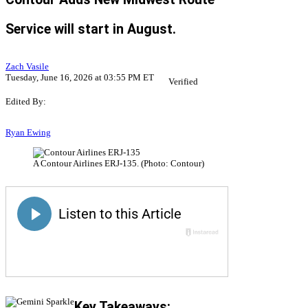
Service will start in August.
Zach Vasile
Tuesday, June 16, 2026 at 03:55 PM ET
Verified
Edited By:
Ryan Ewing
A Contour Airlines ERJ-135. (Photo: Contour)
Key Takeaways: