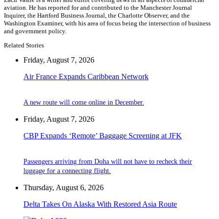
aviation. He has reported for and contributed to the Manchester Journal
Inquirer, the Hartford Business Journal, the Charlotte Observer, and the
Washington Examiner, with his area of focus being the intersection of business
and government policy.
Related Stories
Friday, August 7, 2026
Air France Expands Caribbean Network
A new route will come online in December.
Friday, August 7, 2026
CBP Expands ‘Remote’ Baggage Screening at JFK
Passengers arriving from Doha will not have to recheck their
luggage for a connecting flight.
Thursday, August 6, 2026
Delta Takes On Alaska With Restored Asia Route