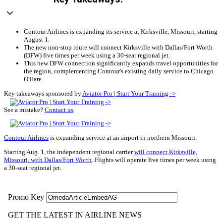
Contour Airlines is expanding its service at Kirksville, Missouri, starting
August 1.
The new non-stop route will connect Kirksville with Dallas/Fort Worth
(DFW) five times per week using a 30-seat regional jet.
This new DFW connection significantly expands travel opportunities for
the region, complementing Contour's existing daily service to Chicago
O'Hare.
Key takeaways sponsored by
Aviator Pro | Start Your Training ->
See a mistake?
Contact us
.
Contour Airlines
is expanding service at an airport in northern Missouri.
Starting Aug. 1, the independent regional carrier
will connect Kirksville,
Missouri, with Dallas/Fort Worth
. Flights will operate five times per week using
a 30-seat regional jet.