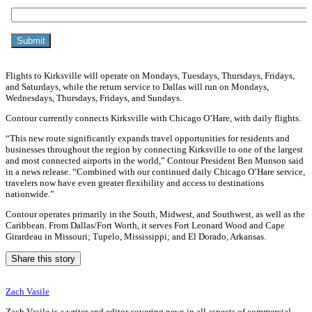
Flights to Kirksville will operate on Mondays, Tuesdays, Thursdays, Fridays,
and Saturdays, while the return service to Dallas will run on Mondays,
Wednesdays, Thursdays, Fridays, and Sundays.
Contour currently connects Kirksville with Chicago O’Hare, with daily flights.
“This new route significantly expands travel opportunities for residents and
businesses throughout the region by connecting Kirksville to one of the largest
and most connected airports in the world,” Contour President Ben Munson said
in a news release. “Combined with our continued daily Chicago O’Hare service,
travelers now have even greater flexibility and access to destinations
nationwide.”
Contour operates primarily in the South, Midwest, and Southwest, as well as the
Caribbean. From Dallas/Fort Worth, it serves Fort Leonard Wood and Cape
Girardeau in Missouri; Tupelo, Mississippi; and El Dorado, Arkansas.
Share this story
Zach Vasile
Zach Vasile is a writer and editor covering news in all aspects of commercial