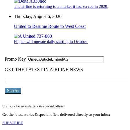
The airline is returning to a market it last served in 2020.
Thursday, August 6, 2026
United to Resume Route to West Coast
Flights will operate daily starting in October.
Sign-up for newsletters & special offers!
Get the latest stories & special offers delivered directly to your inbox
SUBSCRIBE