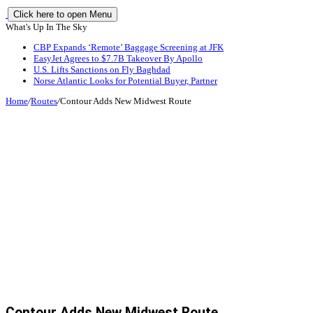
Click here to open Menu
What's Up In The Sky
CBP Expands ‘Remote’ Baggage Screening at JFK
EasyJet Agrees to $7.7B Takeover By Apollo
U.S. Lifts Sanctions on Fly Baghdad
Norse Atlantic Looks for Potential Buyer, Partner
Home
/
Routes
/
Contour Adds New Midwest Route
Contour Adds New Midwest Route