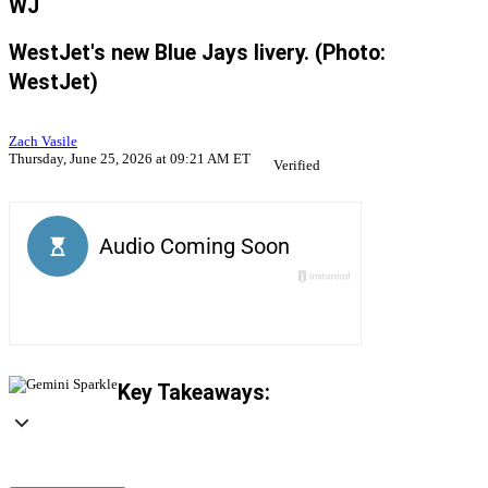
WJ
WestJet's new Blue Jays livery. (Photo:
WestJet)
Zach Vasile
Thursday, June 25, 2026 at 09:21 AM ET
Verified
Key Takeaways: