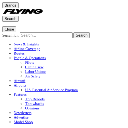
Brands
Search
Close
Search for:
Search
News & Insights
Airline Coverage
Routes
People & Operations
Pilots
Cabin Crew
Labor Unions
Air Safety
Aircraft
Airports
U.S. Essential Air Service Program
Features
Trip Reports
Throwbacks
Opinions
Newsletters
Advertise
Model Shop