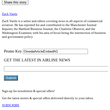
Share this story
Zach Vasile
Zach Vasile is a writer and editor covering news in all aspects of commercial
aviation. He has reported for and contributed to the Manchester Journal
Inquirer, the Hartford Business Journal, the Charlotte Observer, and the
Washington Examiner, with his area of focus being the intersection of business
and government policy.
Sign-up for newsletters & special offers!
Get the latest stories & special offers delivered directly to your inbox
SUBSCRIBE