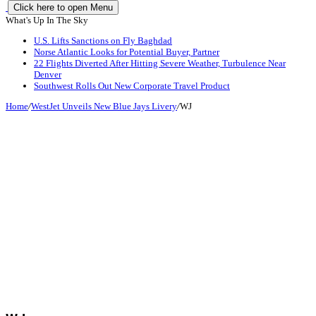
Click here to open Menu
What's Up In The Sky
U.S. Lifts Sanctions on Fly Baghdad
Norse Atlantic Looks for Potential Buyer, Partner
22 Flights Diverted After Hitting Severe Weather, Turbulence Near
Denver
Southwest Rolls Out New Corporate Travel Product
Home
/
WestJet Unveils New Blue Jays Livery
/
WJ