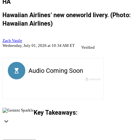
HA
Hawaiian Airlines' new oneworld livery. (Photo:
Hawaiian Airlines)
Zach Vasile
Wednesday, July 01, 2026 at 10:34 AM ET
Verified
Key Takeaways: