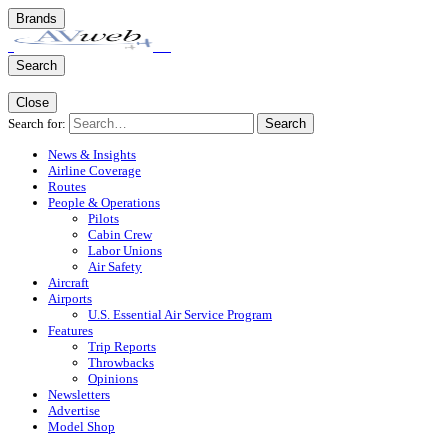
Brands
Search
Close
Search for:
Search
News & Insights
Airline Coverage
Routes
People & Operations
Pilots
Cabin Crew
Labor Unions
Air Safety
Aircraft
Airports
U.S. Essential Air Service Program
Features
Trip Reports
Throwbacks
Opinions
Newsletters
Advertise
Model Shop