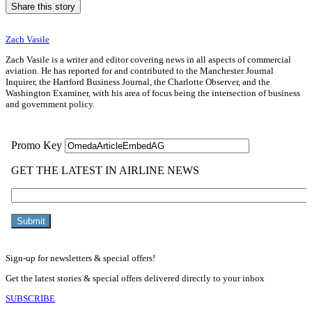
Share this story
Zach Vasile
Zach Vasile is a writer and editor covering news in all aspects of commercial
aviation. He has reported for and contributed to the Manchester Journal
Inquirer, the Hartford Business Journal, the Charlotte Observer, and the
Washington Examiner, with his area of focus being the intersection of business
and government policy.
Sign-up for newsletters & special offers!
Get the latest stories & special offers delivered directly to your inbox
SUBSCRIBE