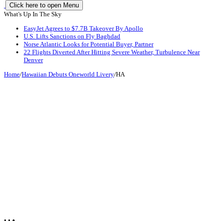
Click here to open Menu
What's Up In The Sky
EasyJet Agrees to $7.7B Takeover By Apollo
U.S. Lifts Sanctions on Fly Baghdad
Norse Atlantic Looks for Potential Buyer, Partner
22 Flights Diverted After Hitting Severe Weather, Turbulence Near
Denver
Home
/
Hawaiian Debuts Oneworld Livery
/
HA