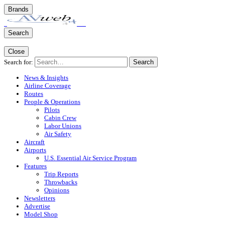
Brands
Search
Close
Search for:
Search
News & Insights
Airline Coverage
Routes
People & Operations
Pilots
Cabin Crew
Labor Unions
Air Safety
Aircraft
Airports
U.S. Essential Air Service Program
Features
Trip Reports
Throwbacks
Opinions
Newsletters
Advertise
Model Shop