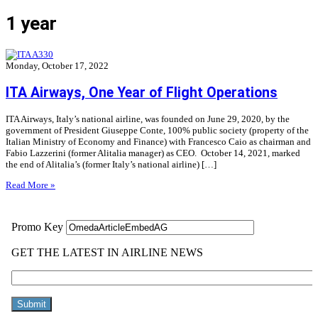
1 year
Monday, October 17, 2022
ITA Airways, One Year of Flight Operations
ITA Airways, Italy’s national airline, was founded on June 29, 2020, by the
government of President Giuseppe Conte, 100% public society (property of the
Italian Ministry of Economy and Finance) with Francesco Caio as chairman and
Fabio Lazzerini (former Alitalia manager) as CEO. October 14, 2021, marked
the end of Alitalia’s (former Italy’s national airline) […]
Read More »