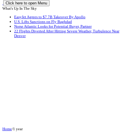
Click here to open Menu
What's Up In The Sky
EasyJet Agrees to $7.7B Takeover By Apollo
U.S. Lifts Sanctions on Fly Baghdad
Norse Atlantic Looks for Potential Buyer, Partner
22 Flights Diverted After Hitting Severe Weather, Turbulence Near
Denver
Home
/
1 year