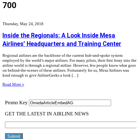
700
Thursday, May 24, 2018
Inside the Regionals: A Look Inside Mesa
Airlines’ Headquarters and Training Center
Regional airlines are the backbone of the current hub-and-spoke system
employed by the world’s major airlines. For many pilots, their first foray into the
airline world is through a regional airline. However, few people know what goes
on behind-the-scenes of these airlines. Fortunately for us, Mesa Airlines was
kind enough to give AirlineGeeks a look […]
Read More »