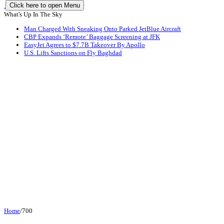
Click here to open Menu
What's Up In The Sky
Man Charged With Sneaking Onto Parked JetBlue Aircraft
CBP Expands ‘Remote’ Baggage Screening at JFK
EasyJet Agrees to $7.7B Takeover By Apollo
U.S. Lifts Sanctions on Fly Baghdad
Home
/
700