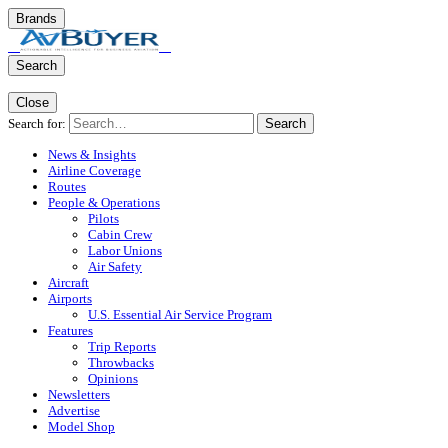
Brands
Search
Close
Search for:
Search
News & Insights
Airline Coverage
Routes
People & Operations
Pilots
Cabin Crew
Labor Unions
Air Safety
Aircraft
Airports
U.S. Essential Air Service Program
Features
Trip Reports
Throwbacks
Opinions
Newsletters
Advertise
Model Shop