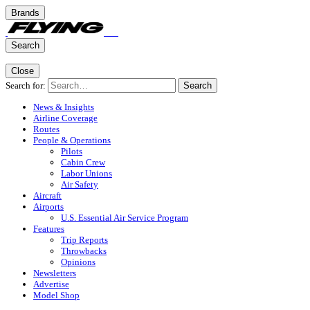
Brands
Search
Close
Search for:
Search
News & Insights
Airline Coverage
Routes
People & Operations
Pilots
Cabin Crew
Labor Unions
Air Safety
Aircraft
Airports
U.S. Essential Air Service Program
Features
Trip Reports
Throwbacks
Opinions
Newsletters
Advertise
Model Shop