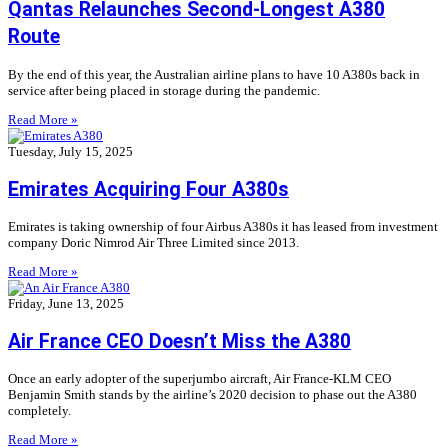
Qantas Relaunches Second-Longest A380
Route
By the end of this year, the Australian airline plans to have 10 A380s back in
service after being placed in storage during the pandemic.
Read More »
Tuesday, July 15, 2025
Emirates Acquiring Four A380s
Emirates is taking ownership of four Airbus A380s it has leased from investment
company Doric Nimrod Air Three Limited since 2013.
Read More »
Friday, June 13, 2025
Air France CEO Doesn’t Miss the A380
Once an early adopter of the superjumbo aircraft, Air France-KLM CEO
Benjamin Smith stands by the airline’s 2020 decision to phase out the A380
completely.
Read More »