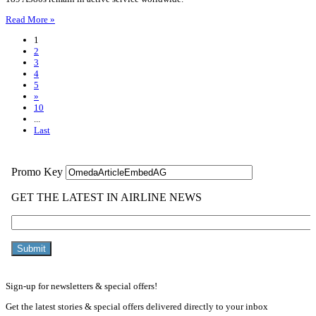
Read More »
1
2
3
4
5
»
10
...
Last
Sign-up for newsletters & special offers!
Get the latest stories & special offers delivered directly to your inbox