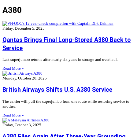
A380
Friday, December 5, 2025
Qantas Brings Final Long-Stored A380 Back to
Service
Last superjumbo returns after nearly six years in storage and overhaul.
Read More »
Monday, October 20, 2025
British Airways Shifts U.S. A380 Service
The carrier will pull the superjumbo from one route while restoring service to
another.
Read More »
Friday, October 3, 2025
A380 Flies Again After Three-Year Grounding