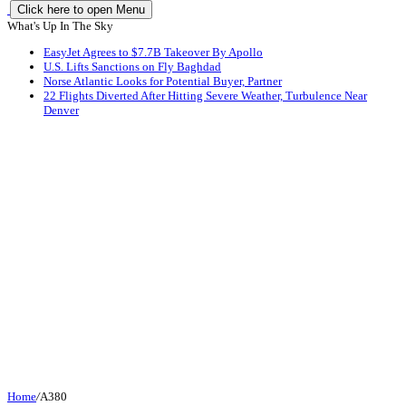
Click here to open Menu
What's Up In The Sky
EasyJet Agrees to $7.7B Takeover By Apollo
U.S. Lifts Sanctions on Fly Baghdad
Norse Atlantic Looks for Potential Buyer, Partner
22 Flights Diverted After Hitting Severe Weather, Turbulence Near
Denver
Home
/
A380