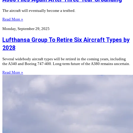
The aircraft will eventually become a testbed.
Read More »
Monday, September 29, 2025
Lufthansa Group To Retire Six Aircraft Types by
2028
Several widebody aircraft types will be retired in the coming years, including
the A340 and Boeing 747-400. Long-term future of the A380 remains uncertain.
Read More »