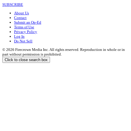
SUBSCRIBE
About Us
Contact
Submit an Op-Ed
Terms of Use
Privacy Policy
Log In
Do Not Sell
© 2026 Firecrown Media Inc. All rights reserved. Reproduction in whole or in
part without permission is prohibited.
Click to close search box