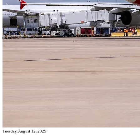
Tuesday, August 12, 2025