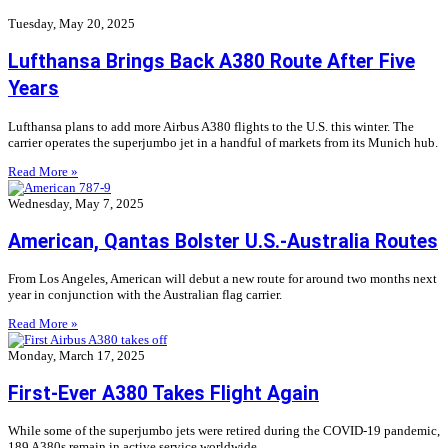
Tuesday, May 20, 2025
Lufthansa Brings Back A380 Route After Five
Years
Lufthansa plans to add more Airbus A380 flights to the U.S. this winter. The
carrier operates the superjumbo jet in a handful of markets from its Munich hub.
Read More »
Wednesday, May 7, 2025
American, Qantas Bolster U.S.-Australia Routes
From Los Angeles, American will debut a new route for around two months next
year in conjunction with the Australian flag carrier.
Read More »
Monday, March 17, 2025
First-Ever A380 Takes Flight Again
While some of the superjumbo jets were retired during the COVID-19 pandemic,
189 A380s remain in active service worldwide.