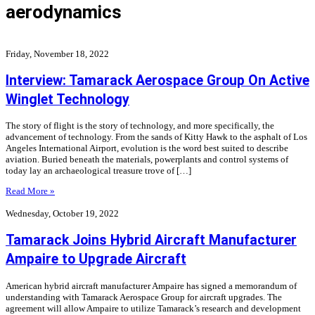
aerodynamics
Friday, November 18, 2022
Interview: Tamarack Aerospace Group On Active
Winglet Technology
The story of flight is the story of technology, and more specifically, the
advancement of technology. From the sands of Kitty Hawk to the asphalt of Los
Angeles International Airport, evolution is the word best suited to describe
aviation. Buried beneath the materials, powerplants and control systems of
today lay an archaeological treasure trove of […]
Read More »
Wednesday, October 19, 2022
Tamarack Joins Hybrid Aircraft Manufacturer
Ampaire to Upgrade Aircraft
American hybrid aircraft manufacturer Ampaire has signed a memorandum of
understanding with Tamarack Aerospace Group for aircraft upgrades. The
agreement will allow Ampaire to utilize Tamarack’s research and development