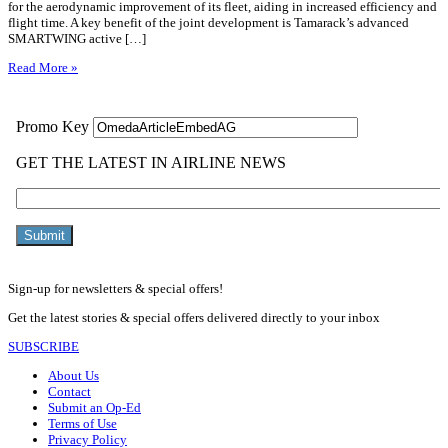
for the aerodynamic improvement of its fleet, aiding in increased efficiency and
flight time. A key benefit of the joint development is Tamarack’s advanced
SMARTWING active […]
Read More »
Sign-up for newsletters & special offers!
Get the latest stories & special offers delivered directly to your inbox
SUBSCRIBE
About Us
Contact
Submit an Op-Ed
Terms of Use
Privacy Policy