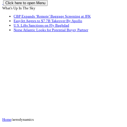
Click here to open Menu
What's Up In The Sky
CBP Expands ‘Remote’ Baggage Screening at JFK
EasyJet Agrees to $7.7B Takeover By Apollo
U.S. Lifts Sanctions on Fly Baghdad
Norse Atlantic Looks for Potential Buyer, Partner
Home
/
aerodynamics