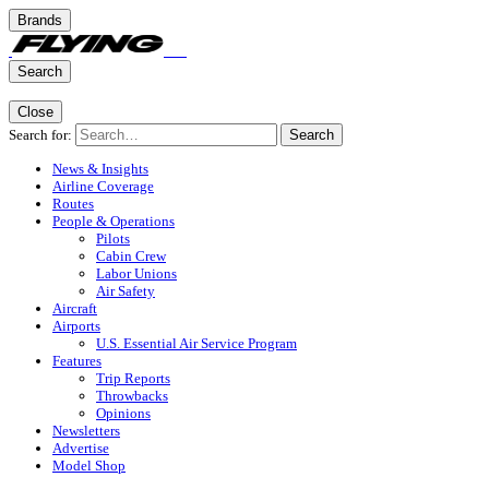
Brands
Search
Close
Search for:
Search
News & Insights
Airline Coverage
Routes
People & Operations
Pilots
Cabin Crew
Labor Unions
Air Safety
Aircraft
Airports
U.S. Essential Air Service Program
Features
Trip Reports
Throwbacks
Opinions
Newsletters
Advertise
Model Shop