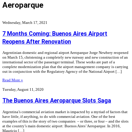
Aeroparque
Wednesday, March 17, 2021
7 Months Coming: Buenos Aires Airport
Reopens After Renovation
Argentinian domestic and regional airport Aeroparque Jorge Newbery reopened
on March 15, christening a completely new runway and new construction of an
international sector of the passenger terminal. These works are part of a
complete modernization plan that the airport management company is carrying
out in conjunction with the Regulatory Agency of the National Airport […]
Read More »
Tuesday, August 11, 2020
The Buenos Aires Aeroparque Slots Saga
Argentina’s commercial aviation market is impacted by a myriad of factors that
have little, if anything, to do with commercial aviation. One of the best
examples of this is the story of two companies – or three, or four – and the slots
at the country’s main domestic airport: Buenos Aires’ Aeroparque. In 2016,
Mauricio […]