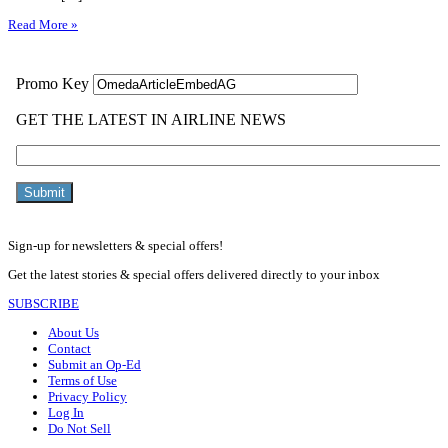
Read More »
Sign-up for newsletters & special offers!
Get the latest stories & special offers delivered directly to your inbox
SUBSCRIBE
About Us
Contact
Submit an Op-Ed
Terms of Use
Privacy Policy
Log In
Do Not Sell