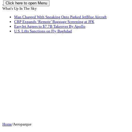
Click here to open Menu
What's Up In The Sky
Man Charged With Sneaking Onto Parked JetBlue Aircraft
CBP Expands ‘Remote’ Baggage Screening at JFK
EasyJet Agrees to $7.7B Takeover By Apollo
U.S. Lifts Sanctions on Fly Baghdad
Home
/
Aeroparque