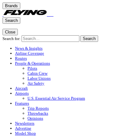
Brands
Search
Close
Search for:
Search
News & Insights
Airline Coverage
Routes
People & Operations
Pilots
Cabin Crew
Labor Unions
Air Safety
Aircraft
Airports
U.S. Essential Air Service Program
Features
Trip Reports
Throwbacks
Opinions
Newsletters
Advertise
Model Shop