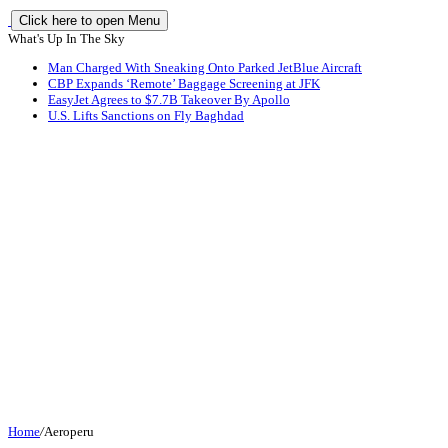
Click here to open Menu
What's Up In The Sky
Man Charged With Sneaking Onto Parked JetBlue Aircraft
CBP Expands ‘Remote’ Baggage Screening at JFK
EasyJet Agrees to $7.7B Takeover By Apollo
U.S. Lifts Sanctions on Fly Baghdad
Home
/
Aeroperu