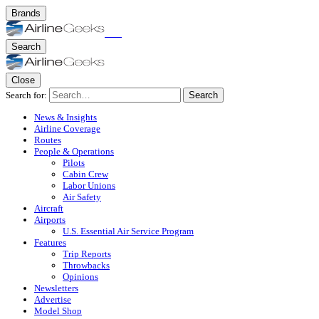
Brands
Search
Close
Search for:
Search
News & Insights
Airline Coverage
Routes
People & Operations
Pilots
Cabin Crew
Labor Unions
Air Safety
Aircraft
Airports
U.S. Essential Air Service Program
Features
Trip Reports
Throwbacks
Opinions
Newsletters
Advertise
Model Shop