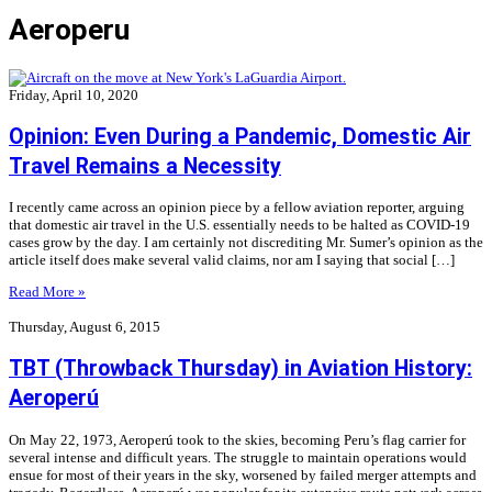
Aeroperu
Friday, April 10, 2020
Opinion: Even During a Pandemic, Domestic Air
Travel Remains a Necessity
I recently came across an opinion piece by a fellow aviation reporter, arguing
that domestic air travel in the U.S. essentially needs to be halted as COVID-19
cases grow by the day. I am certainly not discrediting Mr. Sumer’s opinion as the
article itself does make several valid claims, nor am I saying that social […]
Read More »
Thursday, August 6, 2015
TBT (Throwback Thursday) in Aviation History:
Aeroperú
On May 22, 1973, Aeroperú took to the skies, becoming Peru’s flag carrier for
several intense and difficult years. The struggle to maintain operations would
ensue for most of their years in the sky, worsened by failed merger attempts and