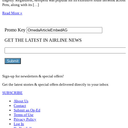
tragedy. Regardless, Aeroperú was popular for its extensive route network across
Peru, along with its […]
Read More »
Sign-up for newsletters & special offers!
Get the latest stories & special offers delivered directly to your inbox
SUBSCRIBE
About Us
Contact
Submit an Op-Ed
Terms of Use
Privacy Policy
Log In