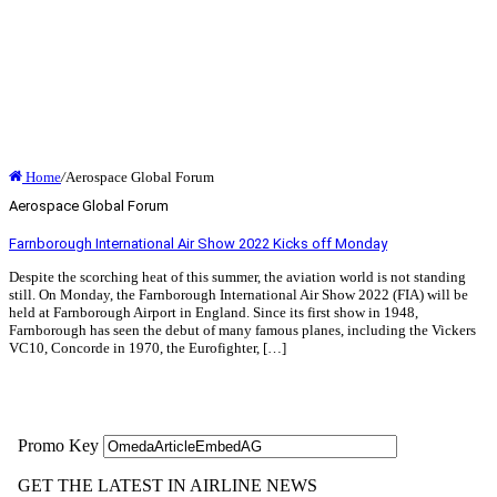
Home
/
Aerospace Global Forum
Aerospace Global Forum
Farnborough International Air Show 2022 Kicks off Monday
Despite the scorching heat of this summer, the aviation world is not standing
still. On Monday, the Farnborough International Air Show 2022 (FIA) will be
held at Farnborough Airport in England. Since its first show in 1948,
Farnborough has seen the debut of many famous planes, including the Vickers
VC10, Concorde in 1970, the Eurofighter, […]
Read More »