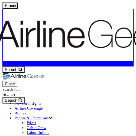
Brands
Search
Close
Search for:
Search
News & Insights
Airline Coverage
Routes
People & Operations
Pilots
Cabin Crew
Labor Unions