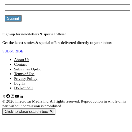
Sign-up for newsletters & special offers!
Get the latest stories & special offers delivered directly to your inbox
SUBSCRIBE
About Us
Contact
Submit an Op-Ed
Terms of Use
Privacy Policy
Log In
Do Not Sell
© 2026 Firecrown Media Inc. All rights reserved. Reproduction in whole or in
part without permission is prohibited.
Click to close search box