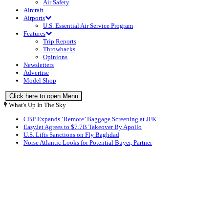
Air Safety
Aircraft
Airports
U.S. Essential Air Service Program
Features
Trip Reports
Throwbacks
Opinions
Newsletters
Advertise
Model Shop
Click here to open Menu
What's Up In The Sky
CBP Expands ‘Remote’ Baggage Screening at JFK
EasyJet Agrees to $7.7B Takeover By Apollo
U.S. Lifts Sanctions on Fly Baghdad
Norse Atlantic Looks for Potential Buyer, Partner