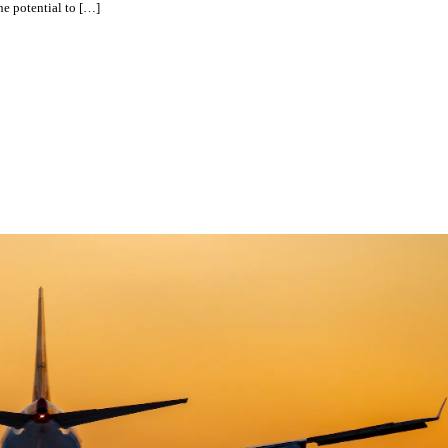
he potential to […]