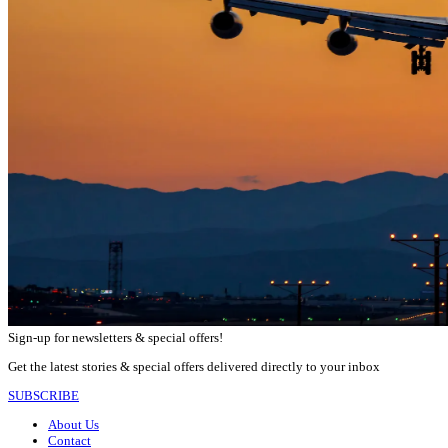
Sign-up for newsletters & special offers!
Get the latest stories & special offers delivered directly to your inbox
SUBSCRIBE
About Us
Contact