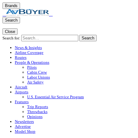
Brands
Search
Close
Search for:
Search
News & Insights
Airline Coverage
Routes
People & Operations
Pilots
Cabin Crew
Labor Unions
Air Safety
Aircraft
Airports
U.S. Essential Air Service Program
Features
Trip Reports
Throwbacks
Opinions
Newsletters
Advertise
Model Shop