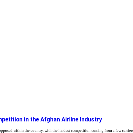
etition in the Afghan Airline Industry
unopposed within the country, with the hardest competition coming from a few carrier