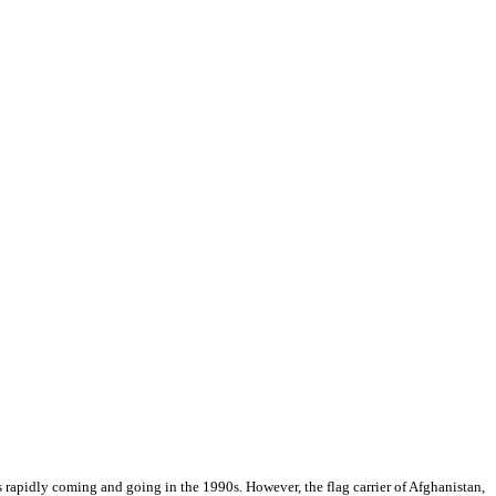
s rapidly coming and going in the 1990s. However, the flag carrier of Afghanistan,