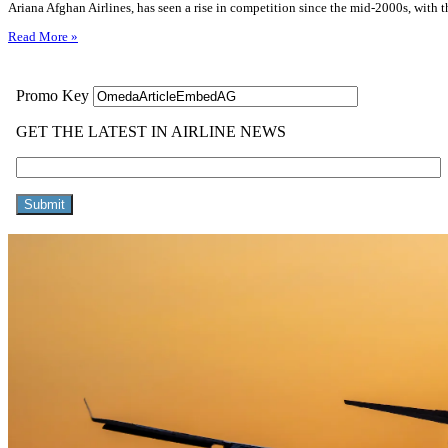
Ariana Afghan Airlines, has seen a rise in competition since the mid-2000s, with t
Read More »