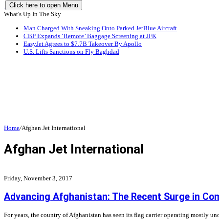
Click here to open Menu
What's Up In The Sky
Man Charged With Sneaking Onto Parked JetBlue Aircraft
CBP Expands ‘Remote’ Baggage Screening at JFK
EasyJet Agrees to $7.7B Takeover By Apollo
U.S. Lifts Sanctions on Fly Baghdad
Home
/
Afghan Jet International
Afghan Jet International
Friday, November 3, 2017
Advancing Afghanistan: The Recent Surge in Comp
For years, the country of Afghanistan has seen its flag carrier operating mostly 