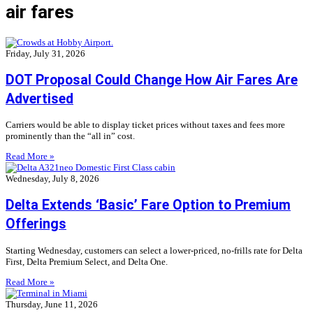
air fares
Friday, July 31, 2026
DOT Proposal Could Change How Air Fares Are
Advertised
Carriers would be able to display ticket prices without taxes and fees more
prominently than the “all in” cost.
Read More »
Wednesday, July 8, 2026
Delta Extends ‘Basic’ Fare Option to Premium
Offerings
Starting Wednesday, customers can select a lower-priced, no-frills rate for Delta
First, Delta Premium Select, and Delta One.
Read More »
Thursday, June 11, 2026