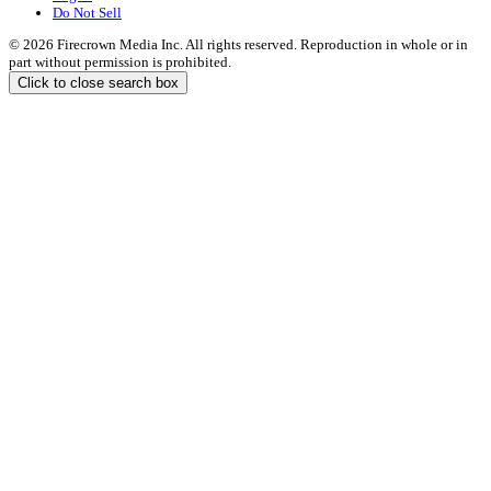
Do Not Sell
© 2026 Firecrown Media Inc. All rights reserved. Reproduction in whole or in
part without permission is prohibited.
Click to close search box