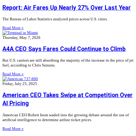
Report: Air Fares Up Nearly 27% Over Last Year
The Bureau of Labor Statistics analyzed prices across U.S. cities.
Read More »
Thursday, May 7, 2026
A4A CEO Says Fares Could Continue to Climb
But U.S. carriers are still absorbing the majority of the increase in the price of jet
fuel, according to Chris Sununu.
Read More »
Friday, July 25, 2025
American CEO Takes Swipe at Competition Over
AI Pricing
American CEO Robert Isom waded into the growing debate around the use of
artificial intelligence to determine airline ticket prices.
Read More »