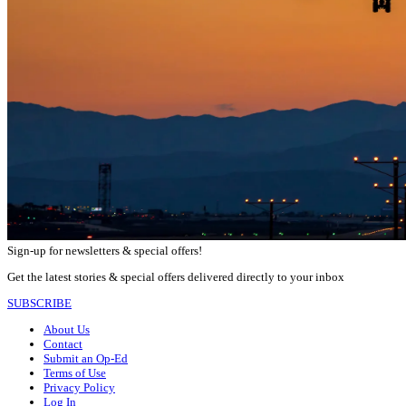
Sign-up for newsletters & special offers!
Get the latest stories & special offers delivered directly to your inbox
SUBSCRIBE
About Us
Contact
Submit an Op-Ed
Terms of Use
Privacy Policy
Log In