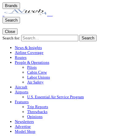
Brands
Search
Close
Search for:
Search
News & Insights
Airline Coverage
Routes
People & Operations
Pilots
Cabin Crew
Labor Unions
Air Safety
Aircraft
Airports
U.S. Essential Air Service Program
Features
Trip Reports
Throwbacks
Opinions
Newsletters
Advertise
Model Shop