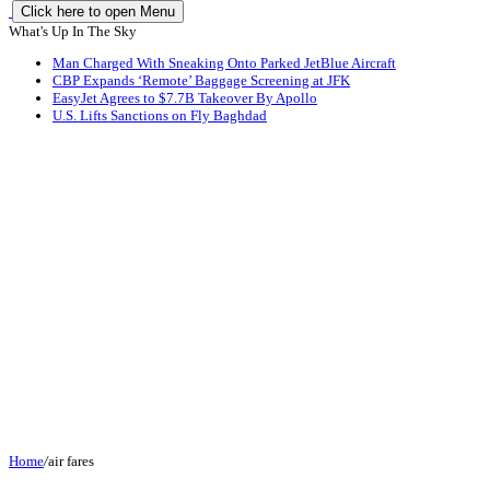
Click here to open Menu
What's Up In The Sky
Man Charged With Sneaking Onto Parked JetBlue Aircraft
CBP Expands ‘Remote’ Baggage Screening at JFK
EasyJet Agrees to $7.7B Takeover By Apollo
U.S. Lifts Sanctions on Fly Baghdad
Home
/
air fares