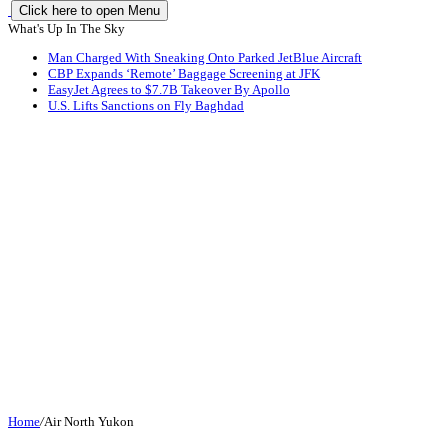
Click here to open Menu
What's Up In The Sky
Man Charged With Sneaking Onto Parked JetBlue Aircraft
CBP Expands ‘Remote’ Baggage Screening at JFK
EasyJet Agrees to $7.7B Takeover By Apollo
U.S. Lifts Sanctions on Fly Baghdad
Home
/
Air North Yukon