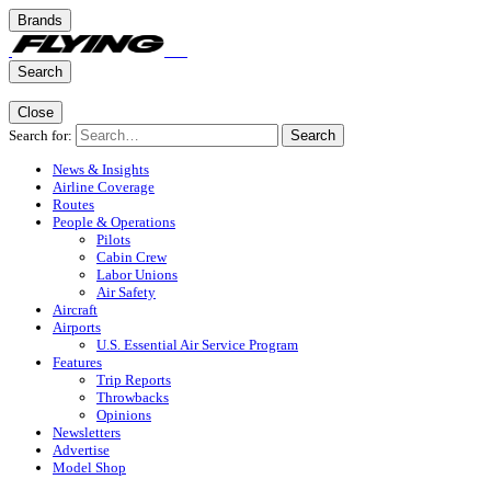
Brands
Search
Close
Search for:
Search
News & Insights
Airline Coverage
Routes
People & Operations
Pilots
Cabin Crew
Labor Unions
Air Safety
Aircraft
Airports
U.S. Essential Air Service Program
Features
Trip Reports
Throwbacks
Opinions
Newsletters
Advertise
Model Shop