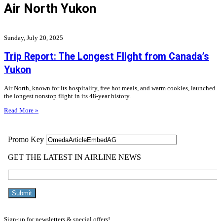
Air North Yukon
Sunday, July 20, 2025
Trip Report: The Longest Flight from Canada’s
Yukon
Air North, known for its hospitality, free hot meals, and warm cookies, launched
the longest nonstop flight in its 48-year history.
Read More »
Sign-up for newsletters & special offers!