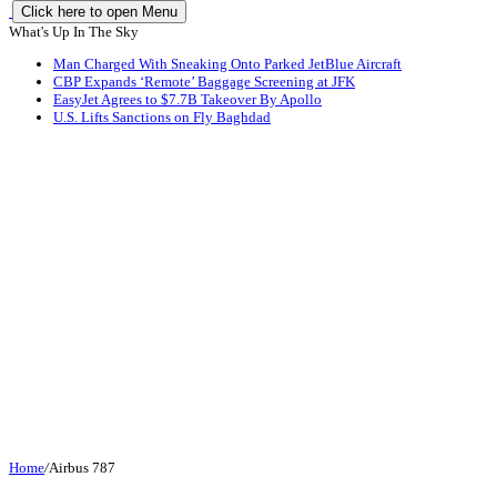
Click here to open Menu
What's Up In The Sky
Man Charged With Sneaking Onto Parked JetBlue Aircraft
CBP Expands ‘Remote’ Baggage Screening at JFK
EasyJet Agrees to $7.7B Takeover By Apollo
U.S. Lifts Sanctions on Fly Baghdad
Home
/
Airbus 787