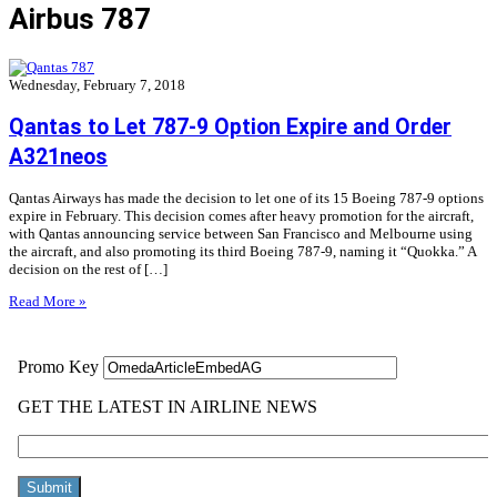
Airbus 787
Wednesday, February 7, 2018
Qantas to Let 787-9 Option Expire and Order
A321neos
Qantas Airways has made the decision to let one of its 15 Boeing 787-9 options
expire in February. This decision comes after heavy promotion for the aircraft,
with Qantas announcing service between San Francisco and Melbourne using
the aircraft, and also promoting its third Boeing 787-9, naming it “Quokka.” A
decision on the rest of […]
Read More »