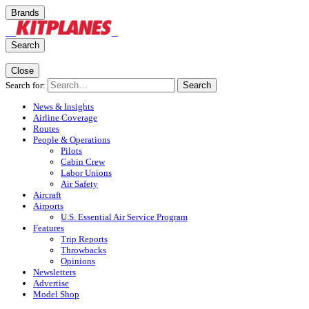
Brands
Search
Close
Search for:
Search
News & Insights
Airline Coverage
Routes
People & Operations
Pilots
Cabin Crew
Labor Unions
Air Safety
Aircraft
Airports
U.S. Essential Air Service Program
Features
Trip Reports
Throwbacks
Opinions
Newsletters
Advertise
Model Shop