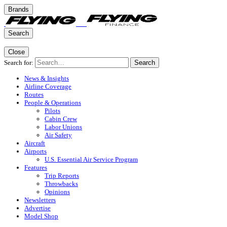
Brands
Search
Close
Search for:
Search
News & Insights
Airline Coverage
Routes
People & Operations
Pilots
Cabin Crew
Labor Unions
Air Safety
Aircraft
Airports
U.S. Essential Air Service Program
Features
Trip Reports
Throwbacks
Opinions
Newsletters
Advertise
Model Shop