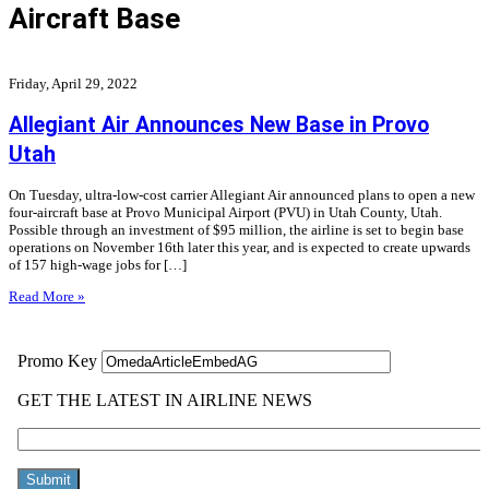
Aircraft Base
Friday, April 29, 2022
Allegiant Air Announces New Base in Provo
Utah
On Tuesday, ultra-low-cost carrier Allegiant Air announced plans to open a new
four-aircraft base at Provo Municipal Airport (PVU) in Utah County, Utah.
Possible through an investment of $95 million, the airline is set to begin base
operations on November 16th later this year, and is expected to create upwards
of 157 high-wage jobs for […]
Read More »