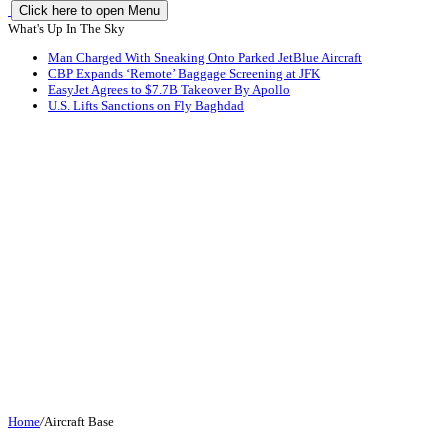
Click here to open Menu
What's Up In The Sky
Man Charged With Sneaking Onto Parked JetBlue Aircraft
CBP Expands ‘Remote’ Baggage Screening at JFK
EasyJet Agrees to $7.7B Takeover By Apollo
U.S. Lifts Sanctions on Fly Baghdad
Home
/
Aircraft Base