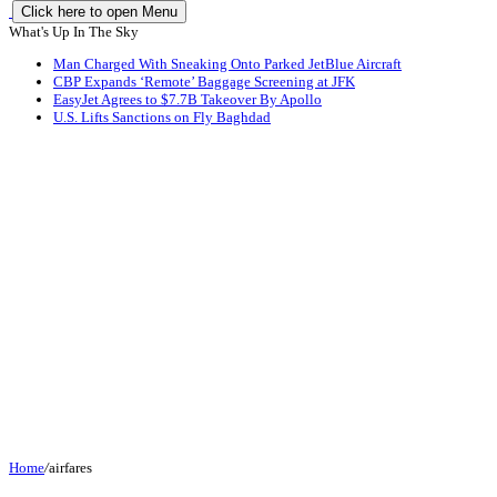
Click here to open Menu
What's Up In The Sky
Man Charged With Sneaking Onto Parked JetBlue Aircraft
CBP Expands ‘Remote’ Baggage Screening at JFK
EasyJet Agrees to $7.7B Takeover By Apollo
U.S. Lifts Sanctions on Fly Baghdad
Home
/
airfares