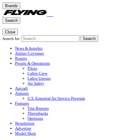
Brands
Search
Close
Search for:
Search
News & Insights
Airline Coverage
Routes
People & Operations
Pilots
Cabin Crew
Labor Unions
Air Safety
Aircraft
Airports
U.S. Essential Air Service Program
Features
Trip Reports
Throwbacks
Opinions
Newsletters
Advertise
Model Shop