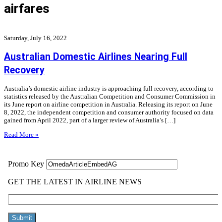
airfares
Saturday, July 16, 2022
Australian Domestic Airlines Nearing Full
Recovery
Australia’s domestic airline industry is approaching full recovery, according to
statistics released by the Australian Competition and Consumer Commission in
its June report on airline competition in Australia. Releasing its report on June
8, 2022, the independent competition and consumer authority focused on data
gained from April 2022, part of a larger review of Australia’s […]
Read More »